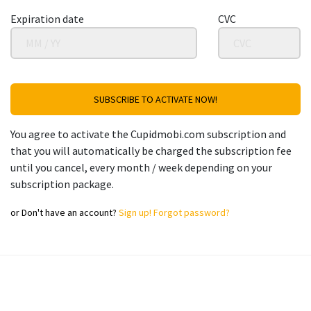
Expiration date
CVC
SUBSCRIBE TO ACTIVATE NOW!
You agree to activate the Cupidmobi.com subscription and
that you will automatically be charged the subscription fee
until you cancel, every month / week depending on your
subscription package.
or
Don't have an account?
Sign up!
Forgot password?