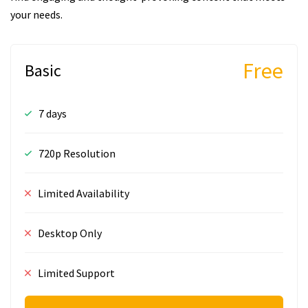
your needs.
Free
Basic
7 days
720p Resolution
Limited Availability
Desktop Only
Limited Support