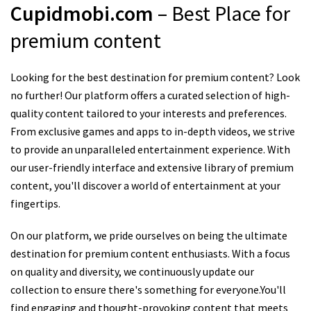
Cupidmobi.com
– Best Place for
premium content
Looking for the best destination for premium content? Look
no further! Our platform offers a curated selection of high-
quality content tailored to your interests and preferences.
From exclusive games and apps to in-depth videos, we strive
to provide an unparalleled entertainment experience. With
our user-friendly interface and extensive library of premium
content, you'll discover a world of entertainment at your
fingertips.
On our platform, we pride ourselves on being the ultimate
destination for premium content enthusiasts. With a focus
on quality and diversity, we continuously update our
collection to ensure there's something for everyone.You'll
find engaging and thought-provoking content that meets