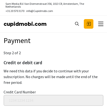
Sam Media B.V.
Van Diemenstraat 356, 1013 CR, Amsterdam, The
Netherlands
+31 20 570 3170
info@Cupidmobi.com
cupidmobi.com
Payment
Step 2 of 2
Credit or debit card
We need this data if you decide to continue with your
subscription. No charges will be made until the end of the
free period.
Credit Card Number