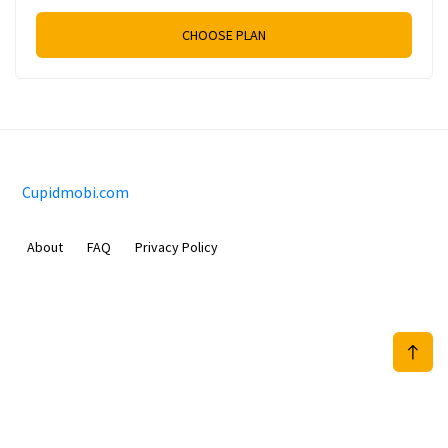
CHOOSE PLAN
Cupidmobi.com
About
FAQ
Privacy Policy
Sam Meida B.V.
Van Diemenstraat 356, 1013 CR, Amsterdam, The Netherlands
+31 20 570 3170
info@Cupidmobi.com