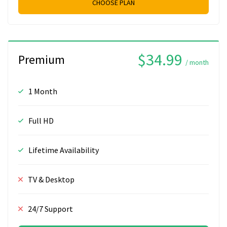
CHOOSE PLAN
$34.99
Premium
/ month
1 Month
Full HD
Lifetime Availability
TV & Desktop
24/7 Support