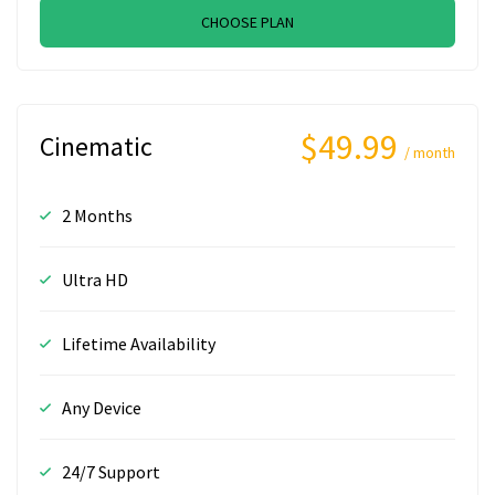
CHOOSE PLAN
$49.99
Cinematic
/ month
2 Months
Ultra HD
Lifetime Availability
Any Device
24/7 Support