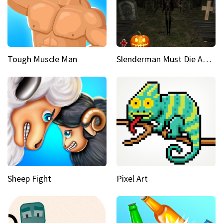
Tough Muscle Man
Slenderman Must Die Abandoned Graveyard
Sheep Fight
Pixel Art