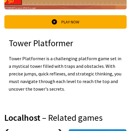
PLAY NOW
Tower Platformer
Tower Platformer is a challenging platform game set in
a mystical tower filled with traps and obstacles. With
precise jumps, quick reflexes, and strategic thinking, you
must navigate through each level to reach the top and
uncover the tower's secrets.
Localhost
– Related games