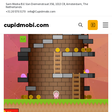
Sam Media B.V.
Van Diemenstraat 356, 1013 CR, Amsterdam, The
Netherlands
+31 20 570 3170
info@Cupidmobi.com
cupidmobi.com