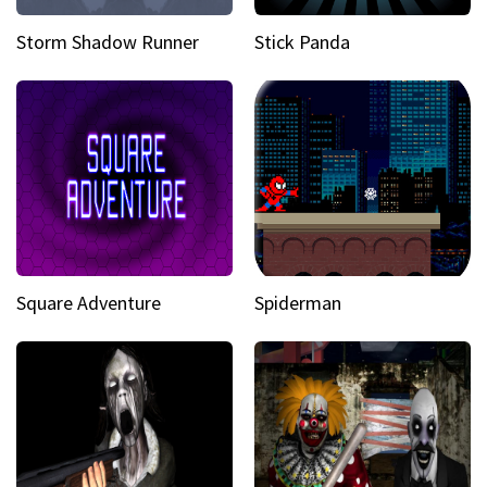
Storm Shadow Runner
Stick Panda
Square Adventure
Spiderman