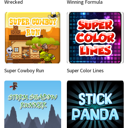
Wrecked
Winning Formula
Super Cowboy Run
Super Color Lines