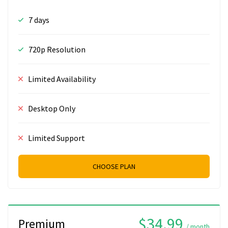
7 days
720p Resolution
Limited Availability
Desktop Only
Limited Support
CHOOSE PLAN
$34.99
Premium
/ month