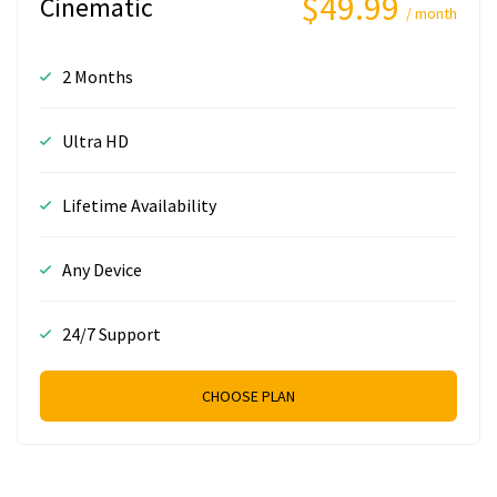
$49.99
Cinematic
/ month
2 Months
Ultra HD
Lifetime Availability
Any Device
24/7 Support
CHOOSE PLAN