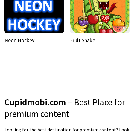
Neon Hockey
Fruit Snake
Cupidmobi.com
– Best Place for
premium content
Looking for the best destination for premium content? Look