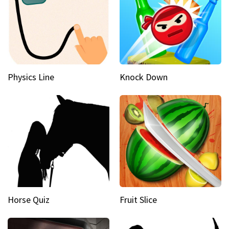
Physics Line
Knock Down
Horse Quiz
Fruit Slice