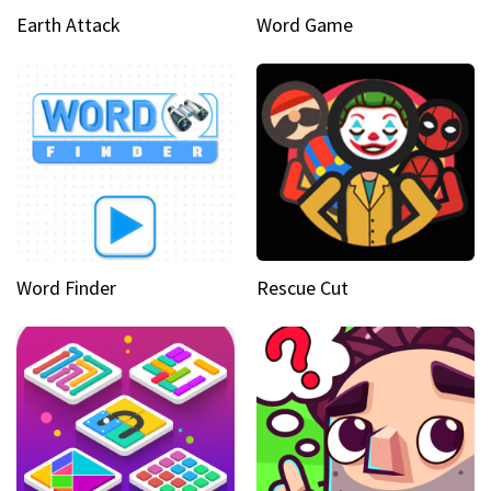
Earth Attack
Word Game
Word Finder
Rescue Cut