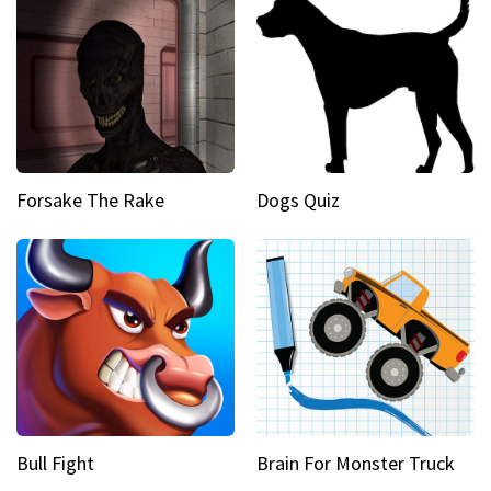
Forsake The Rake
Dogs Quiz
Bull Fight
Brain For Monster Truck