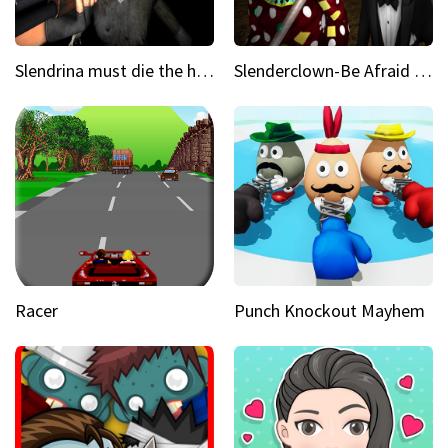
Slendrina must die the house
Slenderclown-Be Afraid of it
Racer
Punch Knockout Mayhem