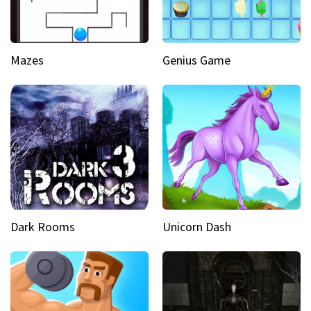
Mazes
Genius Game
Dark Rooms
Unicorn Dash