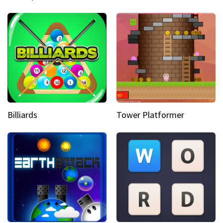
Billiards
Tower Platformer