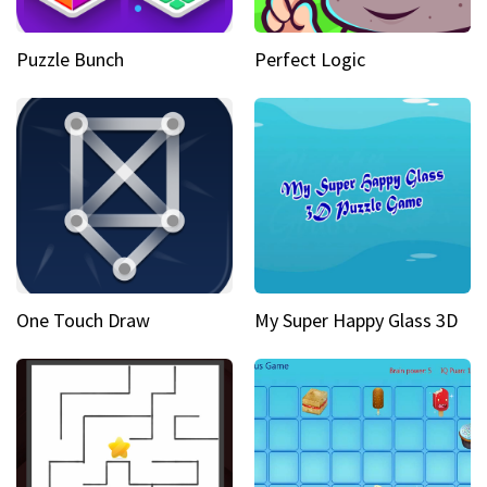
Puzzle Bunch
Perfect Logic
One Touch Draw
My Super Happy Glass 3D