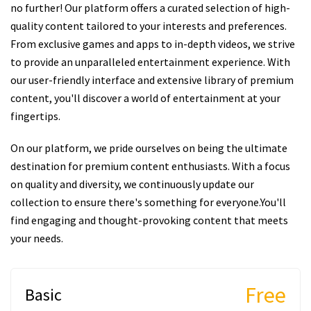
no further! Our platform offers a curated selection of high-
quality content tailored to your interests and preferences.
From exclusive games and apps to in-depth videos, we strive
to provide an unparalleled entertainment experience. With
our user-friendly interface and extensive library of premium
content, you'll discover a world of entertainment at your
fingertips.
On our platform, we pride ourselves on being the ultimate
destination for premium content enthusiasts. With a focus
on quality and diversity, we continuously update our
collection to ensure there's something for everyone.You'll
find engaging and thought-provoking content that meets
your needs.
Free
Basic