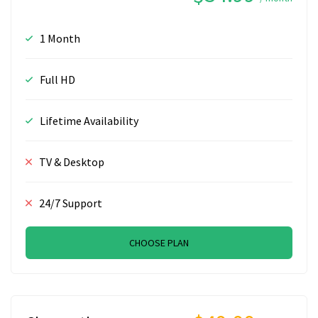
1 Month
Full HD
Lifetime Availability
TV & Desktop
24/7 Support
CHOOSE PLAN