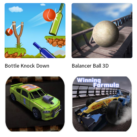
Bottle Knock Down
Balancer Ball 3D