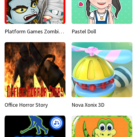
Platform Games Zombies vs Dracula Hunting Edition
Pastel Doll
Office Horror Story
Nova Xonix 3D