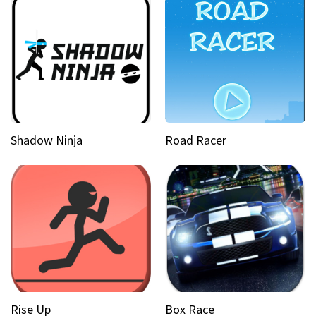
Shadow Ninja
Road Racer
Rise Up
Box Race