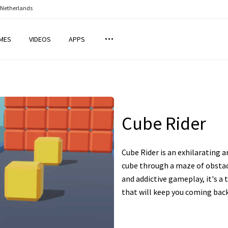
 Netherlands
MES
VIDEOS
APPS
Cube Rider
Cube Rider is an exhilarating 
cube through a maze of obstacl
and addictive gameplay, it's a 
that will keep you coming bac