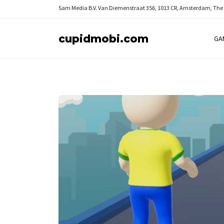
Sam Media B.V.
Van Diemenstraat 356, 1013 CR, Amsterdam, The
cupidmobi.com
GA