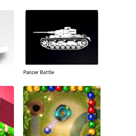
Panzer Battle