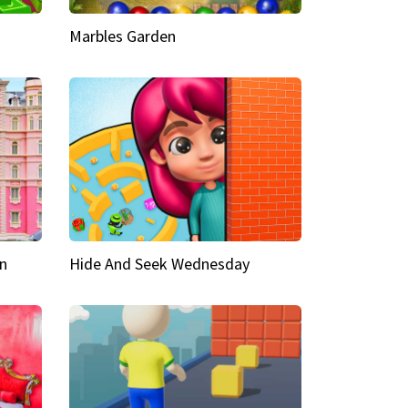
Marbles Garden
n
Hide And Seek Wednesday