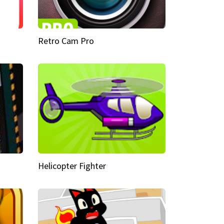
Retro Cam Pro
Helicopter Fighter