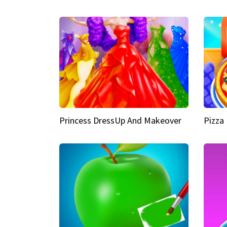
Princess DressUp And Makeover
Pizza