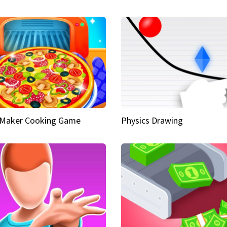
 Maker Cooking Game
Physics Drawing