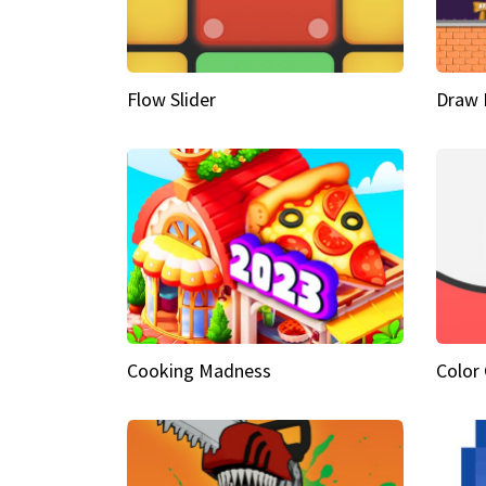
Flow Slider
Draw 
Cooking Madness
Color