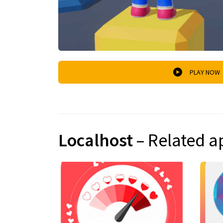
PLAY NOW
Localhost
– Related a