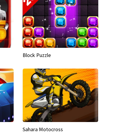
Block Puzzle
Sahara Motocross