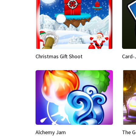
Christmas Gift Shoot
Card-
Alchemy Jam
The G