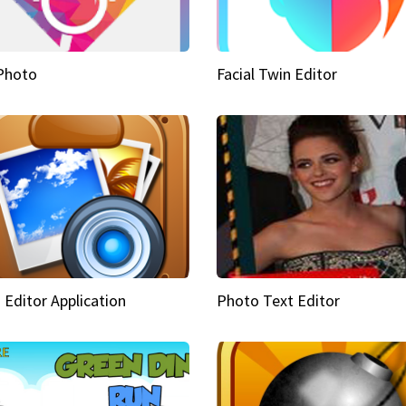
Photo
Facial Twin Editor
 Editor Application
Photo Text Editor