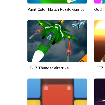
Paint Color Match Puzzle Games
Odd T
JF-17 Thunder Airstrike
JETZ