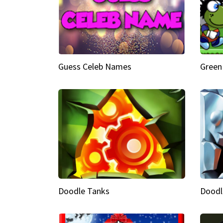
Guess Celeb Names
Green
Doodle Tanks
Doodl