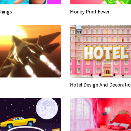
hings
Money Print Fever
Hotel Design And Decoratio