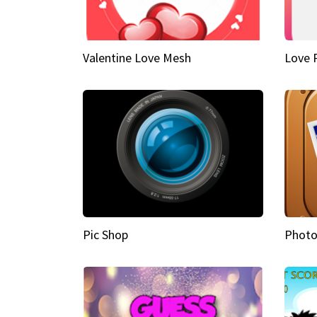
Valentine Love Mesh
Love 
Pic Shop
Photo