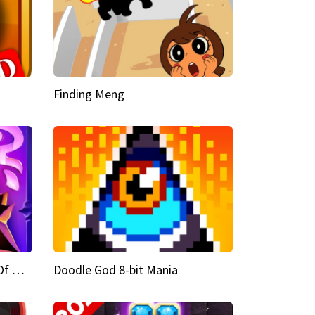
Finding Meng
Doodle God Fantasy World Of Magic
Doodle God 8-bit Mania