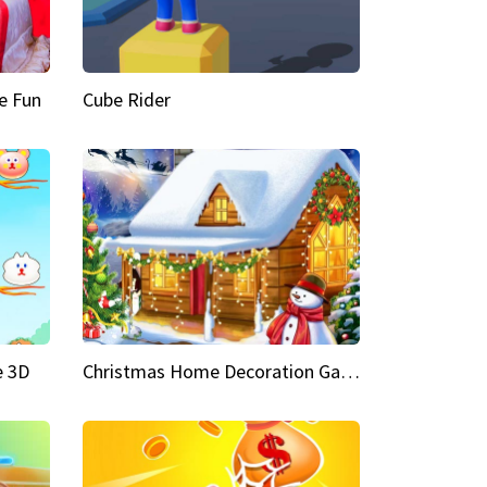
e Fun
Cube Rider
e 3D
Christmas Home Decoration Game