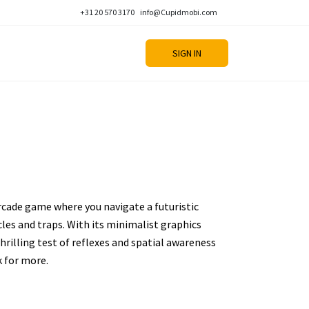
+31 20 570 3170
info@Cupidmobi.com
SIGN IN
arcade game where you navigate a futuristic
es and traps. With its minimalist graphics
thrilling test of reflexes and spatial awareness
k for more.