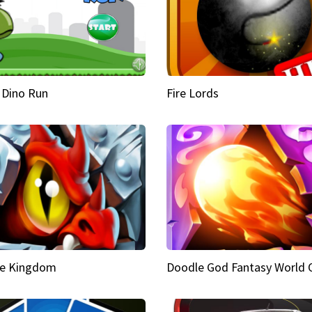
 Dino Run
Fire Lords
e Kingdom