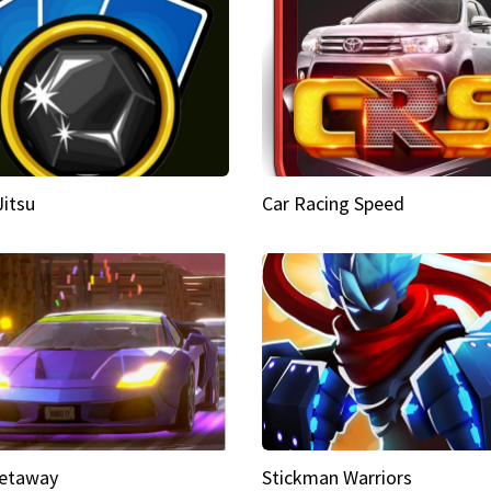
Jitsu
Car Racing Speed
etaway
Stickman Warriors