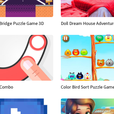
Bridge Puzzle Game 3D
Doll Dream House Adventur
 Combo
Color Bird Sort Puzzle Gam