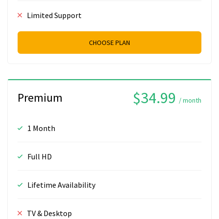
Limited Support
CHOOSE PLAN
$34.99
Premium
/ month
1 Month
Full HD
Lifetime Availability
TV & Desktop