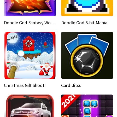
Doodle God Fantasy World Of Magic
Doodle God 8-bit Mania
Christmas Gift Shoot
Card-Jitsu