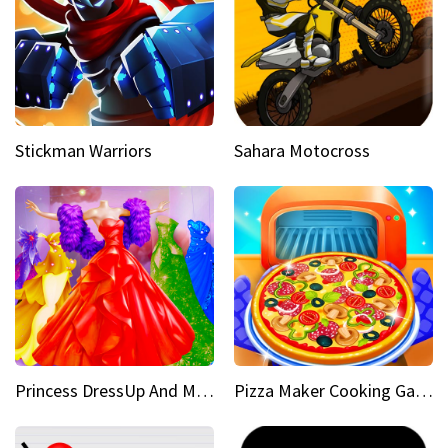
Stickman Warriors
Sahara Motocross
Princess DressUp And Makeover
Pizza Maker Cooking Game