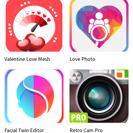
Valentine Love Mesh
Love Photo
Facial Twin Editor
Retro Cam Pro