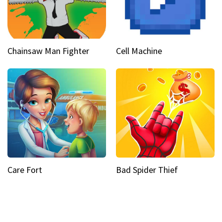
Chainsaw Man Fighter
Cell Machine
Care Fort
Bad Spider Thief