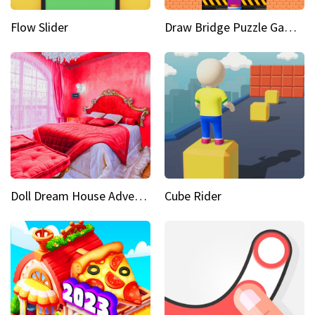
Flow Slider
Draw Bridge Puzzle Game 3D
Doll Dream House Adventure Fun
Cube Rider