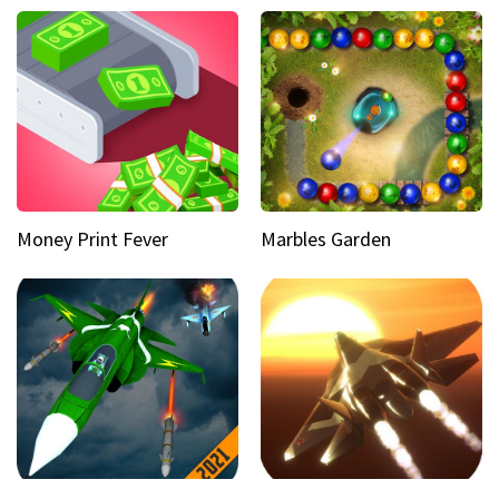
Money Print Fever
Marbles Garden