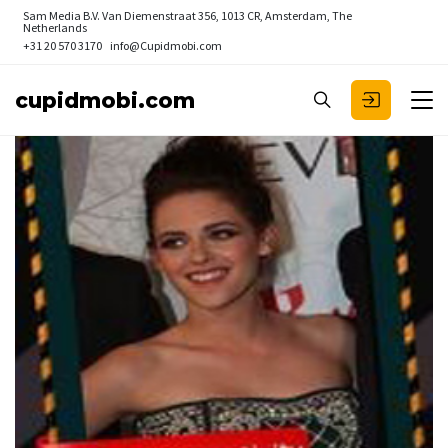
Sam Media B.V.
Van Diemenstraat 356, 1013 CR, Amsterdam, The
Netherlands
+31 20 570 3170
info@Cupidmobi.com
cupidmobi.com