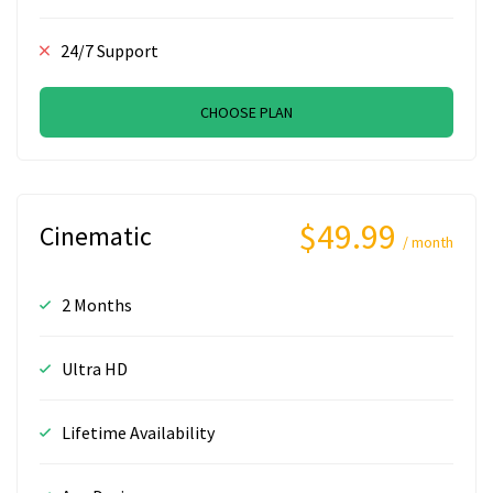
24/7 Support
CHOOSE PLAN
$49.99
Cinematic
/ month
2 Months
Ultra HD
Lifetime Availability