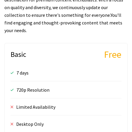
on quality and diversity, we continuously update our
collection to ensure there's something for everyone.You'll
find engaging and thought-provoking content that meets
your needs.
Free
Basic
7 days
720p Resolution
Limited Availability
Desktop Only