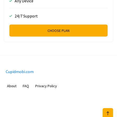
Any Device
24/7 Support
CHOOSE PLAN
Cupidmobi.com
About
FAQ
Privacy Policy
Sam Meida B.V.
Van Diemenstraat 356, 1013 CR, Amsterdam, The Netherlands
+31 20 570 3170
info@Cupidmobi.com