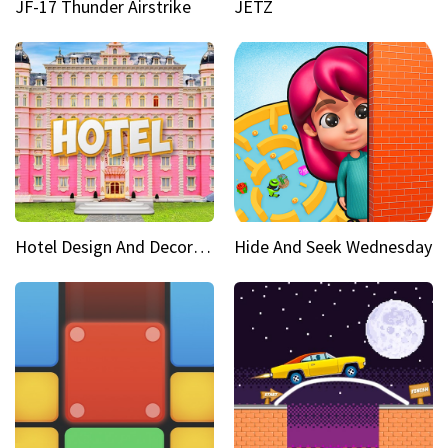
JF-17 Thunder Airstrike
JETZ
Hotel Design And Decoration
Hide And Seek Wednesday