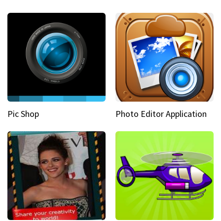
Pic Shop
Photo Editor Application