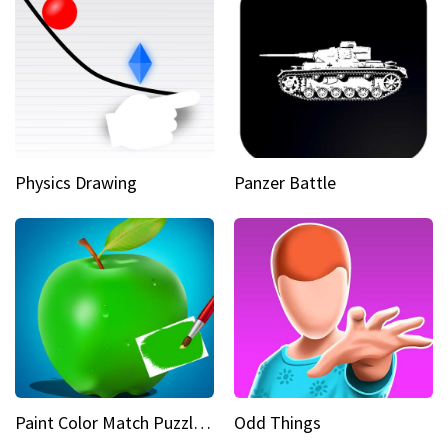
Physics Drawing
Panzer Battle
Paint Color Match Puzzle Games
Odd Things