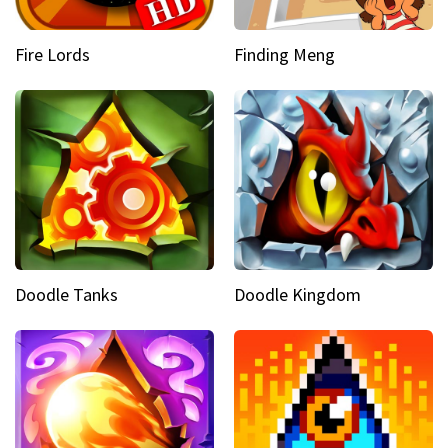
Fire Lords
Finding Meng
Doodle Tanks
Doodle Kingdom