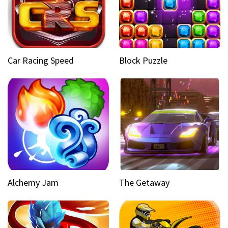
Car Racing Speed
Block Puzzle
Alchemy Jam
The Getaway