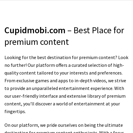
Cupidmobi.com
– Best Place for
premium content
Looking for the best destination for premium content? Look
no further! Our platform offers a curated selection of high-
quality content tailored to your interests and preferences.
From exclusive games and apps to in-depth videos, we strive
to provide an unparalleled entertainment experience. With
our user-friendly interface and extensive library of premium
content, you'll discover a world of entertainment at your
fingertips.
On our platform, we pride ourselves on being the ultimate
destination for premium content enthusiasts. With a focus