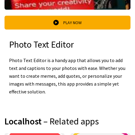
PLAY NOW
Photo Text Editor
Photo Text Editor is a handy app that allows you to add
text and captions to your photos with ease. Whether you
want to create memes, add quotes, or personalize your
images with messages, this app provides a simple yet
effective solution.
Localhost
– Related apps