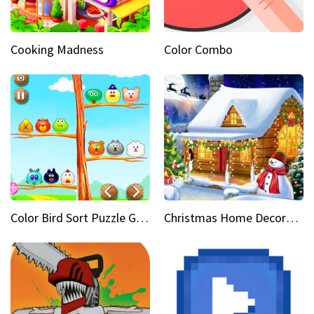
Cooking Madness
Color Combo
Color Bird Sort Puzzle Game 3D
Christmas Home Decoration Game