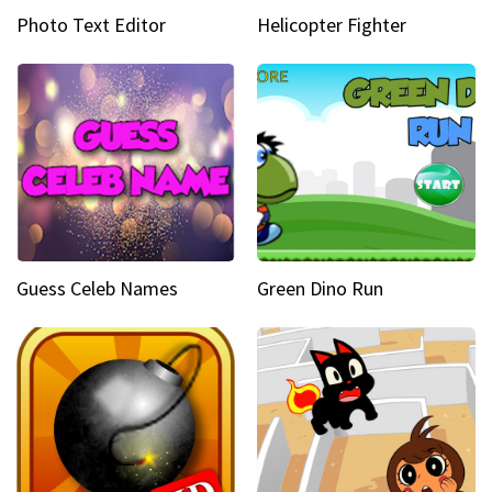
Photo Text Editor
Helicopter Fighter
Guess Celeb Names
Green Dino Run