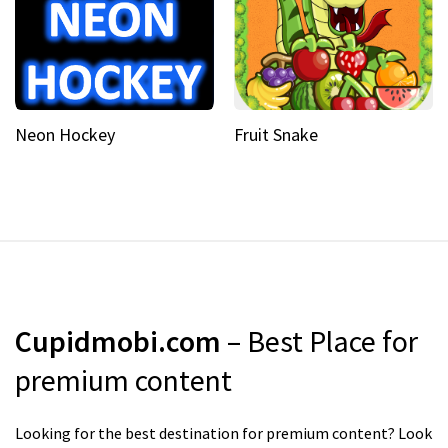
Neon Hockey
Fruit Snake
Cupidmobi.com
– Best Place for
premium content
Looking for the best destination for premium content? Look