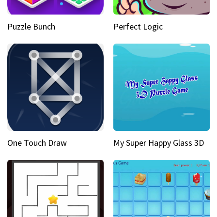
Puzzle Bunch
Perfect Logic
One Touch Draw
My Super Happy Glass 3D