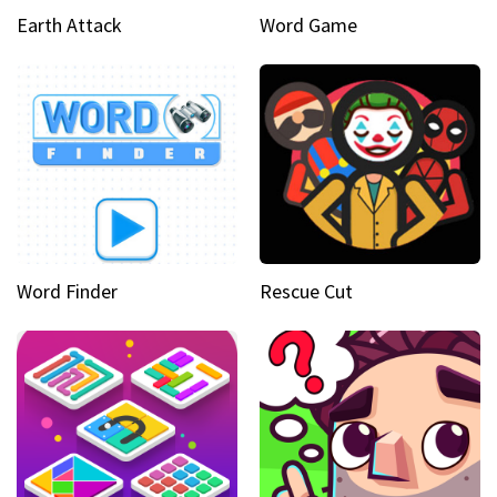
Earth Attack
Word Game
Word Finder
Rescue Cut