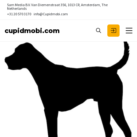
Sam Media B.V.
Van Diemenstraat 356, 1013 CR, Amsterdam, The
Netherlands
+31 20 570 3170
info@Cupidmobi.com
cupidmobi.com