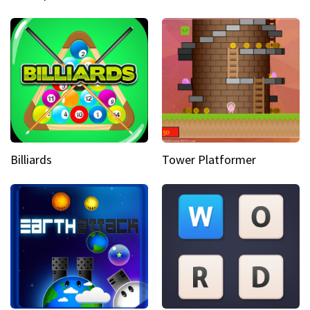
Billiards
Tower Platformer