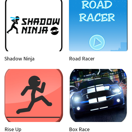
Shadow Ninja
Road Racer
Rise Up
Box Race