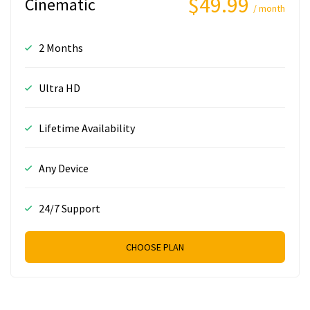
$49.99
Cinematic
/ month
2 Months
Ultra HD
Lifetime Availability
Any Device
24/7 Support
CHOOSE PLAN