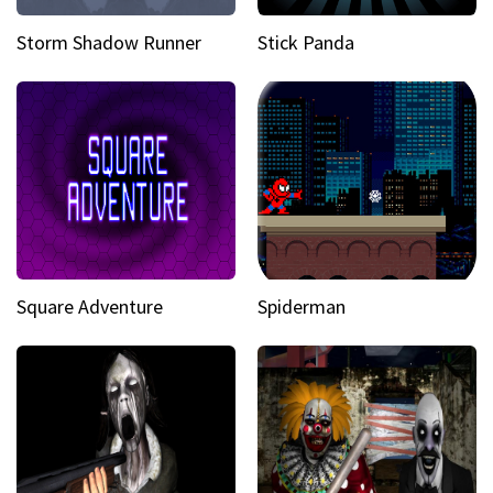
Storm Shadow Runner
Stick Panda
Square Adventure
Spiderman