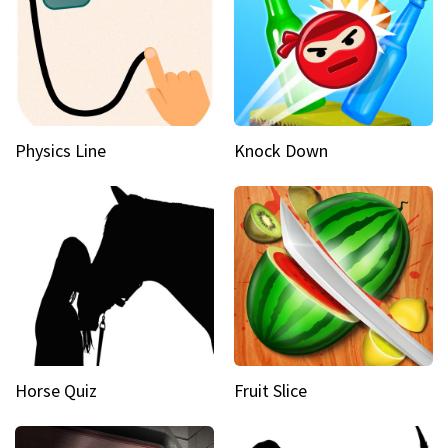
Physics Line
Knock Down
Horse Quiz
Fruit Slice