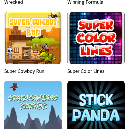
Wrecked
Winning Formula
Super Cowboy Run
Super Color Lines