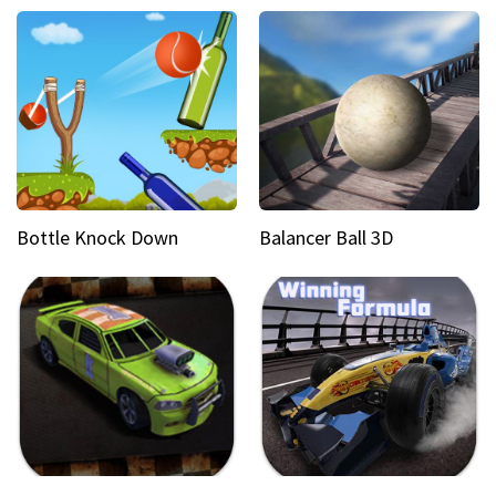
Bottle Knock Down
Balancer Ball 3D