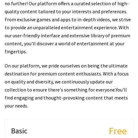
no further! Our platform offers a curated selection of high-
quality content tailored to your interests and preferences.
From exclusive games and apps to in-depth videos, we strive
to provide an unparalleled entertainment experience. With
our user-friendly interface and extensive library of premium
content, you'll discover a world of entertainment at your
fingertips.
On our platform, we pride ourselves on being the ultimate
destination for premium content enthusiasts. With a focus
on quality and diversity, we continuously update our
collection to ensure there's something for everyone.You'll
find engaging and thought-provoking content that meets
your needs.
Free
Basic