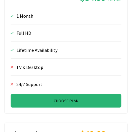
1 Month
Full HD
Lifetime Availability
TV & Desktop
24/7 Support
CHOOSE PLAN