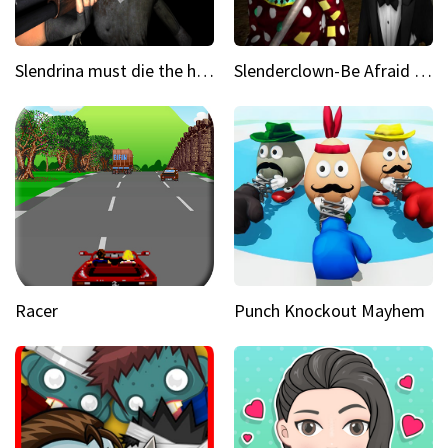
Slendrina must die the house
Slenderclown-Be Afraid of it
Racer
Punch Knockout Mayhem