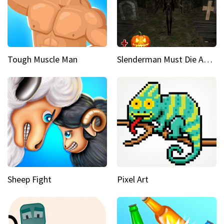
Tough Muscle Man
Slenderman Must Die Abandoned Graveyard
Sheep Fight
Pixel Art