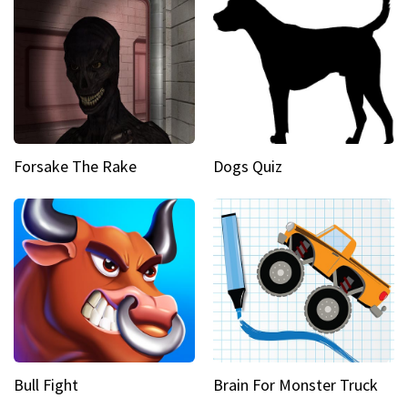
Forsake The Rake
Dogs Quiz
Bull Fight
Brain For Monster Truck