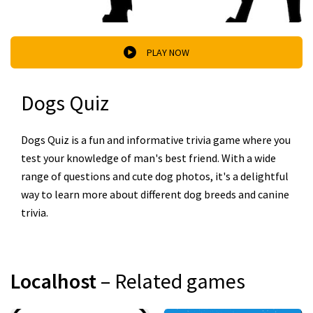
PLAY NOW
Dogs Quiz
Dogs Quiz is a fun and informative trivia game where you
test your knowledge of man's best friend. With a wide
range of questions and cute dog photos, it's a delightful
way to learn more about different dog breeds and canine
trivia.
Localhost
– Related games