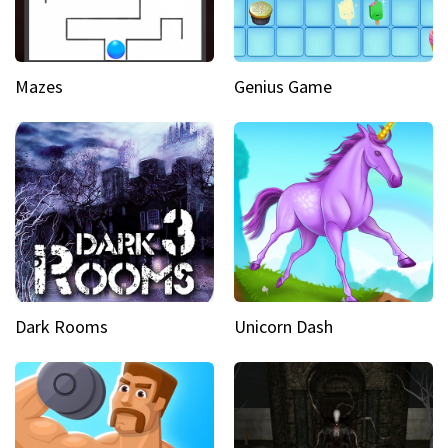
Mazes
Genius Game
Dark Rooms
Unicorn Dash