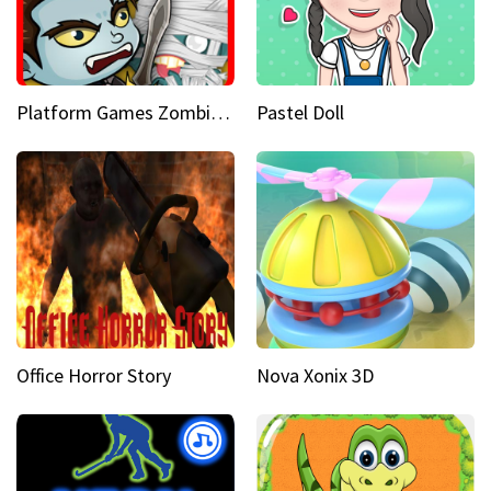
Platform Games Zombies vs Dracula Hunting Edition
Pastel Doll
Office Horror Story
Nova Xonix 3D