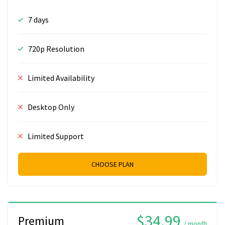
7 days
720p Resolution
Limited Availability
Desktop Only
Limited Support
CHOOSE PLAN
$34.99
Premium
/ month