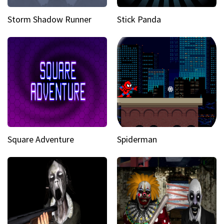
Storm Shadow Runner
Stick Panda
Square Adventure
Spiderman