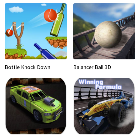
Bottle Knock Down
Balancer Ball 3D