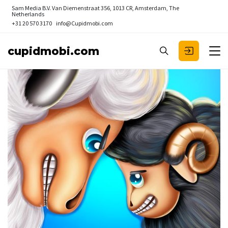
Sam Media B.V.
Van Diemenstraat 356, 1013 CR, Amsterdam, The
Netherlands
+31 20 570 3170
info@Cupidmobi.com
cupidmobi.com