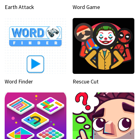
Earth Attack
Word Game
Word Finder
Rescue Cut