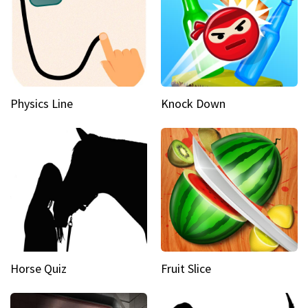
Physics Line
Knock Down
Horse Quiz
Fruit Slice