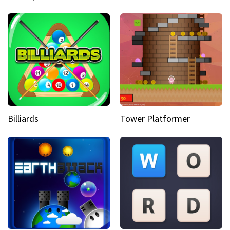
Billiards
Tower Platformer