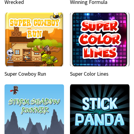
Wrecked
Winning Formula
Super Cowboy Run
Super Color Lines