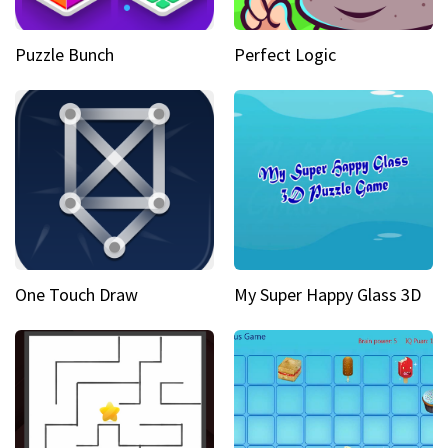
Puzzle Bunch
Perfect Logic
One Touch Draw
My Super Happy Glass 3D