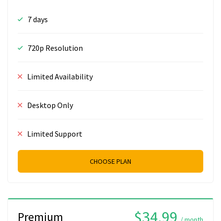
7 days
720p Resolution
Limited Availability
Desktop Only
Limited Support
CHOOSE PLAN
$34.99
Premium
/ month