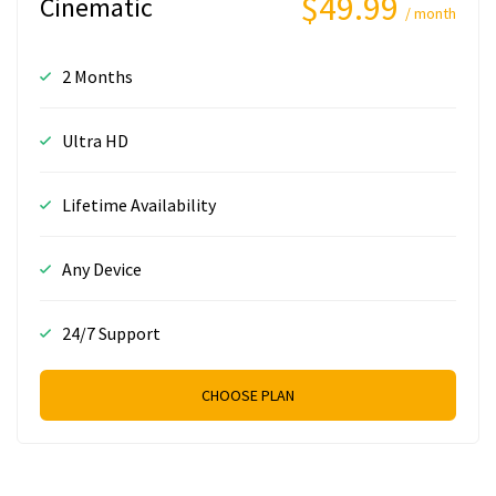
$49.99
Cinematic
/ month
2 Months
Ultra HD
Lifetime Availability
Any Device
24/7 Support
CHOOSE PLAN