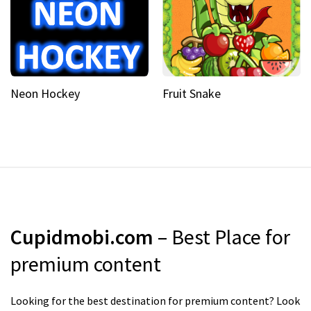
Neon Hockey
Fruit Snake
Cupidmobi.com
– Best Place for
premium content
Looking for the best destination for premium content? Look