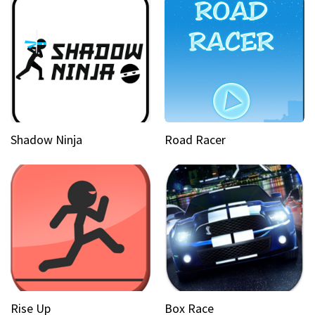
Shadow Ninja
Road Racer
Rise Up
Box Race