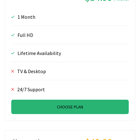
1 Month
Full HD
Lifetime Availability
TV & Desktop
24/7 Support
CHOOSE PLAN