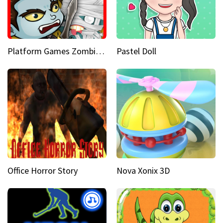
Platform Games Zombies vs Dracula Hunting Edition
Pastel Doll
Office Horror Story
Nova Xonix 3D