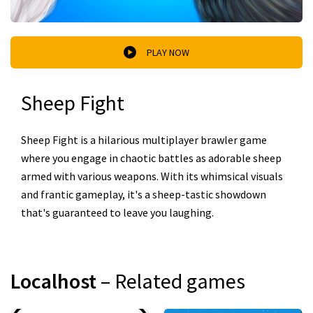
PLAY NOW
Sheep Fight
Sheep Fight is a hilarious multiplayer brawler game
where you engage in chaotic battles as adorable sheep
armed with various weapons. With its whimsical visuals
and frantic gameplay, it's a sheep-tastic showdown
that's guaranteed to leave you laughing.
Localhost
– Related games