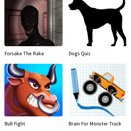
Forsake The Rake
Dogs Quiz
Bull Fight
Brain For Monster Truck