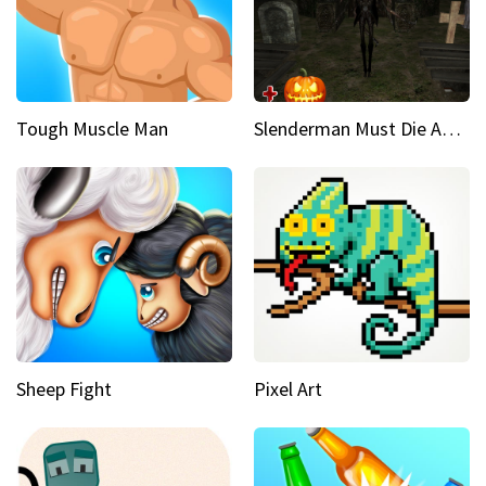
Tough Muscle Man
Slenderman Must Die Abandoned Graveyard
Sheep Fight
Pixel Art