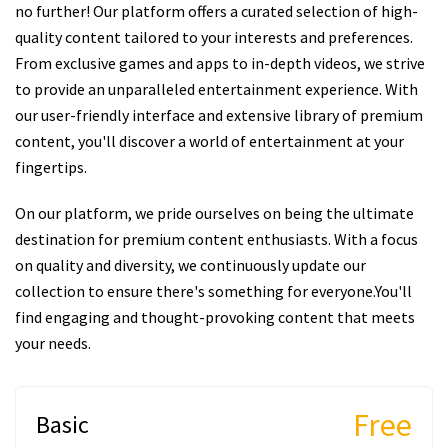
no further! Our platform offers a curated selection of high-
quality content tailored to your interests and preferences.
From exclusive games and apps to in-depth videos, we strive
to provide an unparalleled entertainment experience. With
our user-friendly interface and extensive library of premium
content, you'll discover a world of entertainment at your
fingertips.
On our platform, we pride ourselves on being the ultimate
destination for premium content enthusiasts. With a focus
on quality and diversity, we continuously update our
collection to ensure there's something for everyone.You'll
find engaging and thought-provoking content that meets
your needs.
Free
Basic