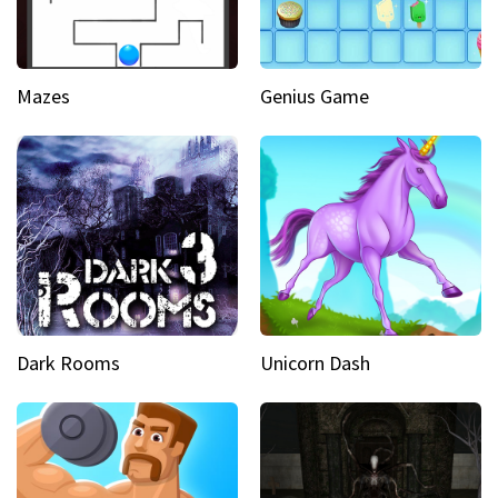
Mazes
Genius Game
Dark Rooms
Unicorn Dash