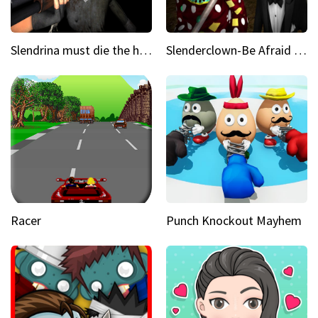
Slendrina must die the house
Slenderclown-Be Afraid of it
Racer
Punch Knockout Mayhem