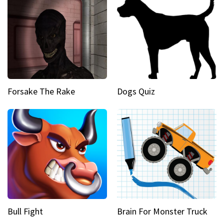
Forsake The Rake
Dogs Quiz
Bull Fight
Brain For Monster Truck