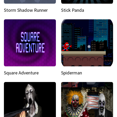
Storm Shadow Runner
Stick Panda
Square Adventure
Spiderman