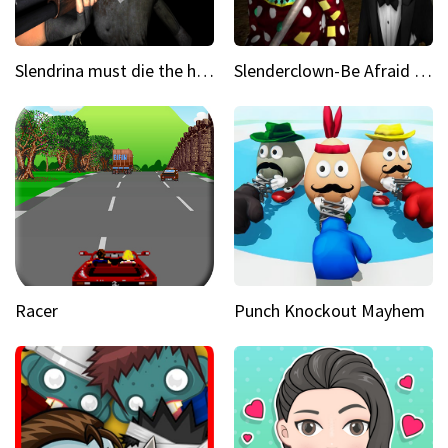
Slendrina must die the house
Slenderclown-Be Afraid of it
Racer
Punch Knockout Mayhem