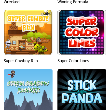
Wrecked
Winning Formula
Super Cowboy Run
Super Color Lines