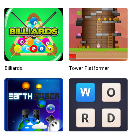
Billiards
Tower Platformer