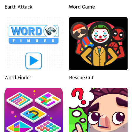
Earth Attack
Word Game
Word Finder
Rescue Cut