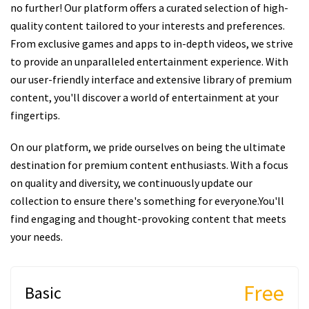
no further! Our platform offers a curated selection of high-
quality content tailored to your interests and preferences.
From exclusive games and apps to in-depth videos, we strive
to provide an unparalleled entertainment experience. With
our user-friendly interface and extensive library of premium
content, you'll discover a world of entertainment at your
fingertips.
On our platform, we pride ourselves on being the ultimate
destination for premium content enthusiasts. With a focus
on quality and diversity, we continuously update our
collection to ensure there's something for everyone.You'll
find engaging and thought-provoking content that meets
your needs.
Free
Basic