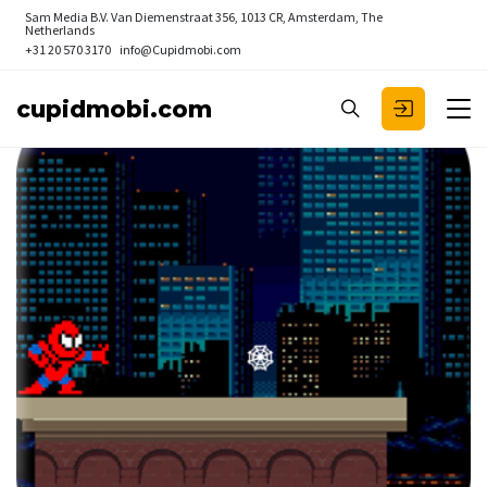
Sam Media B.V.
Van Diemenstraat 356, 1013 CR, Amsterdam, The
Netherlands
+31 20 570 3170
info@Cupidmobi.com
cupidmobi.com