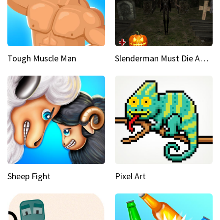
Tough Muscle Man
Slenderman Must Die Abandoned Graveyard
Sheep Fight
Pixel Art