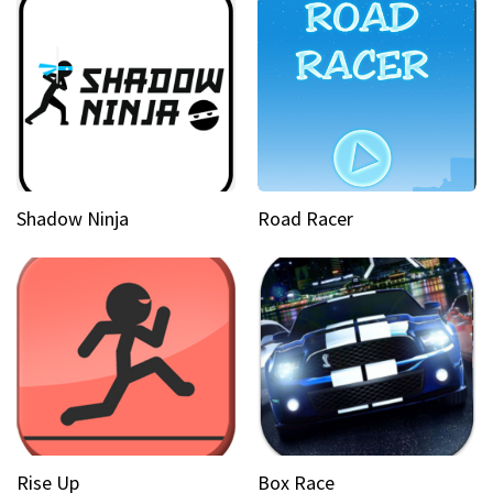
Shadow Ninja
Road Racer
Rise Up
Box Race