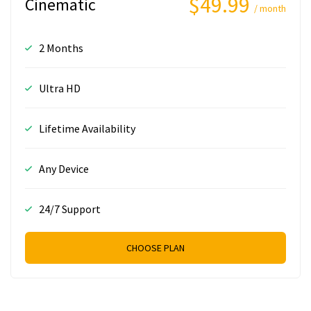
$49.99
Cinematic
/ month
2 Months
Ultra HD
Lifetime Availability
Any Device
24/7 Support
CHOOSE PLAN