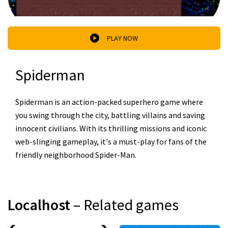
PLAY NOW
Spiderman
Spiderman is an action-packed superhero game where
you swing through the city, battling villains and saving
innocent civilians. With its thrilling missions and iconic
web-slinging gameplay, it's a must-play for fans of the
friendly neighborhood Spider-Man.
Localhost
– Related games