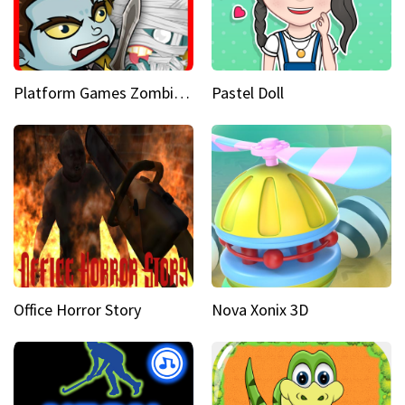
Platform Games Zombies vs Dracula Hunting Edition
Pastel Doll
Office Horror Story
Nova Xonix 3D