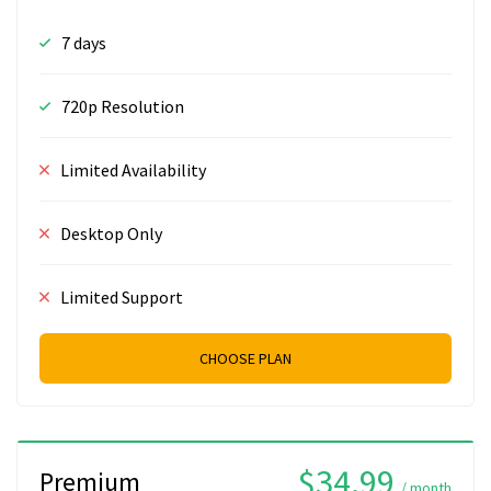
7 days
720p Resolution
Limited Availability
Desktop Only
Limited Support
CHOOSE PLAN
$34.99
Premium
/ month