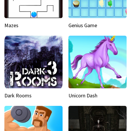
Mazes
Genius Game
Dark Rooms
Unicorn Dash