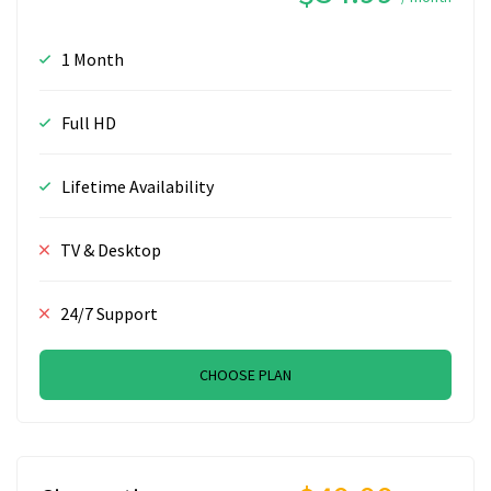
1 Month
Full HD
Lifetime Availability
TV & Desktop
24/7 Support
CHOOSE PLAN