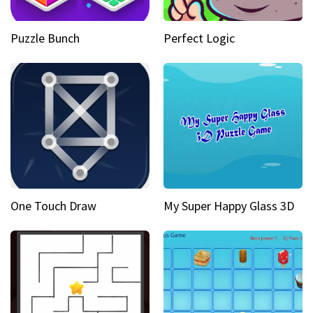
Puzzle Bunch
Perfect Logic
One Touch Draw
My Super Happy Glass 3D