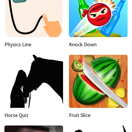
Physics Line
Knock Down
Horse Quiz
Fruit Slice