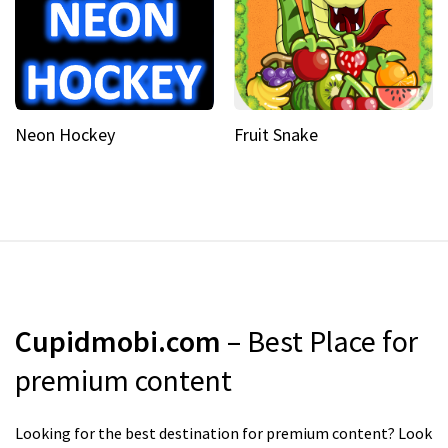
Neon Hockey
Fruit Snake
Cupidmobi.com
– Best Place for
premium content
Looking for the best destination for premium content? Look