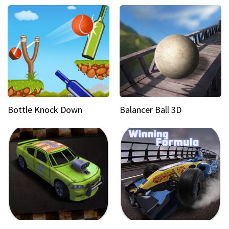
Bottle Knock Down
Balancer Ball 3D