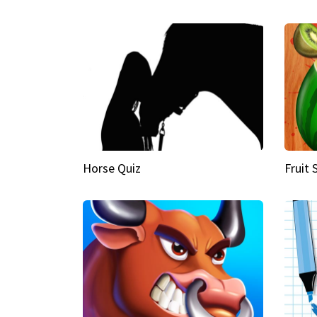
Horse Quiz
Fruit 