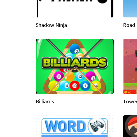
Shadow Ninja
Road 
Billiards
Tower