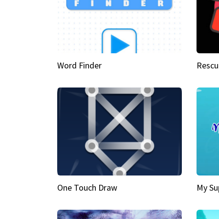
Word Finder
Rescu
One Touch Draw
My Su