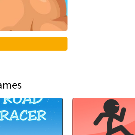
games