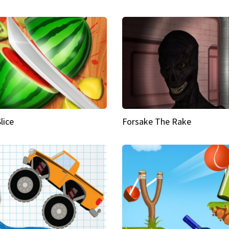
Slice
Forsake The Rake