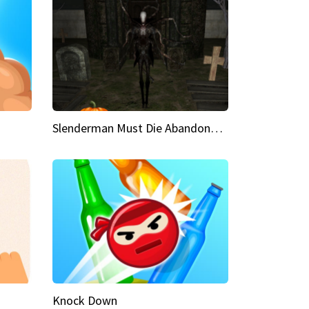
Slenderman Must Die Abandoned Graveyard
Knock Down