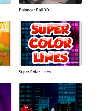
Balancer Ball 3D
Super Color Lines