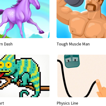
rn Dash
Tough Muscle Man
Art
Physics Line