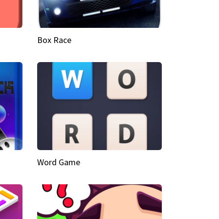
Box Race
Word Game