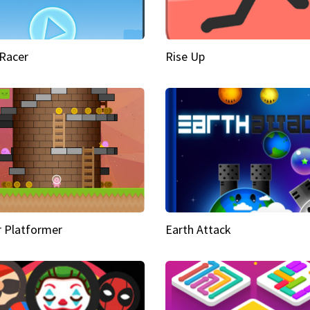
Racer
Rise Up
 Platformer
Earth Attack