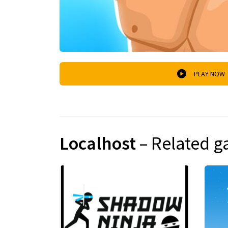
PLAY NOW
Localhost
– Related 