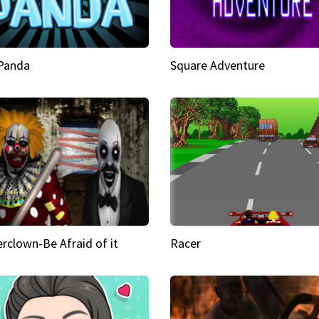
 Panda
Square Adventure
rclown-Be Afraid of it
Racer