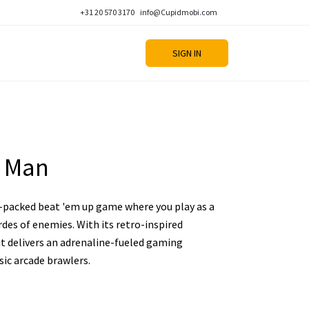
+31 20 570 3170
info@Cupidmobi.com
SIGN IN
e Man
-packed beat 'em up game where you play as a
rdes of enemies. With its retro-inspired
it delivers an adrenaline-fueled gaming
sic arcade brawlers.