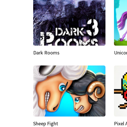
Dark Rooms
Unico
Sheep Fight
Pixel 