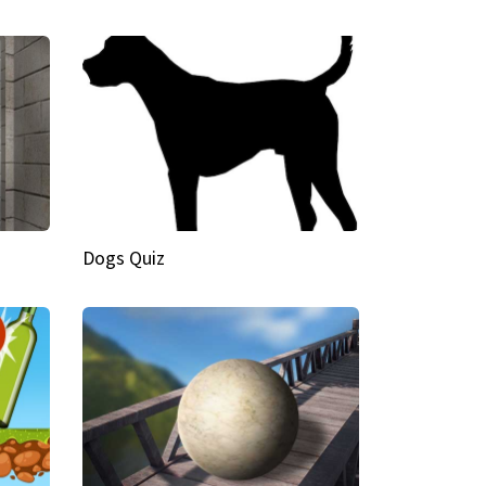
Dogs Quiz