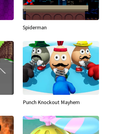
Spiderman
Punch Knockout Mayhem