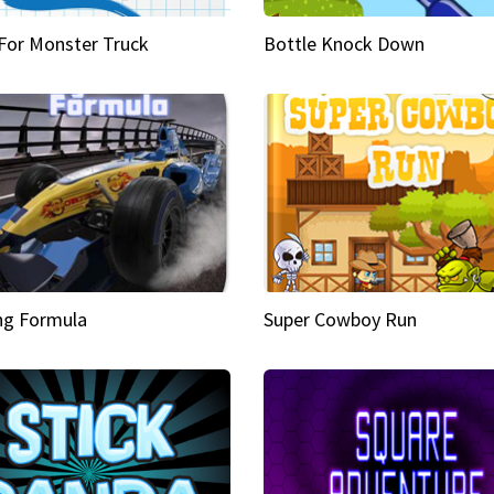
 For Monster Truck
Bottle Knock Down
ng Formula
Super Cowboy Run