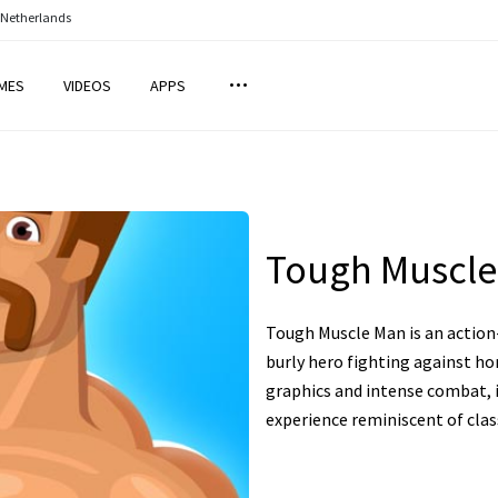
 Netherlands
MES
VIDEOS
APPS
Tough Muscl
Tough Muscle Man is an action
burly hero fighting against ho
graphics and intense combat, 
experience reminiscent of clas