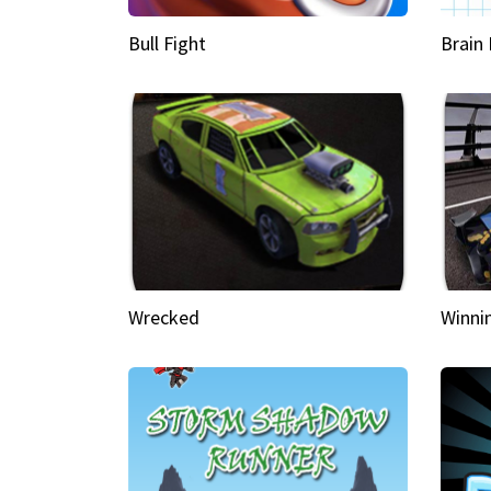
Bull Fight
Brain
Wrecked
Winni