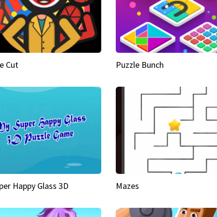
e Cut
Puzzle Bunch
per Happy Glass 3D
Mazes