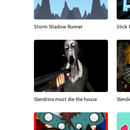
Storm Shadow Runner
Stick
Slendrina must die the house
Slende