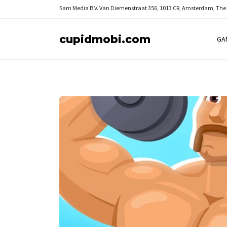
Sam Media B.V.
Van Diemenstraat 356, 1013 CR, Amsterdam, The
cupidmobi.com
GA