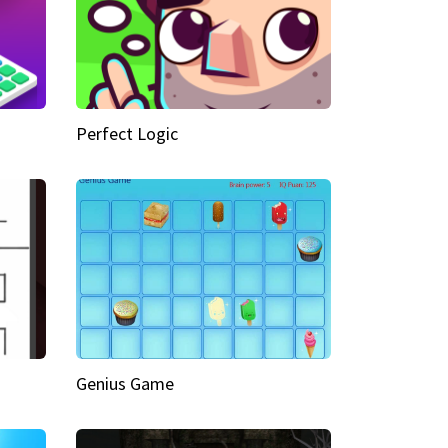
Perfect Logic
Genius Game