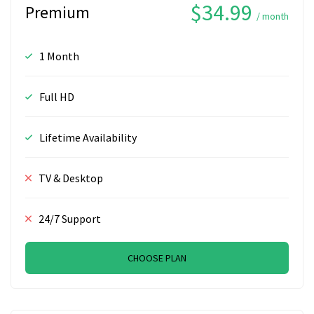
$34.99
Premium
/ month
1 Month
Full HD
Lifetime Availability
TV & Desktop
24/7 Support
CHOOSE PLAN