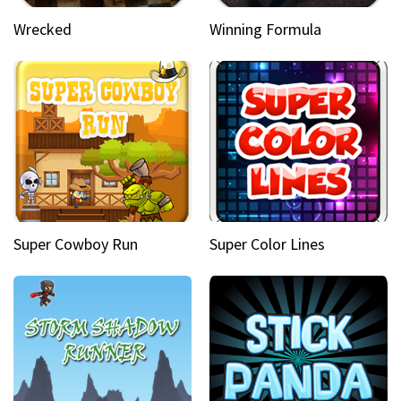
Wrecked
Winning Formula
Super Cowboy Run
Super Color Lines