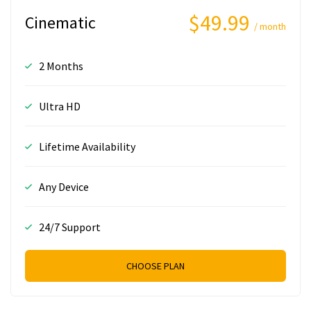
$49.99
Cinematic
/ month
2 Months
Ultra HD
Lifetime Availability
Any Device
24/7 Support
CHOOSE PLAN