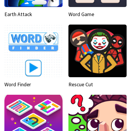
Earth Attack
Word Game
Word Finder
Rescue Cut