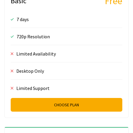
Free
Basic
7 days
720p Resolution
Limited Availability
Desktop Only
Limited Support
CHOOSE PLAN