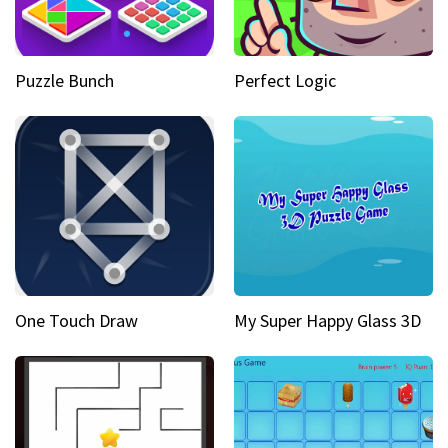
Puzzle Bunch
Perfect Logic
One Touch Draw
My Super Happy Glass 3D