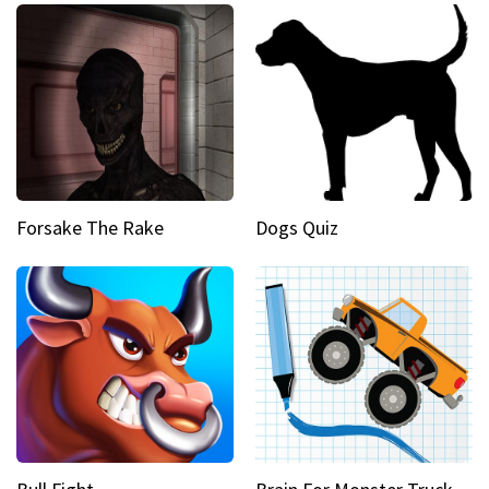
Forsake The Rake
Dogs Quiz