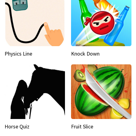
Physics Line
Knock Down
Horse Quiz
Fruit Slice