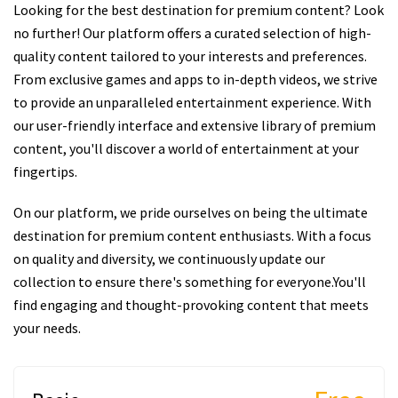
Looking for the best destination for premium content? Look
no further! Our platform offers a curated selection of high-
quality content tailored to your interests and preferences.
From exclusive games and apps to in-depth videos, we strive
to provide an unparalleled entertainment experience. With
our user-friendly interface and extensive library of premium
content, you'll discover a world of entertainment at your
fingertips.
On our platform, we pride ourselves on being the ultimate
destination for premium content enthusiasts. With a focus
on quality and diversity, we continuously update our
collection to ensure there's something for everyone.You'll
find engaging and thought-provoking content that meets
your needs.