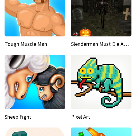
Tough Muscle Man
Slenderman Must Die Abandoned Graveyard
Sheep Fight
Pixel Art