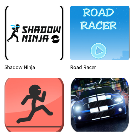
Shadow Ninja
Road Racer