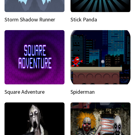
Storm Shadow Runner
Stick Panda
Square Adventure
Spiderman