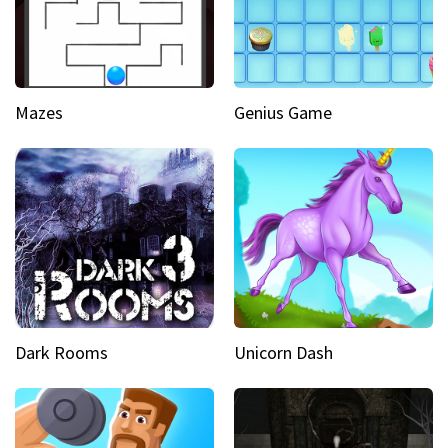
Mazes
Genius Game
Dark Rooms
Unicorn Dash