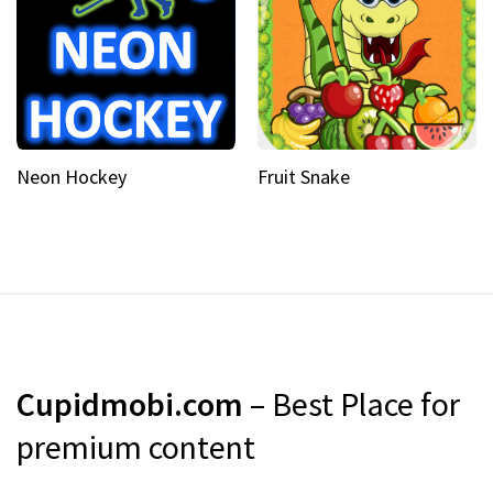
Neon Hockey
Fruit Snake
Cupidmobi.com
– Best Place for
premium content