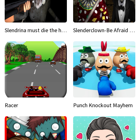
Slendrina must die the house
Slenderclown-Be Afraid of it
Racer
Punch Knockout Mayhem