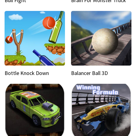
Bull Fight
Brain For Monster Truck
Bottle Knock Down
Balancer Ball 3D