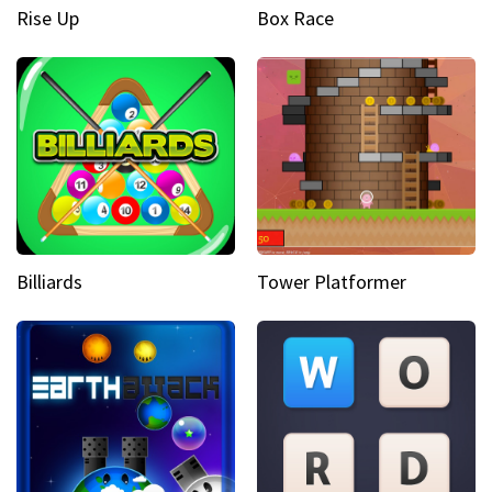
Rise Up
Box Race
Billiards
Tower Platformer