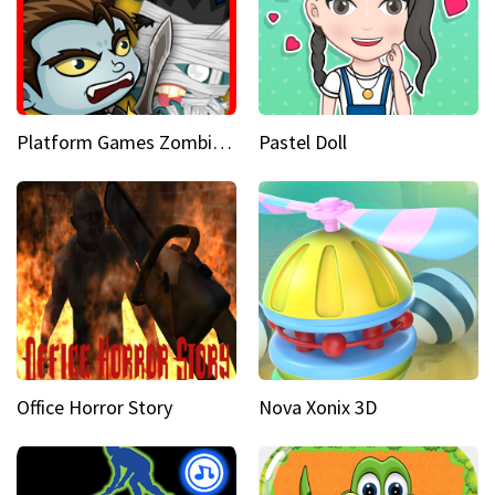
Platform Games Zombies vs Dracula Hunting Edition
Pastel Doll
Office Horror Story
Nova Xonix 3D