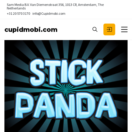
Sam Media B.V.
Van Diemenstraat 356, 1013 CR, Amsterdam, The
Netherlands
+31 20 570 3170
info@Cupidmobi.com
cupidmobi.com