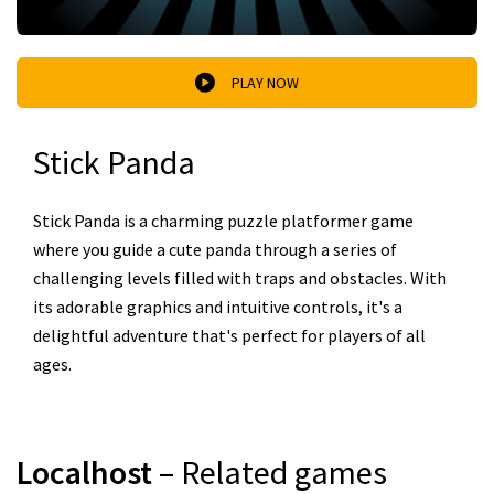
PLAY NOW
Stick Panda
Stick Panda is a charming puzzle platformer game
where you guide a cute panda through a series of
challenging levels filled with traps and obstacles. With
its adorable graphics and intuitive controls, it's a
delightful adventure that's perfect for players of all
ages.
Localhost
– Related games