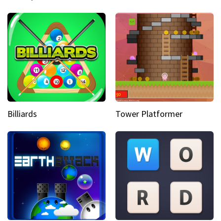
Billiards
Tower Platformer