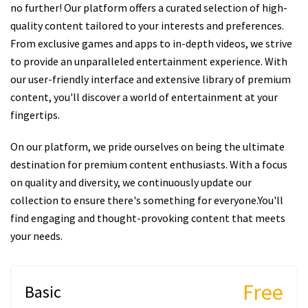
no further! Our platform offers a curated selection of high-
quality content tailored to your interests and preferences.
From exclusive games and apps to in-depth videos, we strive
to provide an unparalleled entertainment experience. With
our user-friendly interface and extensive library of premium
content, you'll discover a world of entertainment at your
fingertips.
On our platform, we pride ourselves on being the ultimate
destination for premium content enthusiasts. With a focus
on quality and diversity, we continuously update our
collection to ensure there's something for everyone.You'll
find engaging and thought-provoking content that meets
your needs.
Free
Basic