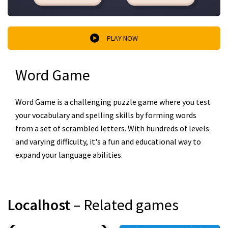
PLAY NOW
Word Game
Word Game is a challenging puzzle game where you test
your vocabulary and spelling skills by forming words
from a set of scrambled letters. With hundreds of levels
and varying difficulty, it's a fun and educational way to
expand your language abilities.
Localhost
– Related games