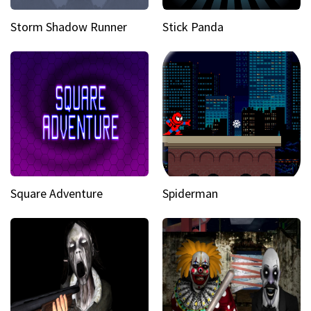
Storm Shadow Runner
Stick Panda
Square Adventure
Spiderman