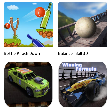
Bottle Knock Down
Balancer Ball 3D