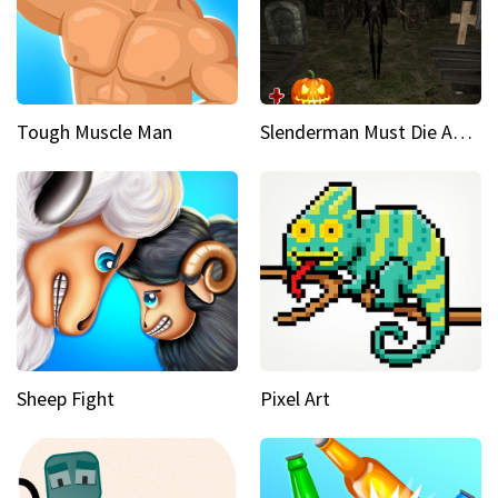
Tough Muscle Man
Slenderman Must Die Abandoned Graveyard
Sheep Fight
Pixel Art