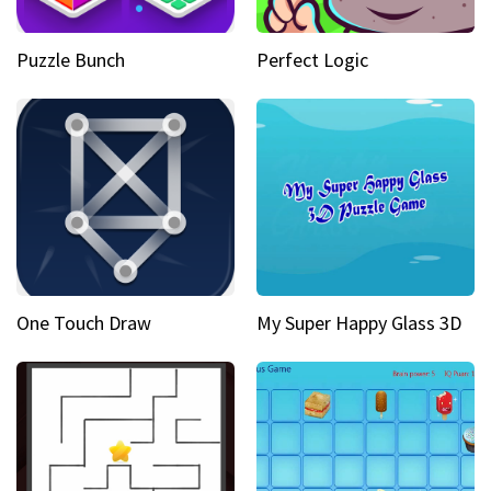
Puzzle Bunch
Perfect Logic
One Touch Draw
My Super Happy Glass 3D