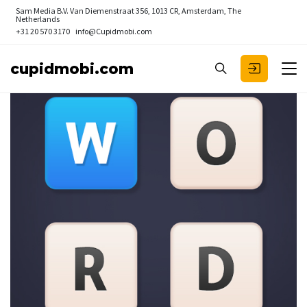
Sam Media B.V.
Van Diemenstraat 356, 1013 CR, Amsterdam, The
Netherlands
+31 20 570 3170
info@Cupidmobi.com
cupidmobi.com