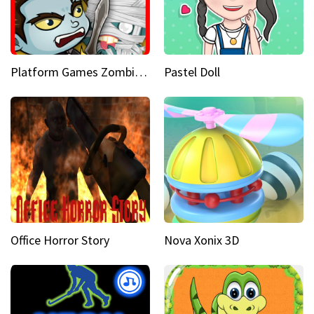
Platform Games Zombies vs Dracula Hunting Edition
Pastel Doll
Office Horror Story
Nova Xonix 3D