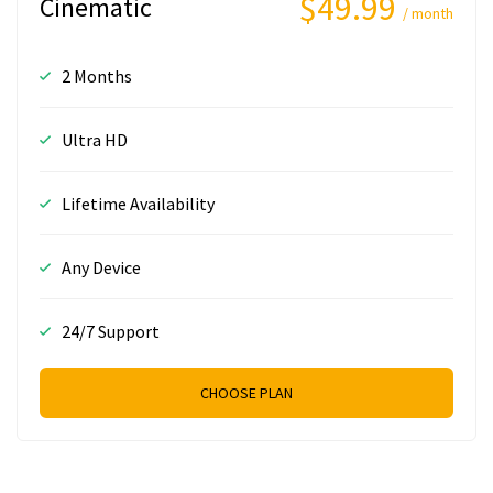
$49.99
Cinematic
/ month
2 Months
Ultra HD
Lifetime Availability
Any Device
24/7 Support
CHOOSE PLAN