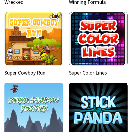
Wrecked
Winning Formula
Super Cowboy Run
Super Color Lines