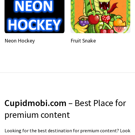
Neon Hockey
Fruit Snake
Cupidmobi.com
– Best Place for
premium content
Looking for the best destination for premium content? Look