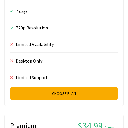
7 days
720p Resolution
Limited Availability
Desktop Only
Limited Support
CHOOSE PLAN
$34.99
Premium
/ month