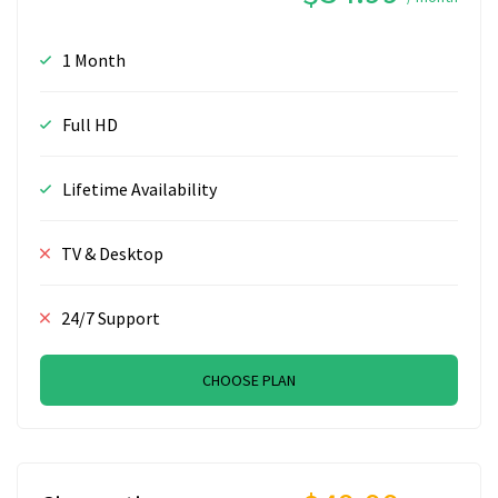
1 Month
Full HD
Lifetime Availability
TV & Desktop
24/7 Support
CHOOSE PLAN