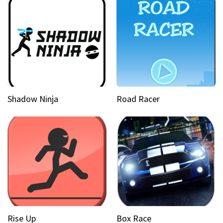
Shadow Ninja
Road Racer
Rise Up
Box Race