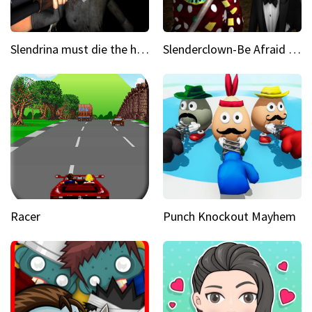
Slendrina must die the house
Slenderclown-Be Afraid of it
Racer
Punch Knockout Mayhem