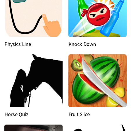
Physics Line
Knock Down
Horse Quiz
Fruit Slice