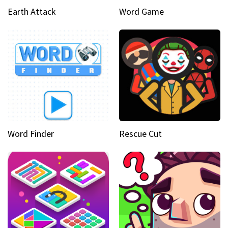
Earth Attack
Word Game
Word Finder
Rescue Cut