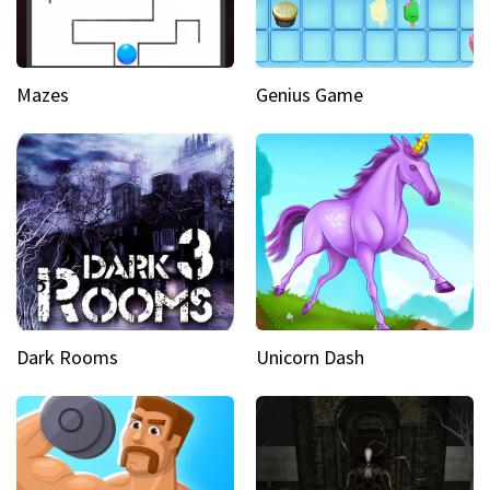
Mazes
Genius Game
Dark Rooms
Unicorn Dash