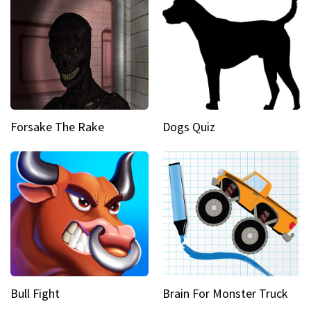
Forsake The Rake
Dogs Quiz
Bull Fight
Brain For Monster Truck