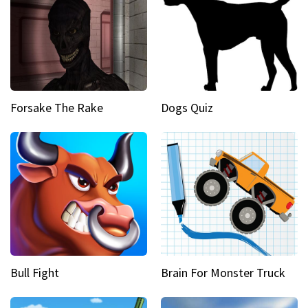
Forsake The Rake
Dogs Quiz
Bull Fight
Brain For Monster Truck