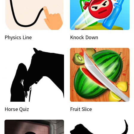
Physics Line
Knock Down
Horse Quiz
Fruit Slice