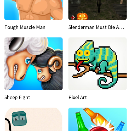
Tough Muscle Man
Slenderman Must Die Abandoned Graveyard
Sheep Fight
Pixel Art