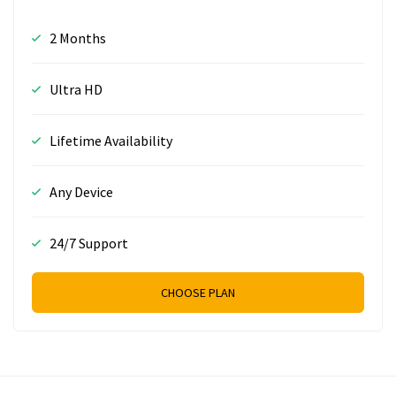
2 Months
Ultra HD
Lifetime Availability
Any Device
24/7 Support
CHOOSE PLAN