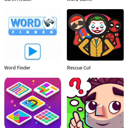
Word Finder
Rescue Cut