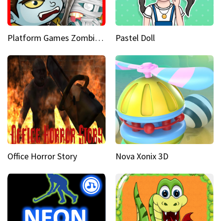
Platform Games Zombies vs Dracula Hunting Edition
Pastel Doll
Office Horror Story
Nova Xonix 3D