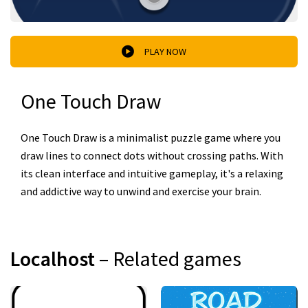
PLAY NOW
One Touch Draw
One Touch Draw is a minimalist puzzle game where you
draw lines to connect dots without crossing paths. With
its clean interface and intuitive gameplay, it's a relaxing
and addictive way to unwind and exercise your brain.
Localhost
– Related games