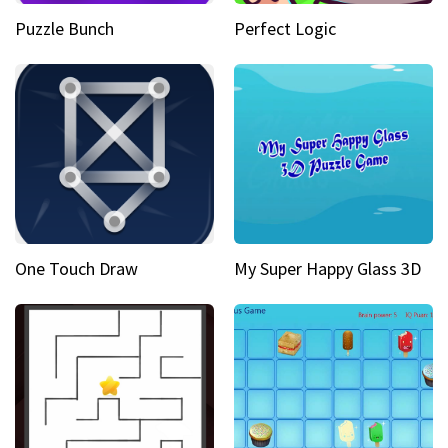
Puzzle Bunch
Perfect Logic
One Touch Draw
My Super Happy Glass 3D