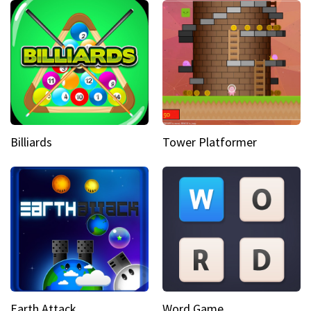
Billiards
Tower Platformer
Earth Attack
Word Game