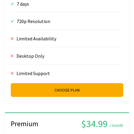
7 days
720p Resolution
Limited Availability
Desktop Only
Limited Support
CHOOSE PLAN
$34.99
Premium
/ month