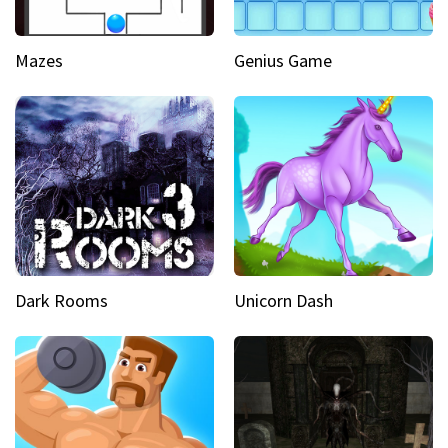
Mazes
Genius Game
Dark Rooms
Unicorn Dash