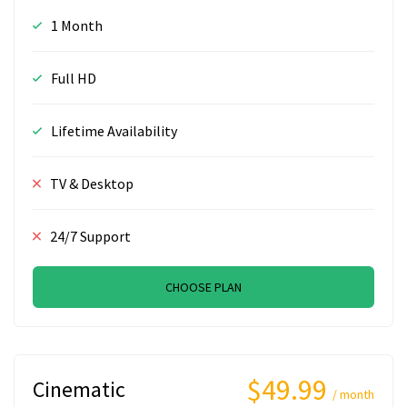
1 Month
Full HD
Lifetime Availability
TV & Desktop
24/7 Support
CHOOSE PLAN
$49.99
Cinematic
/ month