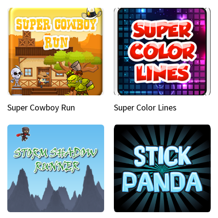
Super Cowboy Run
Super Color Lines