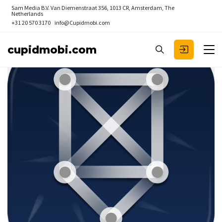
Sam Media B.V.
Van Diemenstraat 356, 1013 CR, Amsterdam, The
Netherlands
+31 20 570 3170
info@Cupidmobi.com
cupidmobi.com