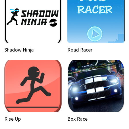
Shadow Ninja
Road Racer
Rise Up
Box Race