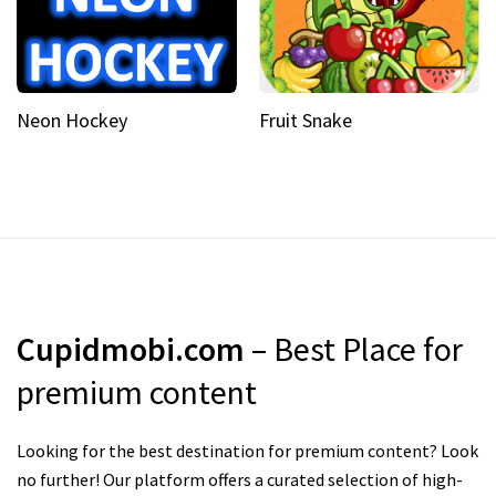
Neon Hockey
Fruit Snake
Cupidmobi.com
– Best Place for
premium content
Looking for the best destination for premium content? Look
no further! Our platform offers a curated selection of high-