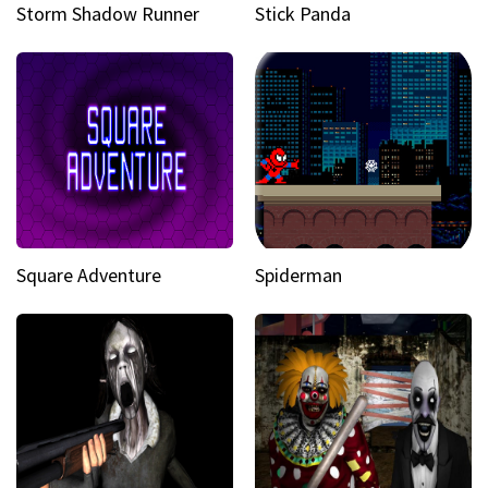
Storm Shadow Runner
Stick Panda
Square Adventure
Spiderman