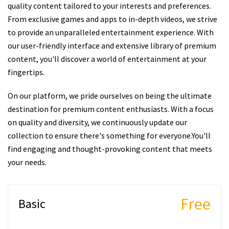
quality content tailored to your interests and preferences.
From exclusive games and apps to in-depth videos, we strive
to provide an unparalleled entertainment experience. With
our user-friendly interface and extensive library of premium
content, you'll discover a world of entertainment at your
fingertips.
On our platform, we pride ourselves on being the ultimate
destination for premium content enthusiasts. With a focus
on quality and diversity, we continuously update our
collection to ensure there's something for everyone.You'll
find engaging and thought-provoking content that meets
your needs.
Free
Basic