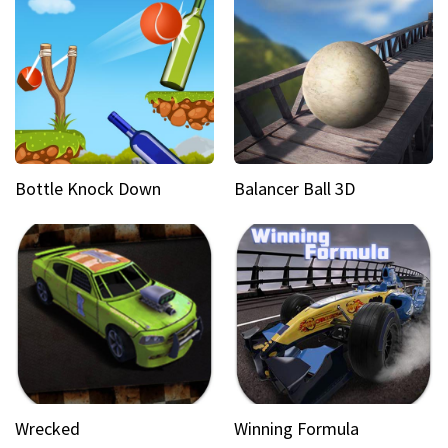
Bottle Knock Down
Balancer Ball 3D
Wrecked
Winning Formula