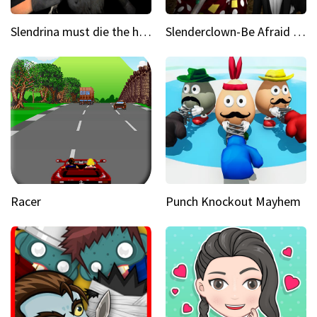
Slendrina must die the house
Slenderclown-Be Afraid of it
Racer
Punch Knockout Mayhem