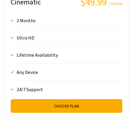
$49.99
Cinematic
/ month
2 Months
Ultra HD
Lifetime Availability
Any Device
24/7 Support
CHOOSE PLAN