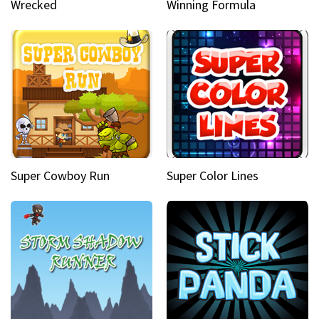
Wrecked
Winning Formula
Super Cowboy Run
Super Color Lines