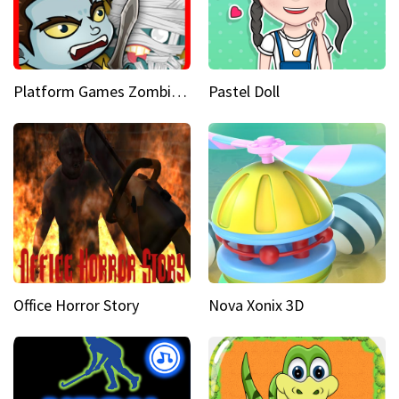
Platform Games Zombies vs Dracula Hunting Edition
Pastel Doll
Office Horror Story
Nova Xonix 3D