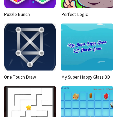
Puzzle Bunch
Perfect Logic
One Touch Draw
My Super Happy Glass 3D