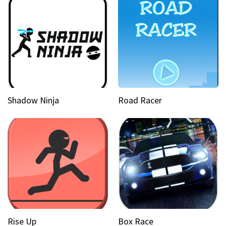
Shadow Ninja
Road Racer
Rise Up
Box Race