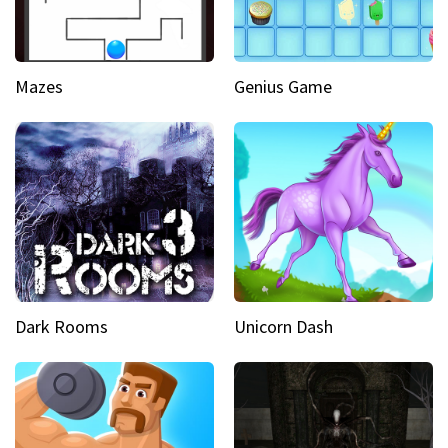
Mazes
Genius Game
Dark Rooms
Unicorn Dash