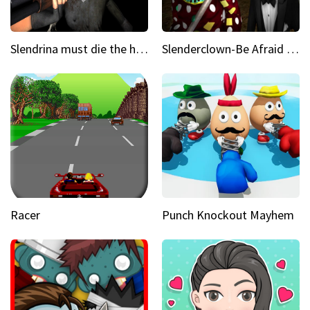
Slendrina must die the house
Slenderclown-Be Afraid of it
Racer
Punch Knockout Mayhem