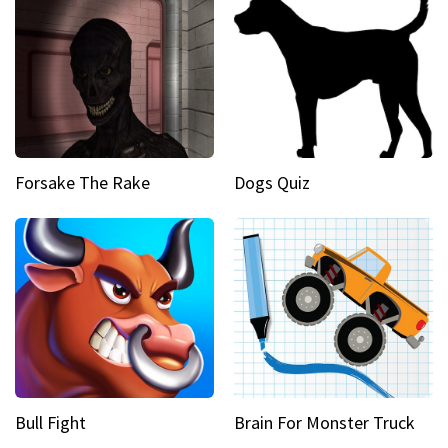
Forsake The Rake
Dogs Quiz
Bull Fight
Brain For Monster Truck