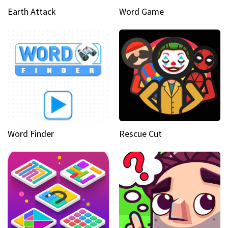
Earth Attack
Word Game
Word Finder
Rescue Cut