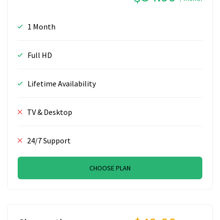
1 Month
Full HD
Lifetime Availability
TV & Desktop
24/7 Support
CHOOSE PLAN