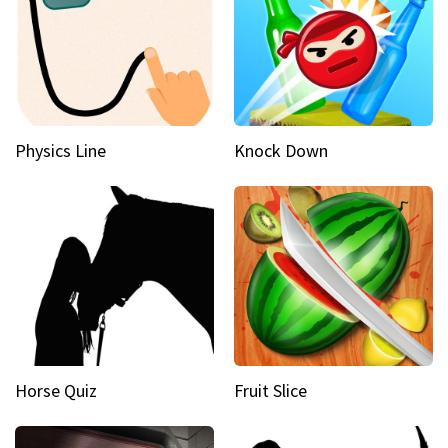
Physics Line
Knock Down
Horse Quiz
Fruit Slice