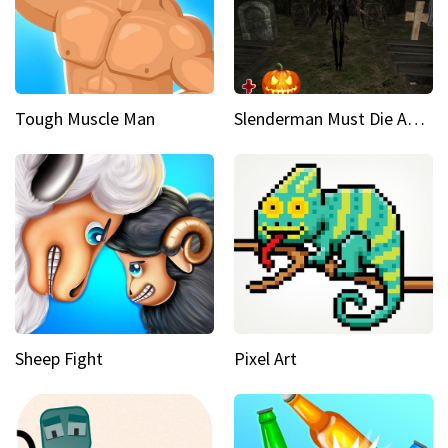
Tough Muscle Man
Slenderman Must Die Abandoned Graveyard
Sheep Fight
Pixel Art