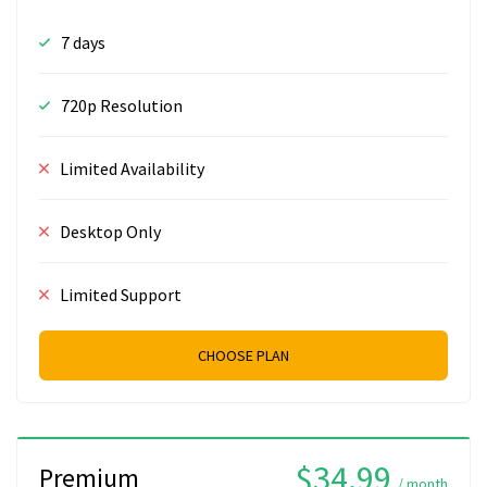
7 days
720p Resolution
Limited Availability
Desktop Only
Limited Support
CHOOSE PLAN
$34.99
Premium
/ month