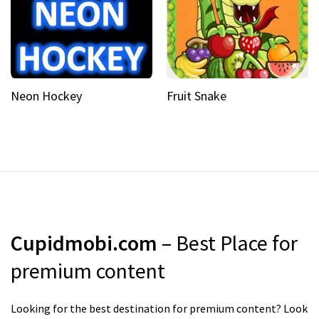
Neon Hockey
Fruit Snake
Cupidmobi.com
– Best Place for
premium content
Looking for the best destination for premium content? Look