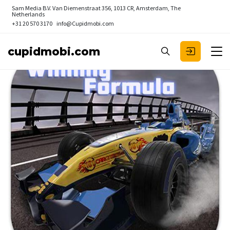
Sam Media B.V.
Van Diemenstraat 356, 1013 CR, Amsterdam, The
Netherlands
+31 20 570 3170
info@Cupidmobi.com
cupidmobi.com