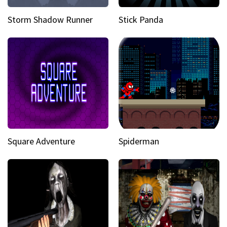
Storm Shadow Runner
Stick Panda
Square Adventure
Spiderman