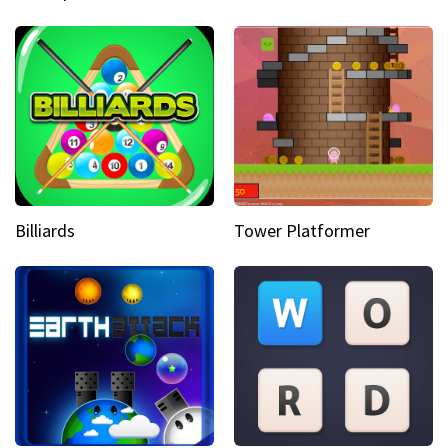
Billiards
Tower Platformer