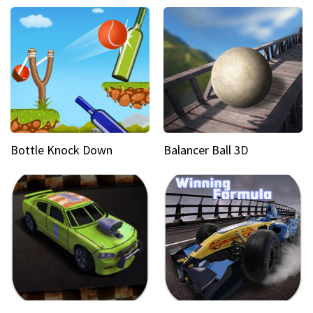
Bottle Knock Down
Balancer Ball 3D