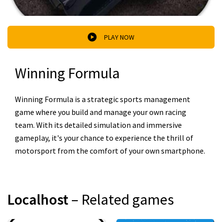
PLAY NOW
Winning Formula
Winning Formula is a strategic sports management
game where you build and manage your own racing
team. With its detailed simulation and immersive
gameplay, it's your chance to experience the thrill of
motorsport from the comfort of your own smartphone.
Localhost
– Related games