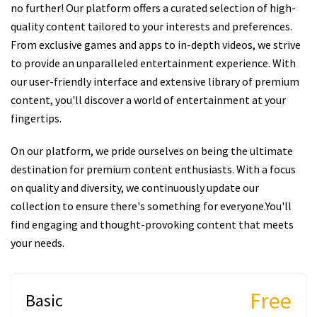
no further! Our platform offers a curated selection of high-
quality content tailored to your interests and preferences.
From exclusive games and apps to in-depth videos, we strive
to provide an unparalleled entertainment experience. With
our user-friendly interface and extensive library of premium
content, you'll discover a world of entertainment at your
fingertips.
On our platform, we pride ourselves on being the ultimate
destination for premium content enthusiasts. With a focus
on quality and diversity, we continuously update our
collection to ensure there's something for everyone.You'll
find engaging and thought-provoking content that meets
your needs.
Free
Basic