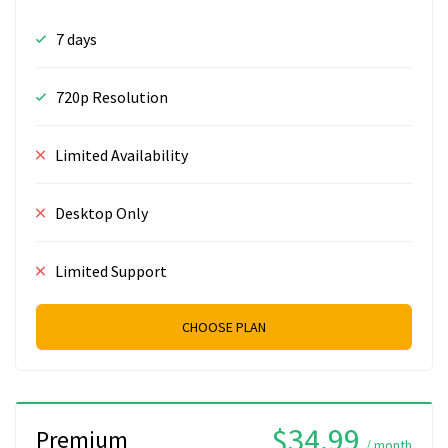
7 days
720p Resolution
Limited Availability
Desktop Only
Limited Support
CHOOSE PLAN
$34.99
Premium
/ month