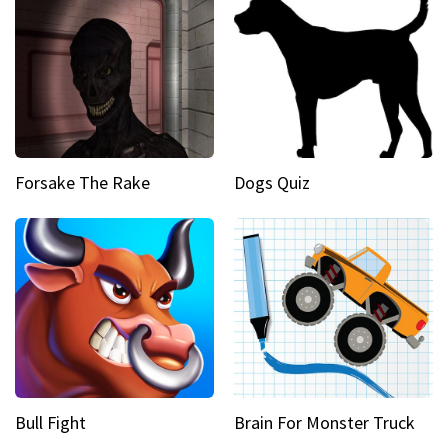
Forsake The Rake
Dogs Quiz
Bull Fight
Brain For Monster Truck