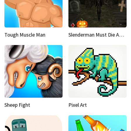
Tough Muscle Man
Slenderman Must Die Abandoned Graveyard
Sheep Fight
Pixel Art