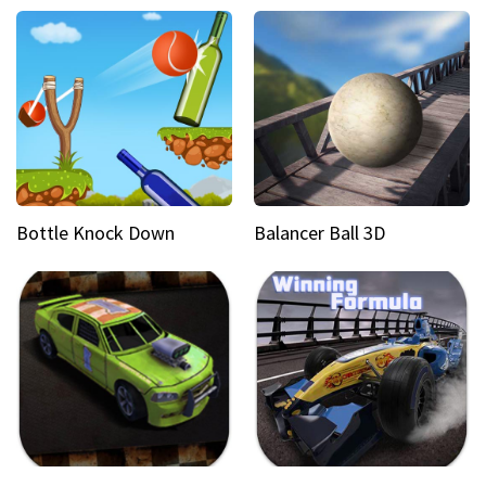
Bottle Knock Down
Balancer Ball 3D