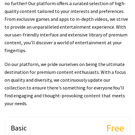
no further! Our platform offers a curated selection of high-
quality content tailored to your interests and preferences.
From exclusive games and apps to in-depth videos, we strive
to provide an unparalleled entertainment experience. With
our user-friendly interface and extensive library of premium
content, you'll discover a world of entertainment at your
fingertips.
On our platform, we pride ourselves on being the ultimate
destination for premium content enthusiasts. With a focus
on quality and diversity, we continuously update our
collection to ensure there's something for everyone.You'll
find engaging and thought-provoking content that meets
your needs.
Free
Basic