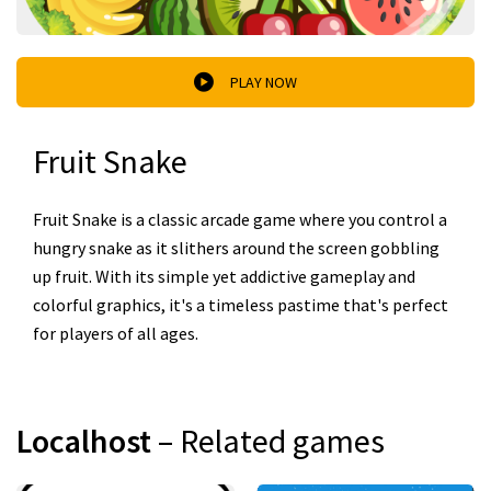
PLAY NOW
Fruit Snake
Fruit Snake is a classic arcade game where you control a
hungry snake as it slithers around the screen gobbling
up fruit. With its simple yet addictive gameplay and
colorful graphics, it's a timeless pastime that's perfect
for players of all ages.
Localhost
– Related games