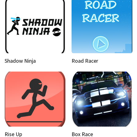
Shadow Ninja
Road Racer
Rise Up
Box Race