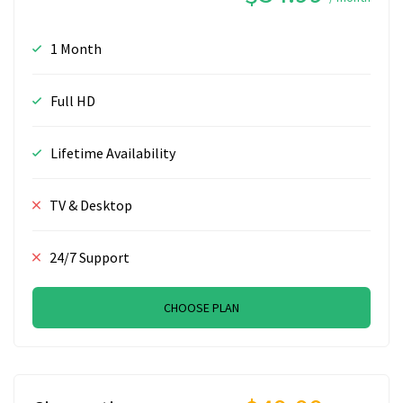
1 Month
Full HD
Lifetime Availability
TV & Desktop
24/7 Support
CHOOSE PLAN