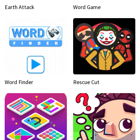
Earth Attack
Word Game
Word Finder
Rescue Cut