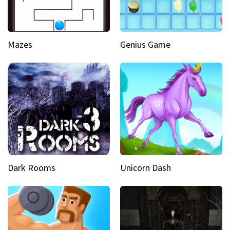
Mazes
Genius Game
Dark Rooms
Unicorn Dash