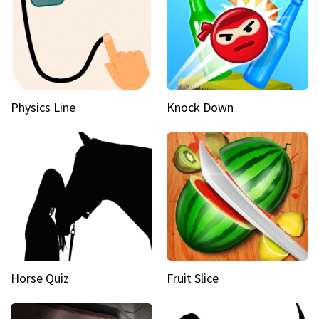
Physics Line
Knock Down
Horse Quiz
Fruit Slice