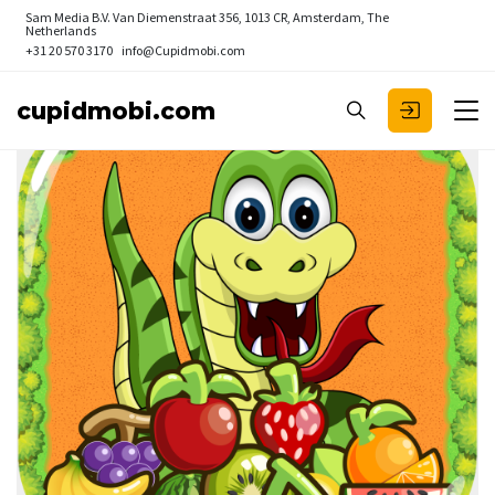
Sam Media B.V.
Van Diemenstraat 356, 1013 CR, Amsterdam, The
Netherlands
+31 20 570 3170
info@Cupidmobi.com
cupidmobi.com