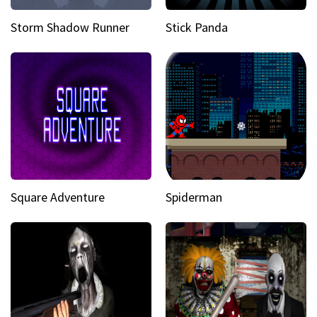
Storm Shadow Runner
Stick Panda
Square Adventure
Spiderman