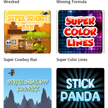
Wrecked
Winning Formula
Super Cowboy Run
Super Color Lines