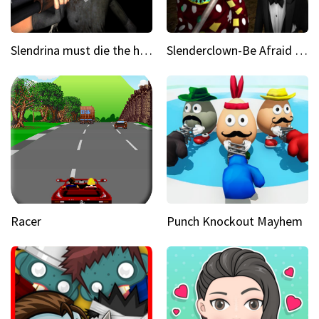
Slendrina must die the house
Slenderclown-Be Afraid of it
Racer
Punch Knockout Mayhem