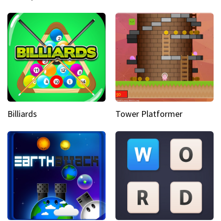
Billiards
Tower Platformer