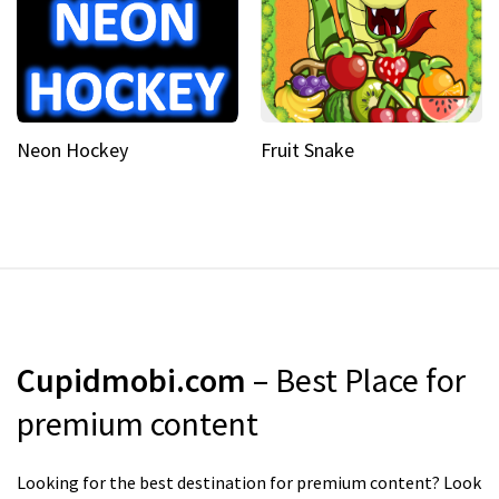
Neon Hockey
Fruit Snake
Cupidmobi.com
– Best Place for
premium content
Looking for the best destination for premium content? Look