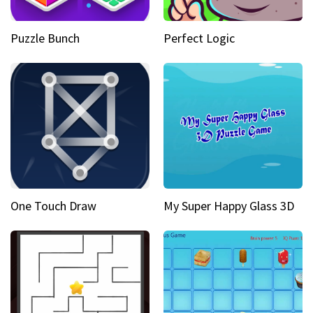
Puzzle Bunch
Perfect Logic
One Touch Draw
My Super Happy Glass 3D