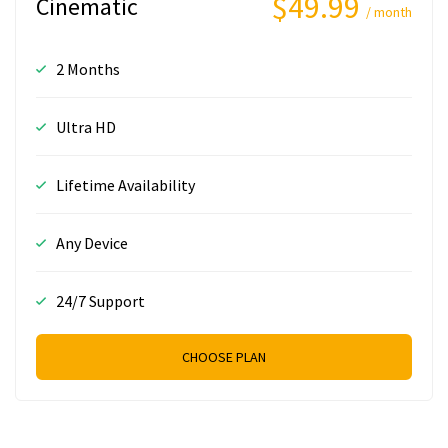
$49.99
Cinematic
/ month
2 Months
Ultra HD
Lifetime Availability
Any Device
24/7 Support
CHOOSE PLAN