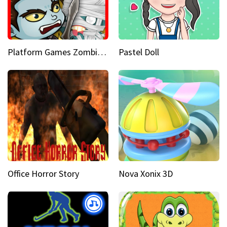
Platform Games Zombies vs Dracula Hunting Edition
Pastel Doll
Office Horror Story
Nova Xonix 3D