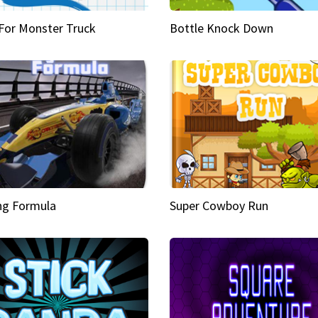
 For Monster Truck
Bottle Knock Down
ng Formula
Super Cowboy Run