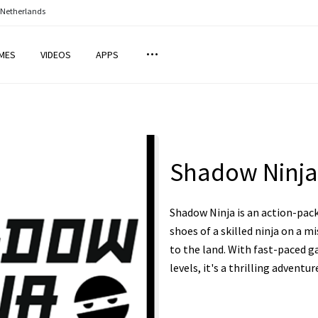
 Netherlands
MES
VIDEOS
APPS
Shadow Ninja
Shadow Ninja is an action-pac
shoes of a skilled ninja on a m
to the land. With fast-paced g
levels, it's a thrilling adventur