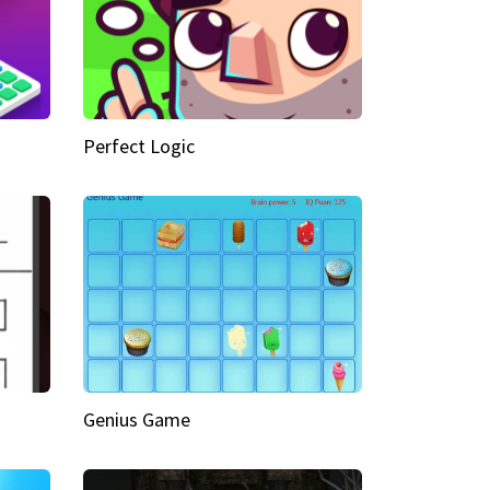
Perfect Logic
Genius Game