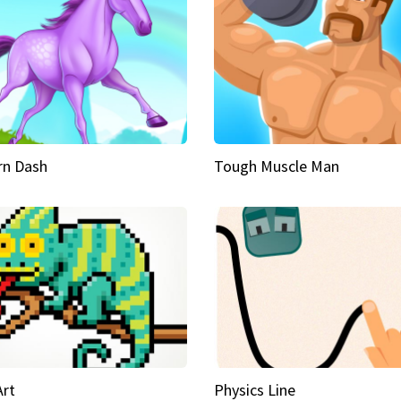
rn Dash
Tough Muscle Man
Art
Physics Line