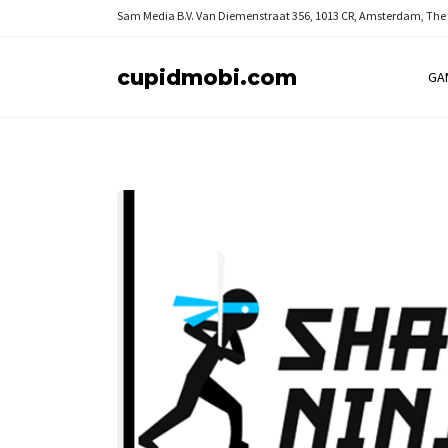
Sam Media B.V.
Van Diemenstraat 356, 1013 CR, Amsterdam, The
cupidmobi.com
GA