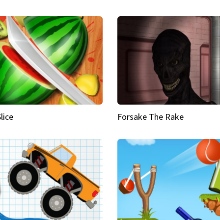
Slice
Forsake The Rake