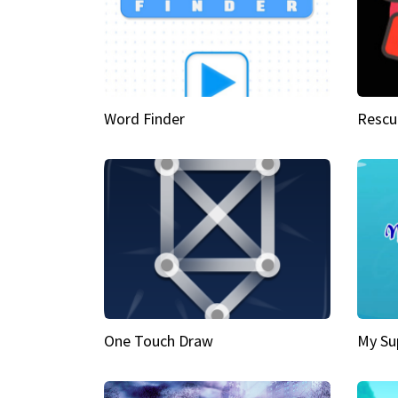
Word Finder
Rescu
One Touch Draw
My Su