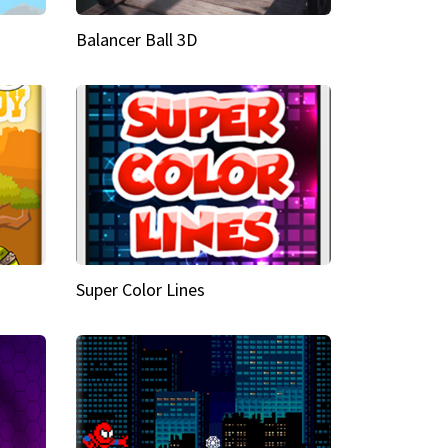
Balancer Ball 3D
Super Color Lines