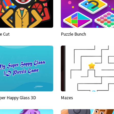
e Cut
Puzzle Bunch
per Happy Glass 3D
Mazes