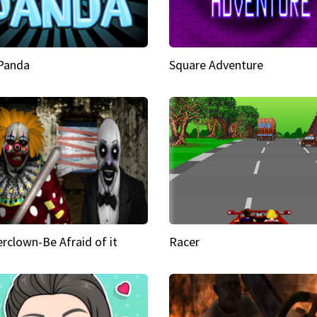
 Panda
Square Adventure
rclown-Be Afraid of it
Racer