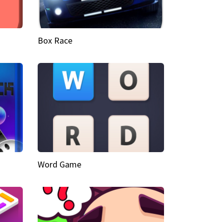
Box Race
Word Game