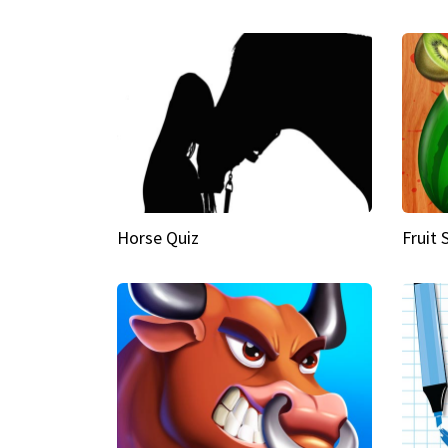
Horse Quiz
Fruit 