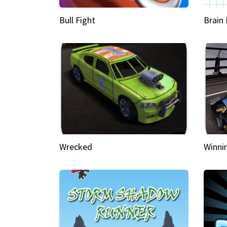
Bull Fight
Brain
Wrecked
Winni