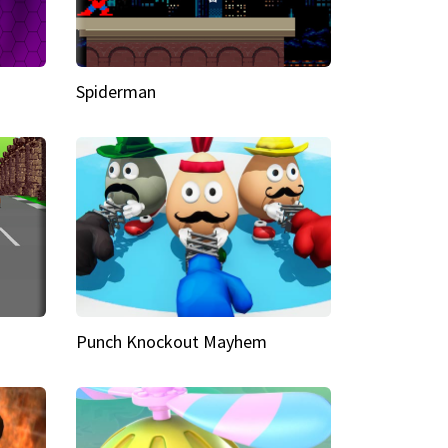
Spiderman
Punch Knockout Mayhem