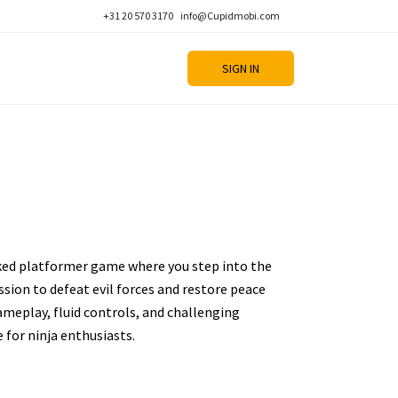
+31 20 570 3170
info@Cupidmobi.com
SIGN IN
ked platformer game where you step into the
ission to defeat evil forces and restore peace
ameplay, fluid controls, and challenging
e for ninja enthusiasts.