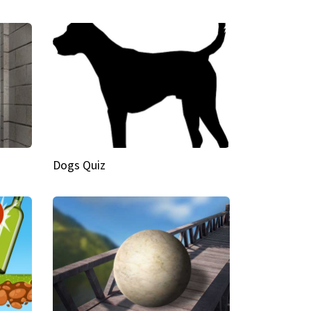
Dogs Quiz