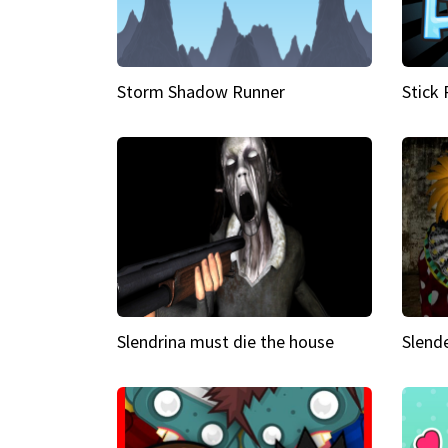
Storm Shadow Runner
Stick
Slendrina must die the house
Slende