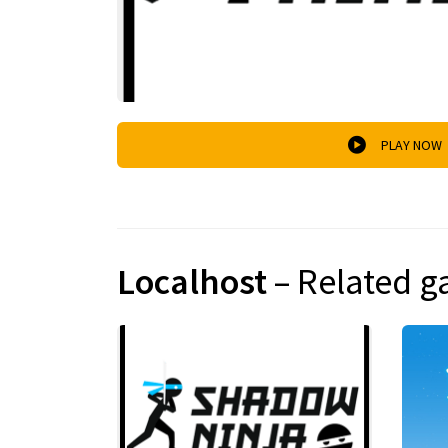
PLAY NOW
Localhost
– Related 