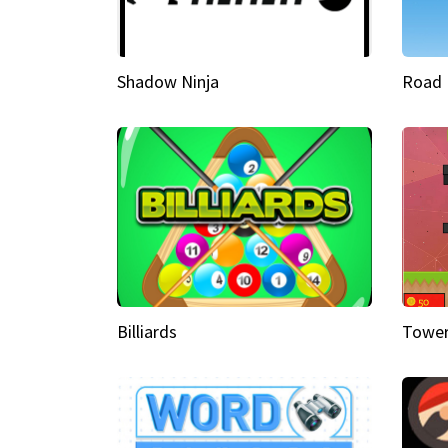
Shadow Ninja
Road 
Billiards
Tower