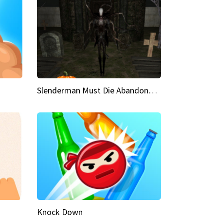
Slenderman Must Die Abandoned Graveyard
Knock Down