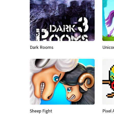
Dark Rooms
Unico
Sheep Fight
Pixel 