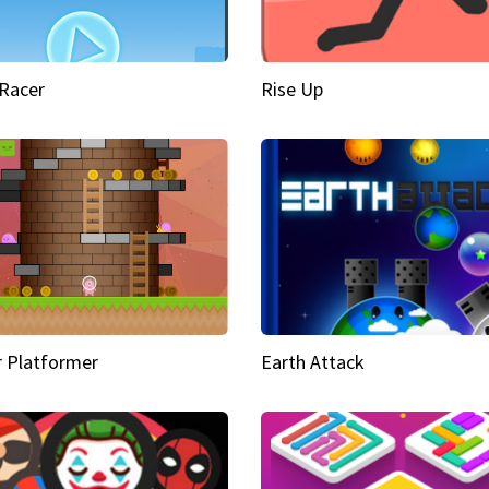
Racer
Rise Up
 Platformer
Earth Attack