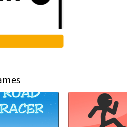
games