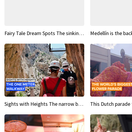
Fairy Tale Dream Spots The sinking castle of Scaligera
Sights with Heights The narrow bridges of Caminito del Rey