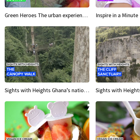
Green Heroes The urban experience just got a sustainable upgrade
Sights with Heights Ghana’s national park canopy walk