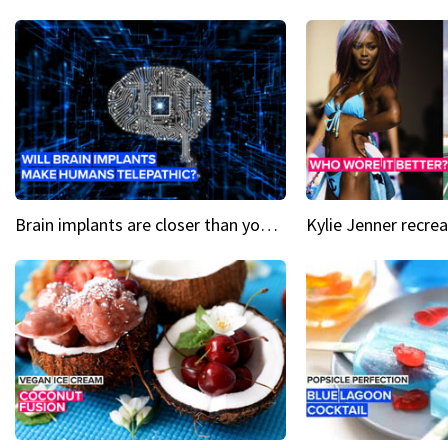
Brain implants are closer than you might think...