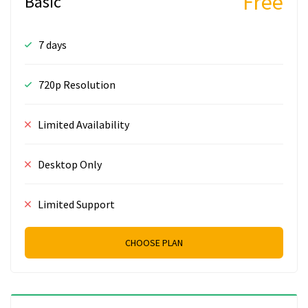
Free
Basic
7 days
720p Resolution
Limited Availability
Desktop Only
Limited Support
CHOOSE PLAN