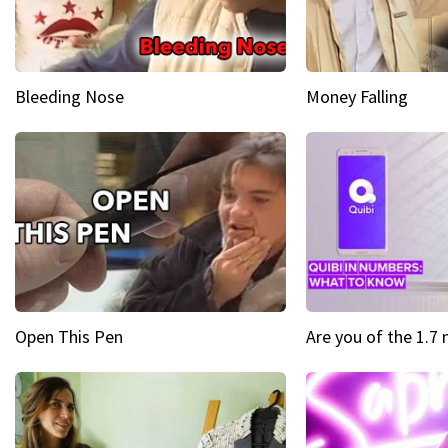
Bleeding Nose
Money Falling
Open This Pen