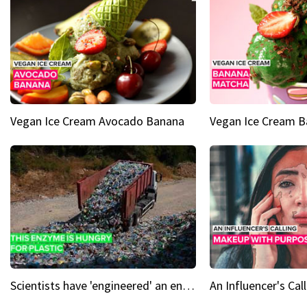
Vegan Ice Cream Avocado Banana
Vegan Ice Cream 
Scientists have 'engineered' an enzyme that devours plastic