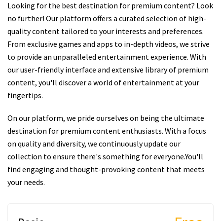
Looking for the best destination for premium content? Look
no further! Our platform offers a curated selection of high-
quality content tailored to your interests and preferences.
From exclusive games and apps to in-depth videos, we strive
to provide an unparalleled entertainment experience. With
our user-friendly interface and extensive library of premium
content, you'll discover a world of entertainment at your
fingertips.
On our platform, we pride ourselves on being the ultimate
destination for premium content enthusiasts. With a focus
on quality and diversity, we continuously update our
collection to ensure there's something for everyone.You'll
find engaging and thought-provoking content that meets
your needs.