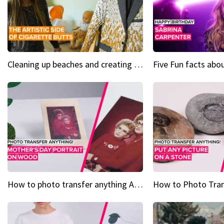
Cleaning up beaches and creating art, one butt at a time
How to photo transfer anything A wooden gift for mom