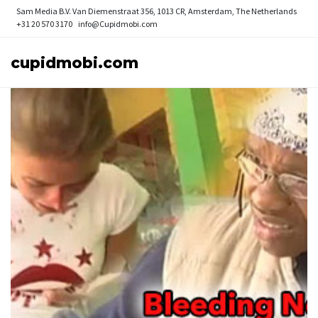
Sam Media B.V.
Van Diemenstraat 356, 1013 CR, Amsterdam, The Netherlands
+31 20 570 3170
info@Cupidmobi.com
cupidmobi.com