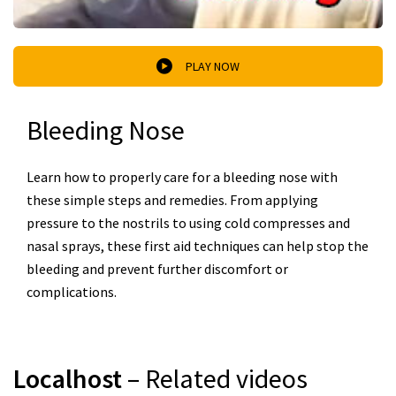
PLAY NOW
Bleeding Nose
Learn how to properly care for a bleeding nose with
these simple steps and remedies. From applying
pressure to the nostrils to using cold compresses and
nasal sprays, these first aid techniques can help stop the
bleeding and prevent further discomfort or
complications.
Localhost
– Related videos