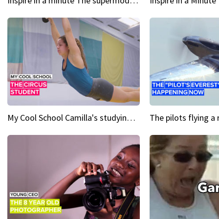
Inspire in a minute The supermodel discovered at 60
My Cool School Camilla's studying the trapeze