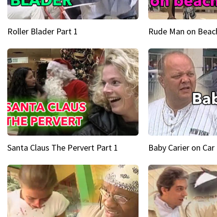
Roller Blader Part 1
Rude Man on Beach
Santa Claus The Pervert Part 1
Baby Carier on Car