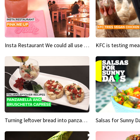
Insta Restaurant We could all use a bit more pink in our lives
Turning leftover bread into panzanella & bruschetta caprese