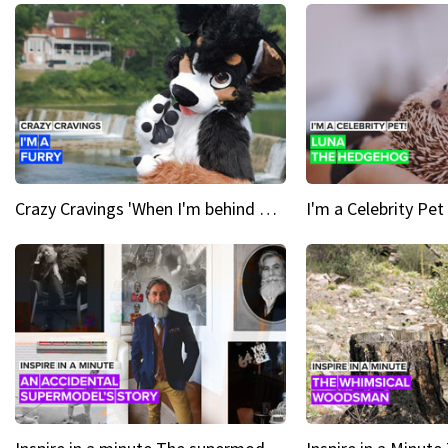
Crazy Cravings 'When I'm behind my mask, I'm basically someone new'