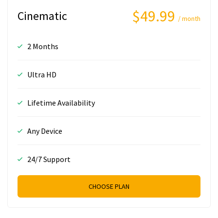
$49.99
Cinematic
/ month
2 Months
Ultra HD
Lifetime Availability
Any Device
24/7 Support
CHOOSE PLAN