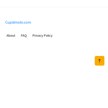
Cupidmobi.com
About
FAQ
Privacy Policy
Sam Meida B.V.
Van Diemenstraat 356, 1013 CR, Amsterdam, The Netherlands
+31 20 570 3170
info@Cupidmobi.com