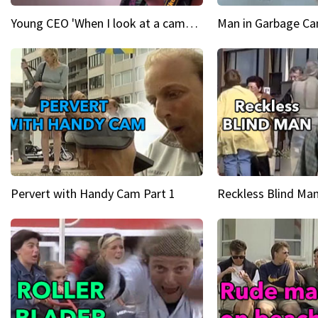
Young CEO 'When I look at a camera, I see power in me & I see greatness'
Man in Garbage Can
Pervert with Handy Cam Part 1
Reckless Blind Man