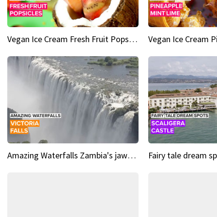
Vegan Ice Cream Fresh Fruit Popsicles
Amazing Waterfalls Zambia's jaw-dropping natural wonder