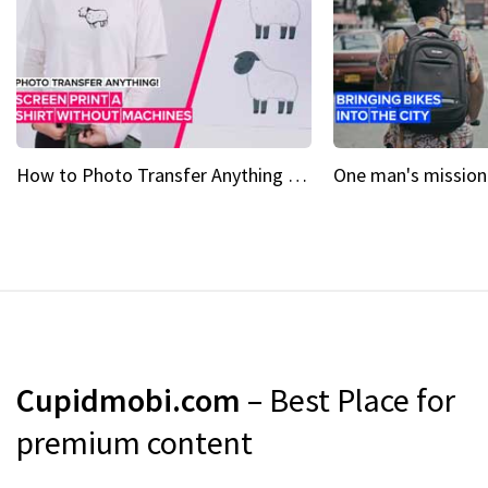
How to Photo Transfer Anything Screen printing made easy
Cupidmobi.com
– Best Place for
premium content