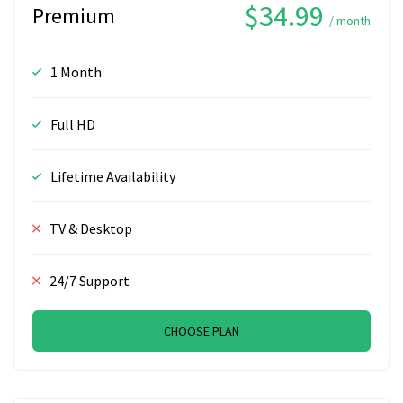
$34.99
Premium
/ month
1 Month
Full HD
Lifetime Availability
TV & Desktop
24/7 Support
CHOOSE PLAN