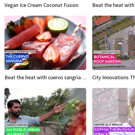
Vegan Ice Cream Coconut Fusion
Beat the heat with cuervo sangria popsicles