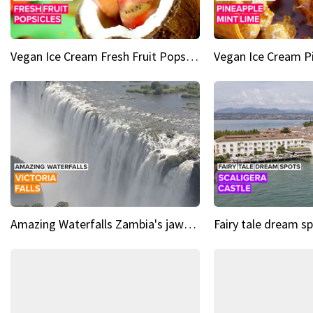
Vegan Ice Cream Fresh Fruit Popsicles
Amazing Waterfalls Zambia's jaw-dropping natural wonder