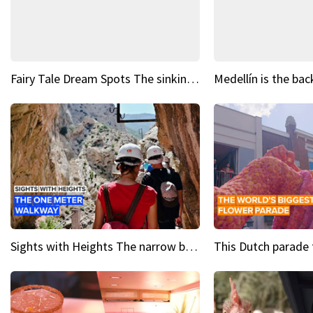
Fairy Tale Dream Spots The sinking castle of Scaligera
Sights with Heights The narrow bridges of Caminito del Rey