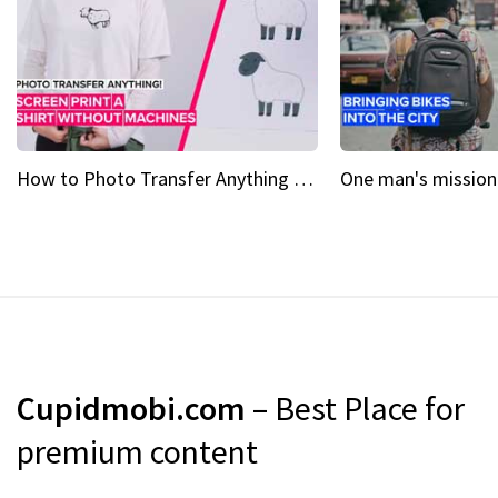
How to Photo Transfer Anything Screen printing made easy
Cupidmobi.com
– Best Place for
premium content