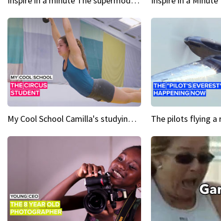
Inspire in a minute The supermodel discovered at 60
My Cool School Camilla's studying the trapeze