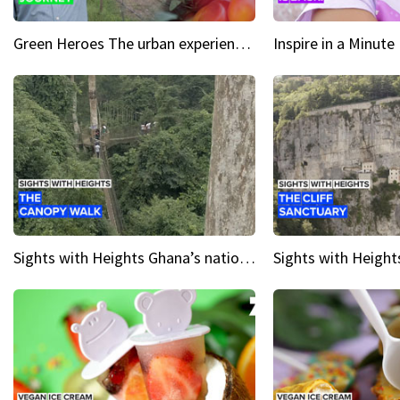
Green Heroes The urban experience just got a sustainable upgrade
Sights with Heights Ghana’s national park canopy walk