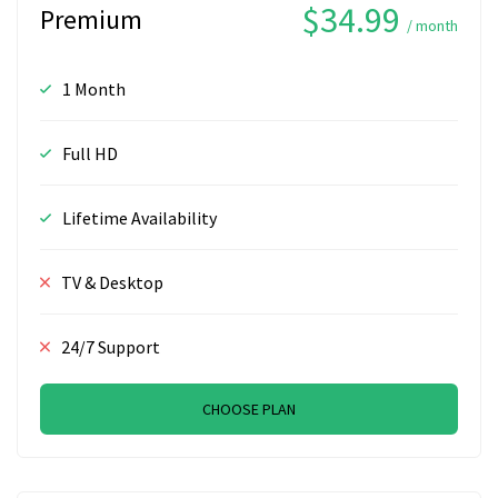
$34.99
Premium
/ month
1 Month
Full HD
Lifetime Availability
TV & Desktop
24/7 Support
CHOOSE PLAN