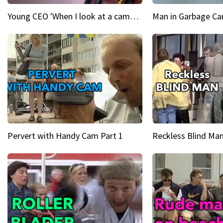
Young CEO 'When I look at a camera, I see power in me & I see greatness'
Man in Garbage Can
Pervert with Handy Cam Part 1
Reckless Blind Man