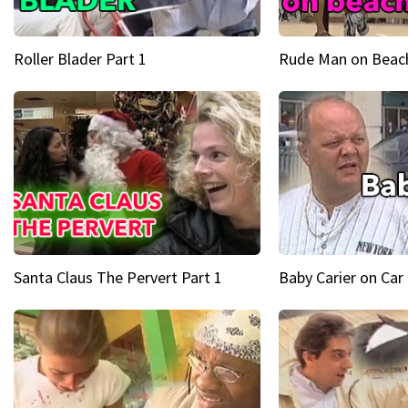
Roller Blader Part 1
Rude Man on Beach
Santa Claus The Pervert Part 1
Baby Carier on Car