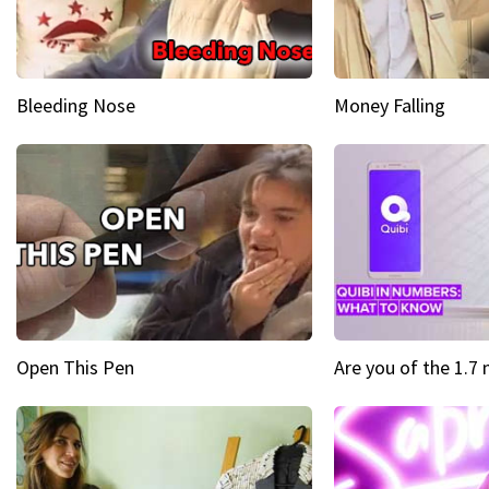
Bleeding Nose
Money Falling
Open This Pen