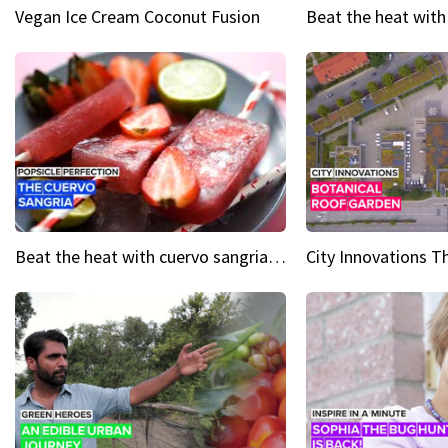
Vegan Ice Cream Coconut Fusion
Beat the heat with cuervo sangria popsicles