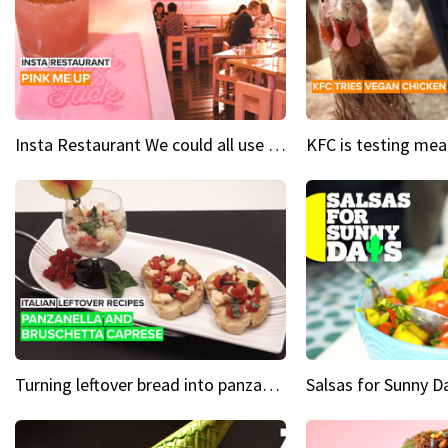
Insta Restaurant We could all use a bit more pink in our lives
Turning leftover bread into panzanella & bruschetta caprese