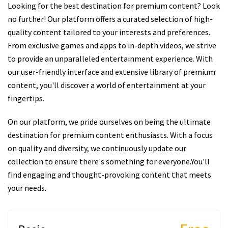
Looking for the best destination for premium content? Look
no further! Our platform offers a curated selection of high-
quality content tailored to your interests and preferences.
From exclusive games and apps to in-depth videos, we strive
to provide an unparalleled entertainment experience. With
our user-friendly interface and extensive library of premium
content, you'll discover a world of entertainment at your
fingertips.
On our platform, we pride ourselves on being the ultimate
destination for premium content enthusiasts. With a focus
on quality and diversity, we continuously update our
collection to ensure there's something for everyone.You'll
find engaging and thought-provoking content that meets
your needs.