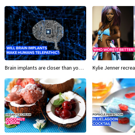
Brain implants are closer than you might think...