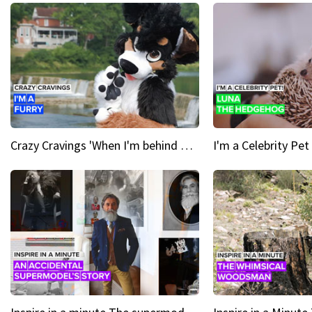
Crazy Cravings 'When I'm behind my mask, I'm basically someone new'