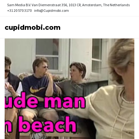
Sam Media B.V.
Van Diemenstraat 356, 1013 CR, Amsterdam, The Netherlands
+31 20 570 3170
info@Cupidmobi.com
cupidmobi.com