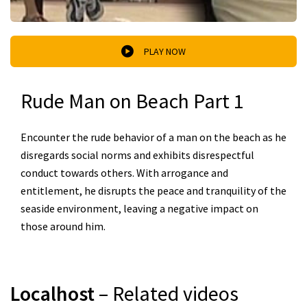
PLAY NOW
Rude Man on Beach Part 1
Encounter the rude behavior of a man on the beach as he
disregards social norms and exhibits disrespectful
conduct towards others. With arrogance and
entitlement, he disrupts the peace and tranquility of the
seaside environment, leaving a negative impact on
those around him.
Localhost
– Related videos