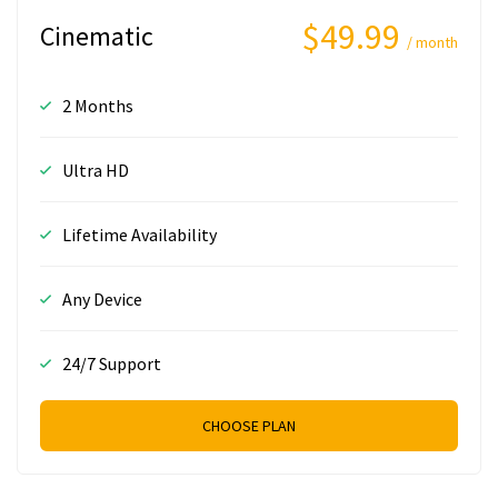
$49.99
Cinematic
/ month
2 Months
Ultra HD
Lifetime Availability
Any Device
24/7 Support
CHOOSE PLAN