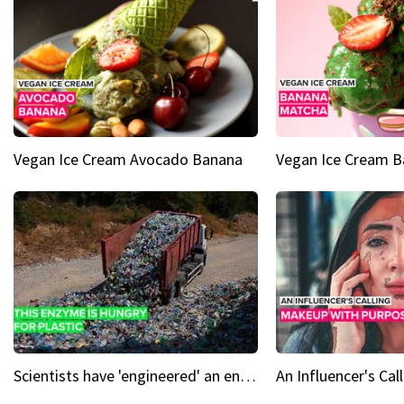
Vegan Ice Cream Avocado Banana
Vegan Ice Cream 
Scientists have 'engineered' an enzyme that devours plastic