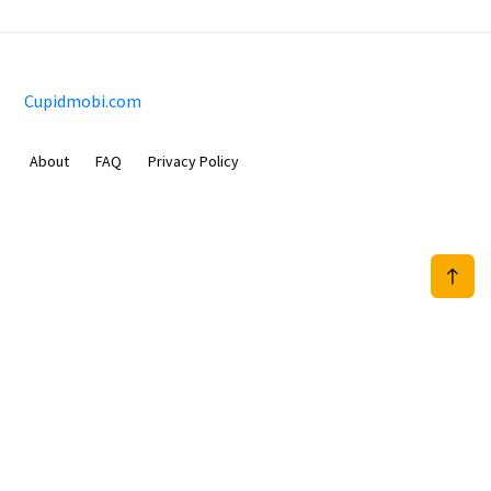
Cupidmobi.com
About
FAQ
Privacy Policy
Sam Meida B.V.
Van Diemenstraat 356, 1013 CR, Amsterdam, The Netherlands
+31 20 570 3170
info@Cupidmobi.com