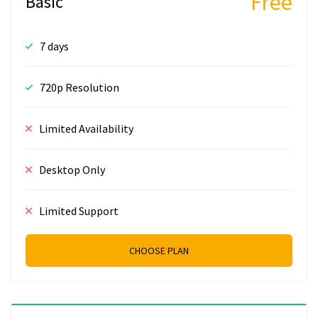
Free
Basic
7 days
720p Resolution
Limited Availability
Desktop Only
Limited Support
CHOOSE PLAN