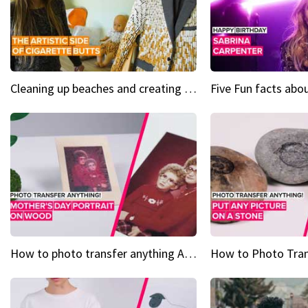
Cleaning up beaches and creating art, one butt at a time
How to photo transfer anything A wooden gift for mom