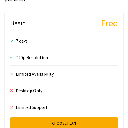
Free
Basic
7 days
720p Resolution
Limited Availability
Desktop Only
Limited Support
CHOOSE PLAN