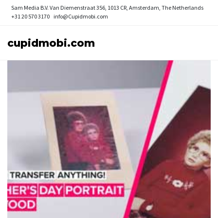
Sam Media B.V.
Van Diemenstraat 356, 1013 CR, Amsterdam, The Netherlands
+31 20 570 3170
info@Cupidmobi.com
cupidmobi.com