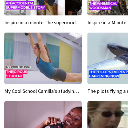
Inspire in a minute The supermodel discovered at 60
My Cool School Camilla's studying the trapeze