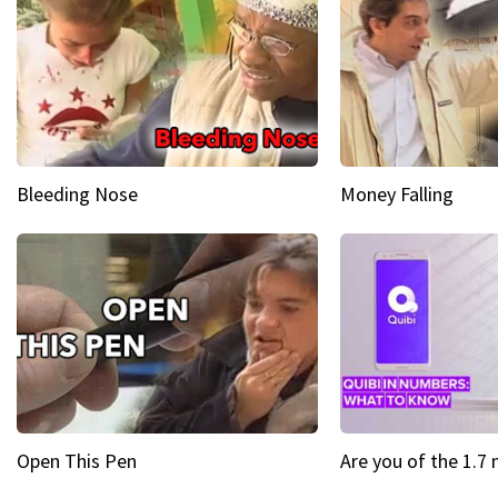
Bleeding Nose
Money Falling
Open This Pen