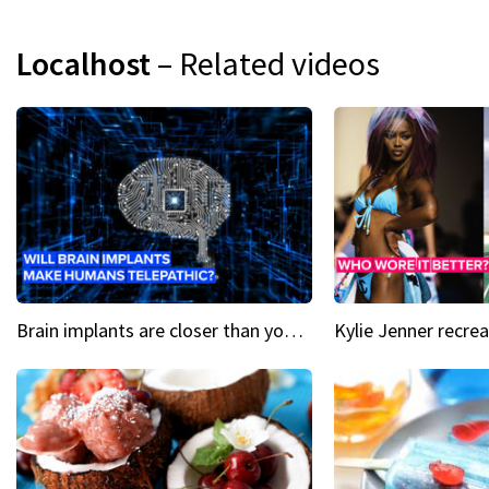
Localhost
– Related videos
Brain implants are closer than you might think...