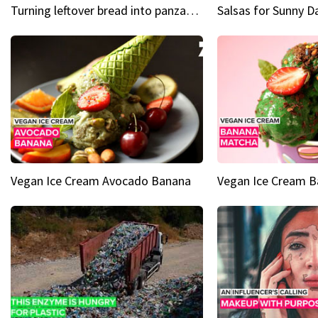
Turning leftover bread into panzanella & bruschetta caprese
Vegan Ice Cream Avocado Banana
Vegan Ice Cream 