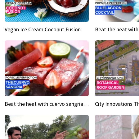
Vegan Ice Cream Coconut Fusion
Beat the heat with cuervo sangria popsicles