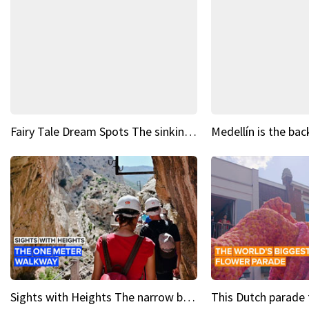
Fairy Tale Dream Spots The sinking castle of Scaligera
Sights with Heights The narrow bridges of Caminito del Rey