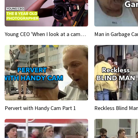
Young CEO 'When I look at a camera, I see power in me & I see greatness'
Man in Garbage Can
Pervert with Handy Cam Part 1
Reckless Blind Man