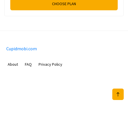
CHOOSE PLAN
Cupidmobi.com
About
FAQ
Privacy Policy
Sam Meida B.V.
Van Diemenstraat 356, 1013 CR, Amsterdam, The Netherlands
+31 20 570 3170
info@Cupidmobi.com