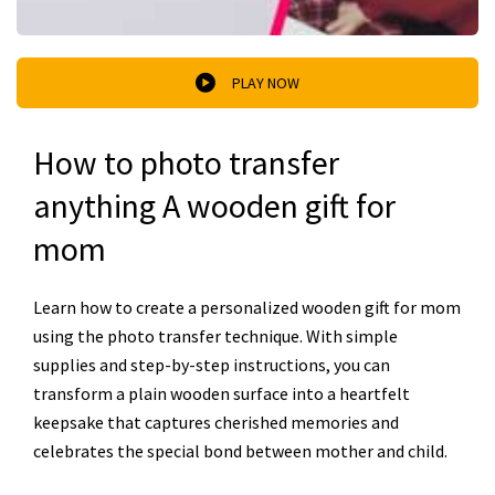
PLAY NOW
How to photo transfer
anything A wooden gift for
mom
Learn how to create a personalized wooden gift for mom
using the photo transfer technique. With simple
supplies and step-by-step instructions, you can
transform a plain wooden surface into a heartfelt
keepsake that captures cherished memories and
celebrates the special bond between mother and child.