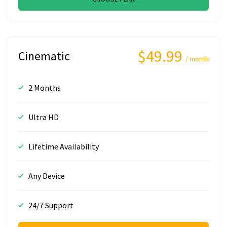
$49.99
Cinematic
/ month
2 Months
Ultra HD
Lifetime Availability
Any Device
24/7 Support