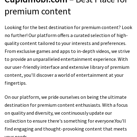
premium content
Looking for the best destination for premium content? Look
no further! Our platform offers a curated selection of high-
quality content tailored to your interests and preferences.
From exclusive games and apps to in-depth videos, we strive
to provide an unparalleled entertainment experience. With
our user-friendly interface and extensive library of premium
content, you'll discover a world of entertainment at your
fingertips.
On our platform, we pride ourselves on being the ultimate
destination for premium content enthusiasts. With a focus
on quality and diversity, we continuously update our
collection to ensure there's something for everyone.You'll
find engaging and thought-provoking content that meets
your needs.