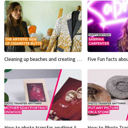
Cleaning up beaches and creating art, one butt at a time
How to photo transfer anything A wooden gift for mom