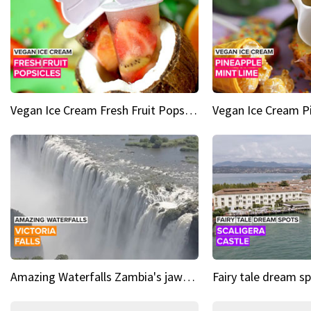
Vegan Ice Cream Fresh Fruit Popsicles
Amazing Waterfalls Zambia's jaw-dropping natural wonder