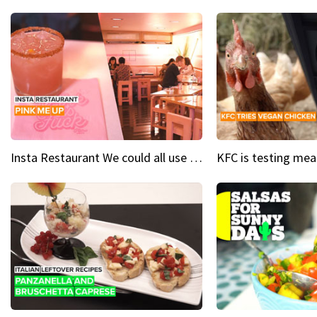
Insta Restaurant We could all use a bit more pink in our lives