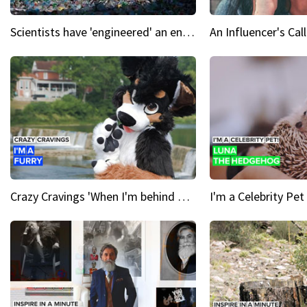
Scientists have 'engineered' an enzyme that devours plastic
Crazy Cravings 'When I'm behind my mask, I'm basically someone new'