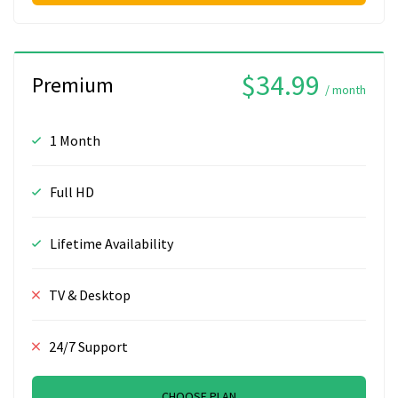
$34.99
Premium
/ month
1 Month
Full HD
Lifetime Availability
TV & Desktop
24/7 Support
CHOOSE PLAN