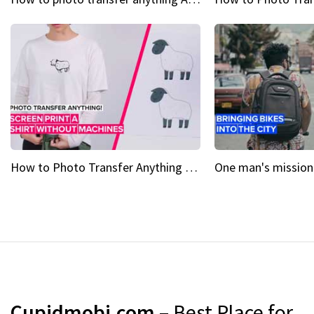
How to Photo Transfer Anything Screen printing made easy
Cupidmobi.com
– Best Place for