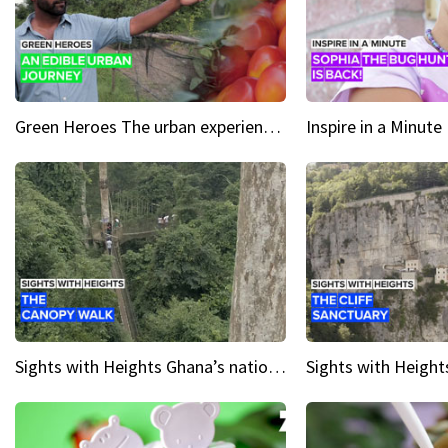
Green Heroes The urban experience just got a sustainable upgrade
Sights with Heights Ghana’s national park canopy walk