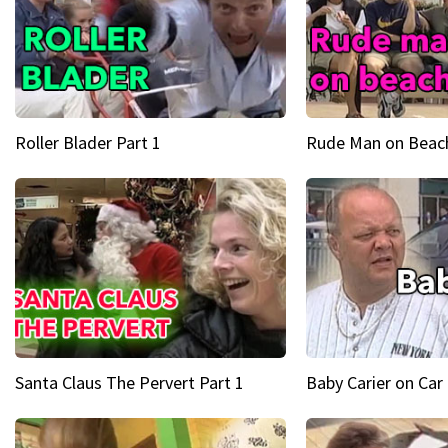
Roller Blader Part 1
Rude Man on Beach
Santa Claus The Pervert Part 1
Baby Carier on Car