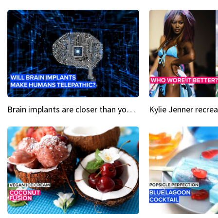
Brain implants are closer than you might think...