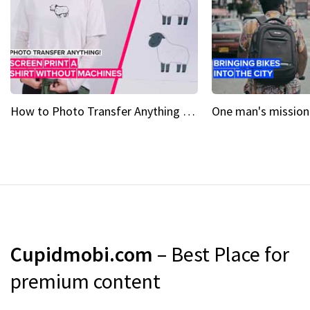
How to Photo Transfer Anything Screen printing made easy
Cupidmobi.com
– Best Place for
premium content