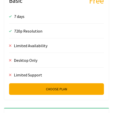
Free
Basic
7 days
720p Resolution
Limited Availability
Desktop Only
Limited Support
CHOOSE PLAN