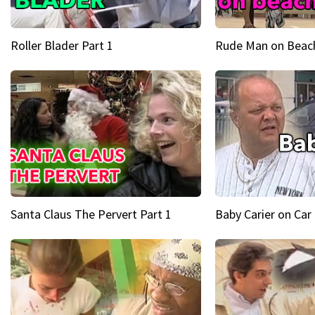
Roller Blader Part 1
Rude Man on Beach
Santa Claus The Pervert Part 1
Baby Carier on Car