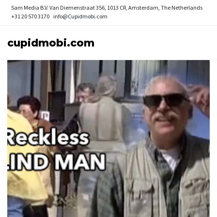
Sam Media B.V.
Van Diemenstraat 356, 1013 CR, Amsterdam, The Netherlands
+31 20 570 3170
info@Cupidmobi.com
cupidmobi.com