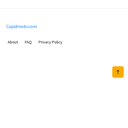
Cupidmobi.com
About
FAQ
Privacy Policy
Sam Meida B.V.
Van Diemenstraat 356, 1013 CR, Amsterdam, The Netherlands
+31 20 570 3170
info@Cupidmobi.com