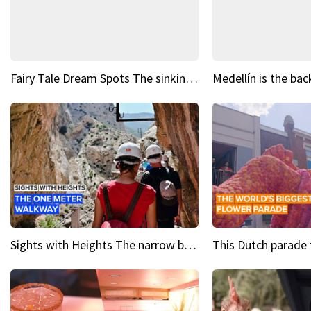
Fairy Tale Dream Spots The sinking castle of Scaligera
Sights with Heights The narrow bridges of Caminito del Rey