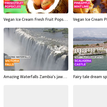
Vegan Ice Cream Fresh Fruit Popsicles
Amazing Waterfalls Zambia's jaw-dropping natural wonder