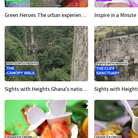
Green Heroes The urban experience just got a sustainable upgrade
Sights with Heights Ghana’s national park canopy walk