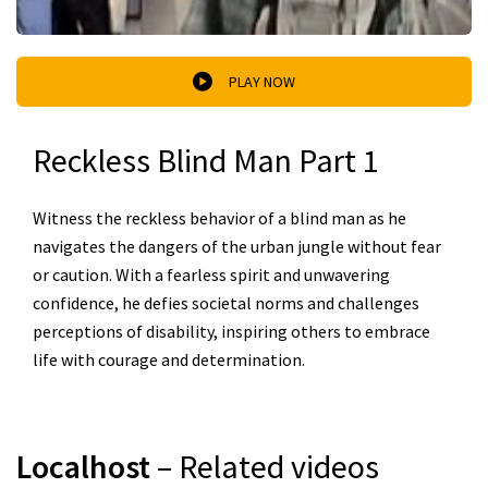
PLAY NOW
Reckless Blind Man Part 1
Witness the reckless behavior of a blind man as he
navigates the dangers of the urban jungle without fear
or caution. With a fearless spirit and unwavering
confidence, he defies societal norms and challenges
perceptions of disability, inspiring others to embrace
life with courage and determination.
Localhost
– Related videos