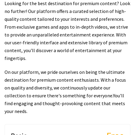
Looking for the best destination for premium content? Look
no further! Our platform offers a curated selection of high-
quality content tailored to your interests and preferences.
From exclusive games and apps to in-depth videos, we strive
to provide an unparalleled entertainment experience. With
our user-friendly interface and extensive library of premium
content, you'll discover a world of entertainment at your
fingertips.
On our platform, we pride ourselves on being the ultimate
destination for premium content enthusiasts. With a focus
on quality and diversity, we continuously update our
collection to ensure there's something for everyone.You'll
find engaging and thought-provoking content that meets
your needs.