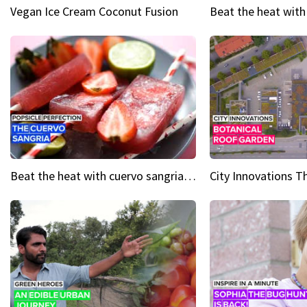
Vegan Ice Cream Coconut Fusion
Beat the heat with cuervo sangria popsicles