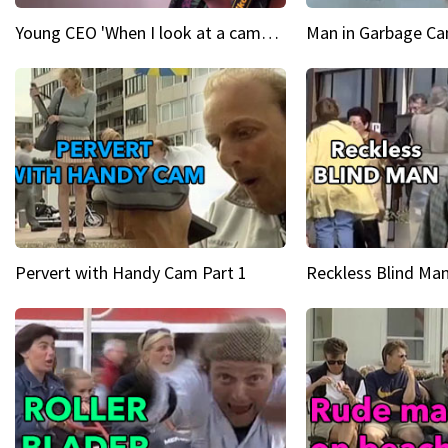
Young CEO 'When I look at a camera, I see power in me & I see greatness'
Man in Garbage Can
Pervert with Handy Cam Part 1
Reckless Blind Man