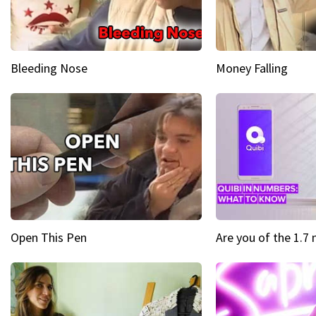
Bleeding Nose
Money Falling
Open This Pen