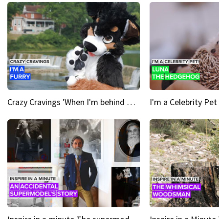
Crazy Cravings 'When I'm behind my mask, I'm basically someone new'