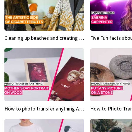
Cleaning up beaches and creating art, one butt at a time
How to photo transfer anything A wooden gift for mom