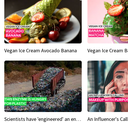
Vegan Ice Cream Avocado Banana
Vegan Ice Cream 
Scientists have 'engineered' an enzyme that devours plastic