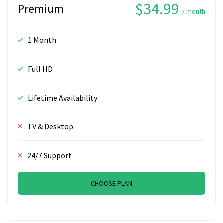
$34.99
Premium
/ month
1 Month
Full HD
Lifetime Availability
TV & Desktop
24/7 Support
CHOOSE PLAN