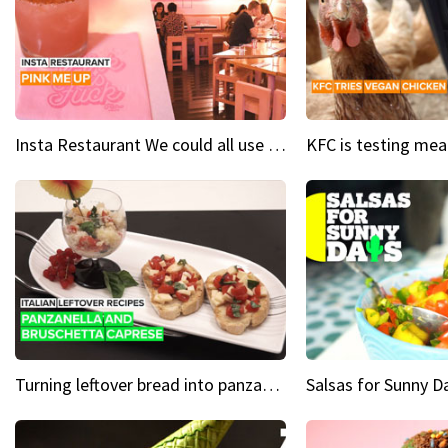
Insta Restaurant We could all use a bit more pink in our lives
Turning leftover bread into panzanella & bruschetta caprese