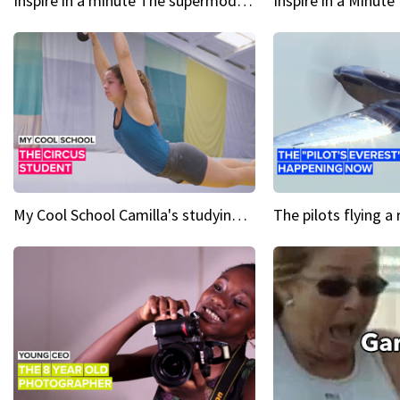
Inspire in a minute The supermodel discovered at 60
My Cool School Camilla's studying the trapeze