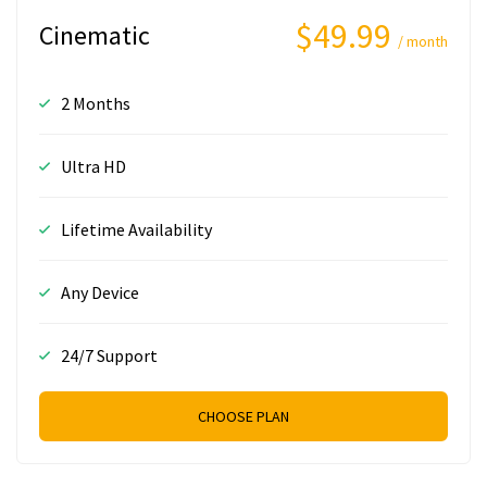
$49.99
Cinematic
/ month
2 Months
Ultra HD
Lifetime Availability
Any Device
24/7 Support
CHOOSE PLAN