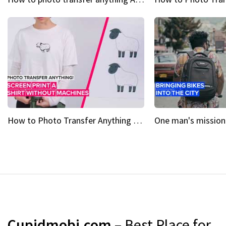
How to Photo Transfer Anything Screen printing made easy
Cupidmobi.com
– Best Place for