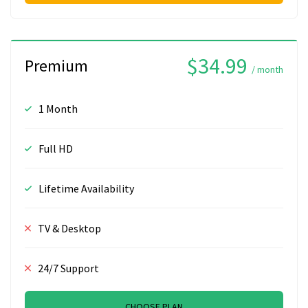
$34.99
Premium
/ month
1 Month
Full HD
Lifetime Availability
TV & Desktop
24/7 Support
CHOOSE PLAN