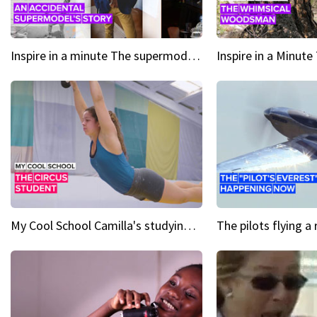
Inspire in a minute The supermodel discovered at 60
My Cool School Camilla's studying the trapeze