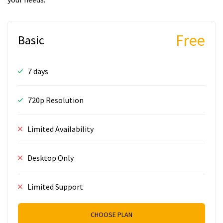
Free
Basic
7 days
720p Resolution
Limited Availability
Desktop Only
Limited Support
CHOOSE PLAN