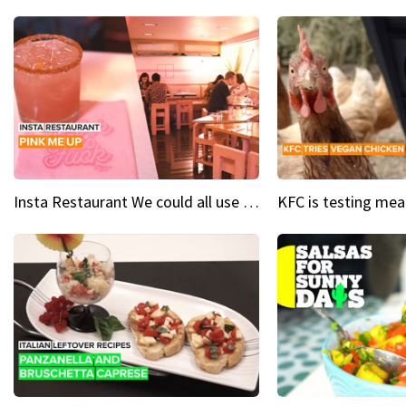
Insta Restaurant We could all use a bit more pink in our lives