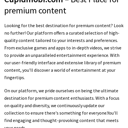
premium content
Looking for the best destination for premium content? Look
no further! Our platform offers a curated selection of high-
quality content tailored to your interests and preferences.
From exclusive games and apps to in-depth videos, we strive
to provide an unparalleled entertainment experience. With
our user-friendly interface and extensive library of premium
content, you'll discover a world of entertainment at your
fingertips.
On our platform, we pride ourselves on being the ultimate
destination for premium content enthusiasts. With a focus
on quality and diversity, we continuously update our
collection to ensure there's something for everyone.You'll
find engaging and thought-provoking content that meets
your needs.