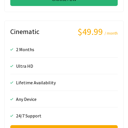
$49.99
Cinematic
/ month
2 Months
Ultra HD
Lifetime Availability
Any Device
24/7 Support