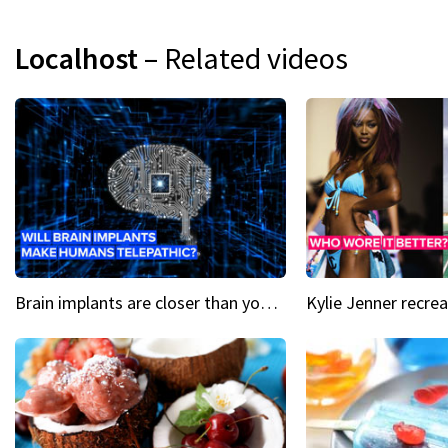
Localhost
– Related videos
Brain implants are closer than you might think...