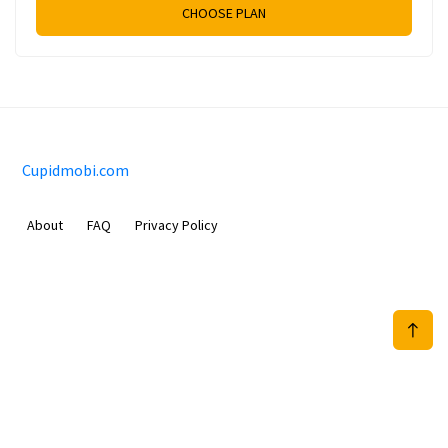
CHOOSE PLAN
Cupidmobi.com
About
FAQ
Privacy Policy
Sam Meida B.V.
Van Diemenstraat 356, 1013 CR, Amsterdam, The Netherlands
+31 20 570 3170
info@Cupidmobi.com