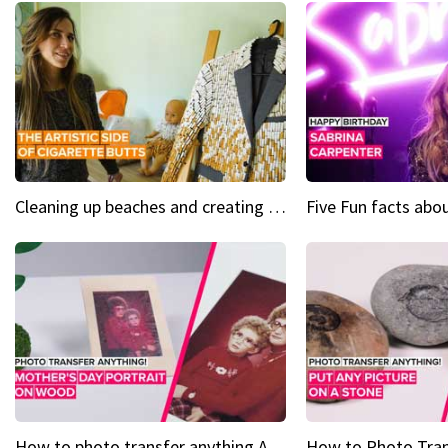
Cleaning up beaches and creating art, one butt at a time
How to photo transfer anything A wooden gift for mom