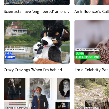
Scientists have 'engineered' an enzyme that devours plastic
Crazy Cravings 'When I'm behind my mask, I'm basically someone new'