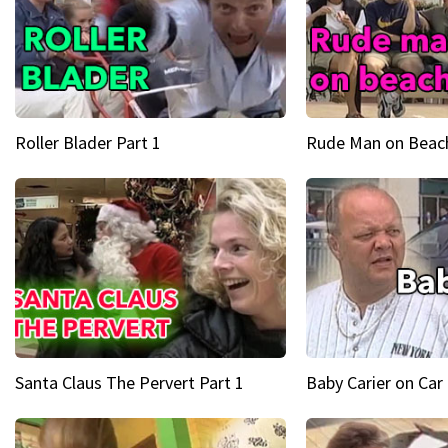
Roller Blader Part 1
Rude Man on Beach
Santa Claus The Pervert Part 1
Baby Carier on Car