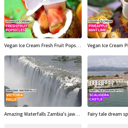
Vegan Ice Cream Fresh Fruit Popsicles
Amazing Waterfalls Zambia's jaw-dropping natural wonder