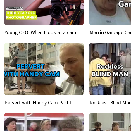
Young CEO 'When I look at a camera, I see power in me & I see greatness'
Man in Garbage Can
Pervert with Handy Cam Part 1
Reckless Blind Man