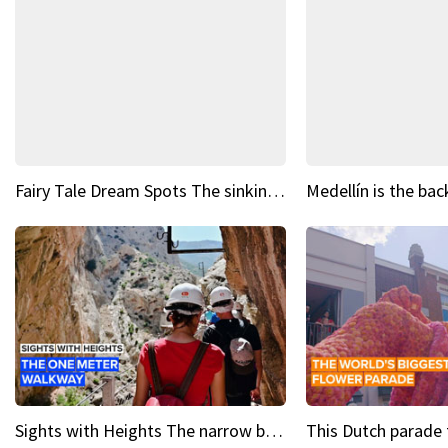
Fairy Tale Dream Spots The sinking castle of Scaligera
Sights with Heights The narrow bridges of Caminito del Rey