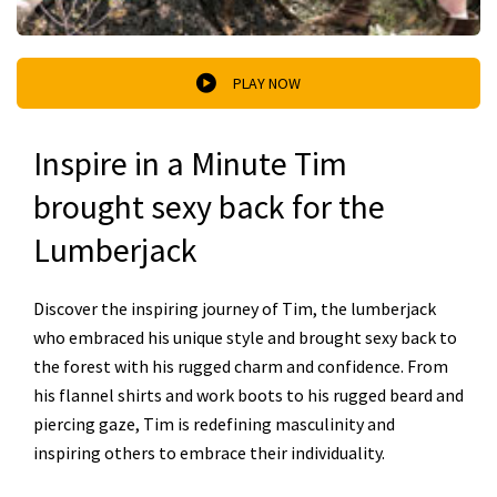
PLAY NOW
Inspire in a Minute Tim
brought sexy back for the
Lumberjack
Discover the inspiring journey of Tim, the lumberjack
who embraced his unique style and brought sexy back to
the forest with his rugged charm and confidence. From
his flannel shirts and work boots to his rugged beard and
piercing gaze, Tim is redefining masculinity and
inspiring others to embrace their individuality.