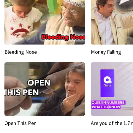
Bleeding Nose
Money Falling
Open This Pen