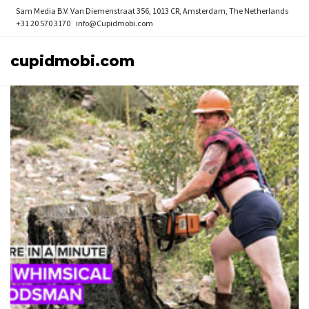
Sam Media B.V.
Van Diemenstraat 356, 1013 CR, Amsterdam, The Netherlands
+31 20 570 3170
info@Cupidmobi.com
cupidmobi.com