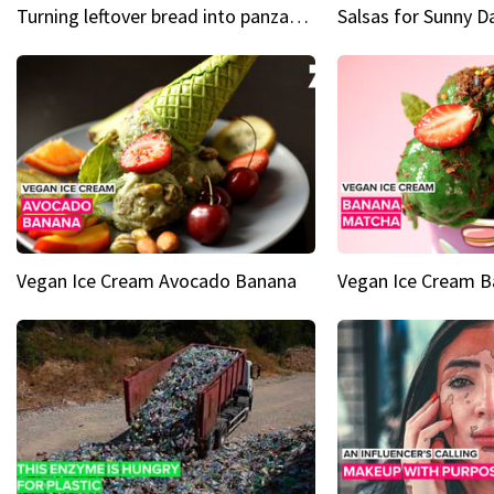
Turning leftover bread into panzanella & bruschetta caprese
Vegan Ice Cream Avocado Banana
Vegan Ice Cream 