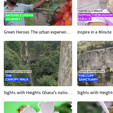
Green Heroes The urban experience just got a sustainable upgrade
Sights with Heights Ghana’s national park canopy walk