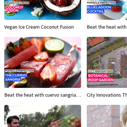
Vegan Ice Cream Coconut Fusion
Beat the heat with cuervo sangria popsicles