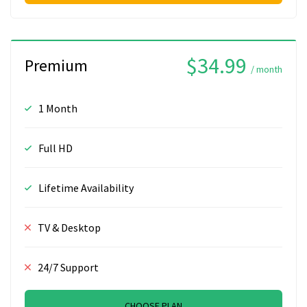
$34.99
Premium
/ month
1 Month
Full HD
Lifetime Availability
TV & Desktop
24/7 Support
CHOOSE PLAN