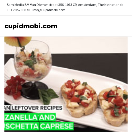
Sam Media B.V.
Van Diemenstraat 356, 1013 CR, Amsterdam, The Netherlands
+31 20 570 3170
info@Cupidmobi.com
cupidmobi.com