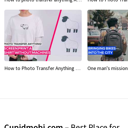
How to Photo Transfer Anything Screen printing made easy
Cupidmobi.com
– Best Place for