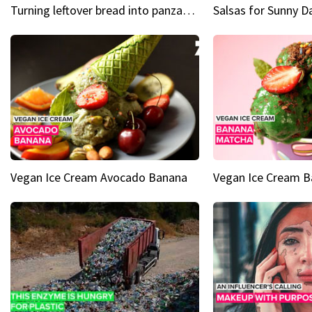
Turning leftover bread into panzanella & bruschetta caprese
Vegan Ice Cream Avocado Banana
Vegan Ice Cream 