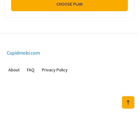
CHOOSE PLAN
Cupidmobi.com
About
FAQ
Privacy Policy
Sam Meida B.V.
Van Diemenstraat 356, 1013 CR, Amsterdam, The Netherlands
+31 20 570 3170
info@Cupidmobi.com