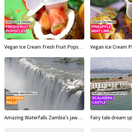
Vegan Ice Cream Fresh Fruit Popsicles
Amazing Waterfalls Zambia's jaw-dropping natural wonder