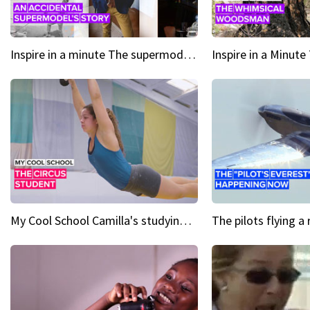
Inspire in a minute The supermodel discovered at 60
My Cool School Camilla's studying the trapeze