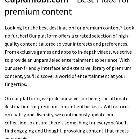
premium content
Looking for the best destination for premium content? Look
no further! Our platform offers a curated selection of high-
quality content tailored to your interests and preferences.
From exclusive games and apps to in-depth videos, we strive
to provide an unparalleled entertainment experience. With
our user-friendly interface and extensive library of premium
content, you'll discover a world of entertainment at your
fingertips.
On our platform, we pride ourselves on being the ultimate
destination for premium content enthusiasts. With a focus
on quality and diversity, we continuously update our
collection to ensure there's something for everyone.You'll
find engaging and thought-provoking content that meets
your needs.