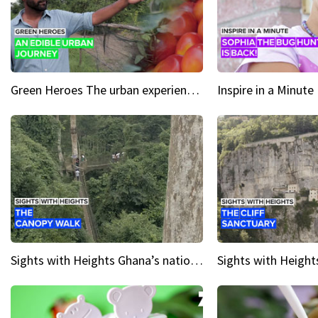
Green Heroes The urban experience just got a sustainable upgrade
Sights with Heights Ghana’s national park canopy walk