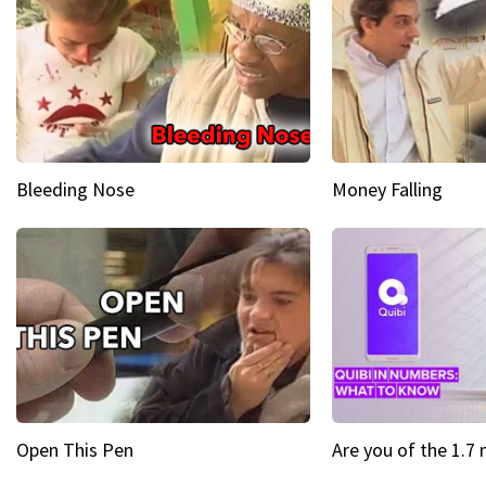
Bleeding Nose
Money Falling
Open This Pen