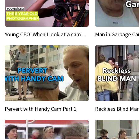
Young CEO 'When I look at a camera, I see power in me & I see greatness'
Man in Garbage Can
Pervert with Handy Cam Part 1
Reckless Blind Man