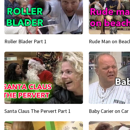
Roller Blader Part 1
Rude Man on Beach
Santa Claus The Pervert Part 1
Baby Carier on Car