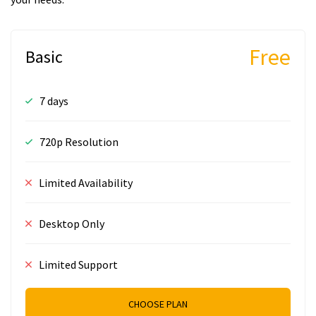
Free
Basic
7 days
720p Resolution
Limited Availability
Desktop Only
Limited Support
CHOOSE PLAN