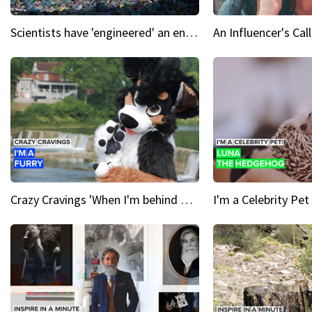
Scientists have 'engineered' an enzyme that devours plastic
Crazy Cravings 'When I'm behind my mask, I'm basically someone new'