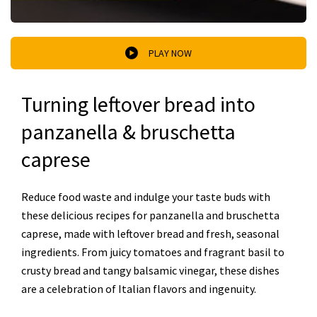
PLAY NOW
Turning leftover bread into
panzanella & bruschetta
caprese
Reduce food waste and indulge your taste buds with
these delicious recipes for panzanella and bruschetta
caprese, made with leftover bread and fresh, seasonal
ingredients. From juicy tomatoes and fragrant basil to
crusty bread and tangy balsamic vinegar, these dishes
are a celebration of Italian flavors and ingenuity.