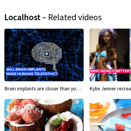
Localhost
– Related videos
Brain implants are closer than you might think...