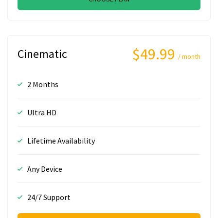
$49.99
Cinematic
/ month
2 Months
Ultra HD
Lifetime Availability
Any Device
24/7 Support