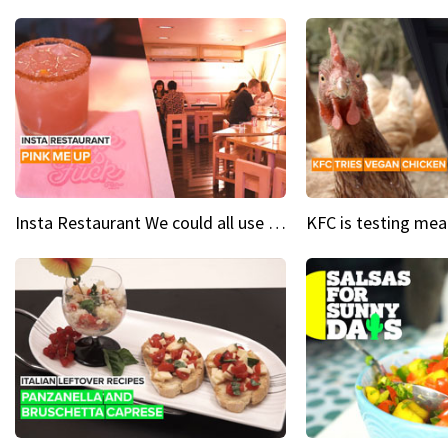
Insta Restaurant We could all use a bit more pink in our lives