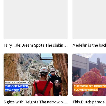
Fairy Tale Dream Spots The sinking castle of Scaligera
Sights with Heights The narrow bridges of Caminito del Rey