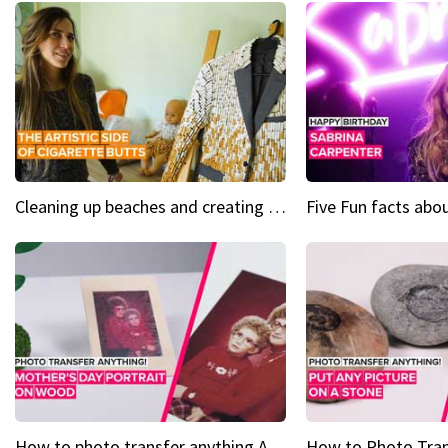
Cleaning up beaches and creating art, one butt at a time
How to photo transfer anything A wooden gift for mom