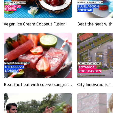
Vegan Ice Cream Coconut Fusion
Beat the heat with cuervo sangria popsicles