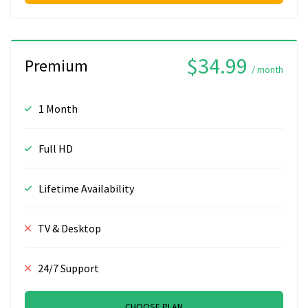
$34.99
Premium
/ month
1 Month
Full HD
Lifetime Availability
TV & Desktop
24/7 Support
CHOOSE PLAN