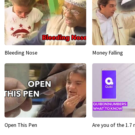
Bleeding Nose
Money Falling
Open This Pen