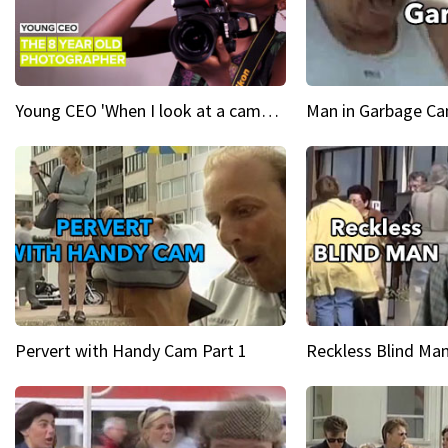
Young CEO 'When I look at a camera, I see power in me & I see greatness'
Man in Garbage Can
Pervert with Handy Cam Part 1
Reckless Blind Man