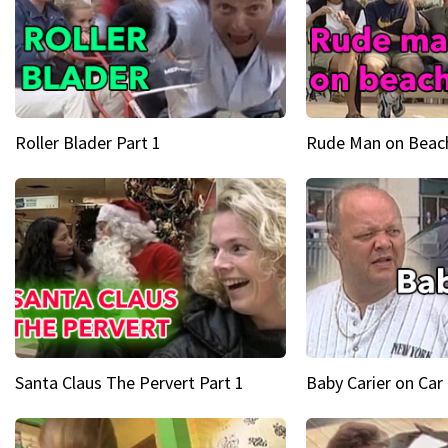
Roller Blader Part 1
Rude Man on Beach
Santa Claus The Pervert Part 1
Baby Carier on Car