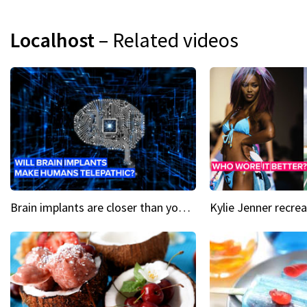
Localhost
– Related videos
Brain implants are closer than you might think...