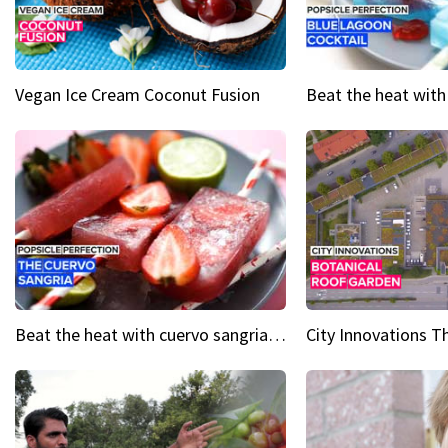
Vegan Ice Cream Coconut Fusion
Beat the heat with cuervo sangria popsicles