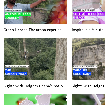
Green Heroes The urban experience just got a sustainable upgrade
Sights with Heights Ghana’s national park canopy walk