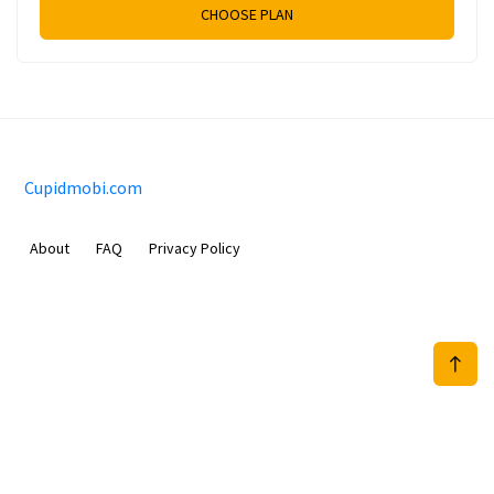
CHOOSE PLAN
Cupidmobi.com
About
FAQ
Privacy Policy
Sam Meida B.V.
Van Diemenstraat 356, 1013 CR, Amsterdam, The Netherlands
+31 20 570 3170
info@Cupidmobi.com