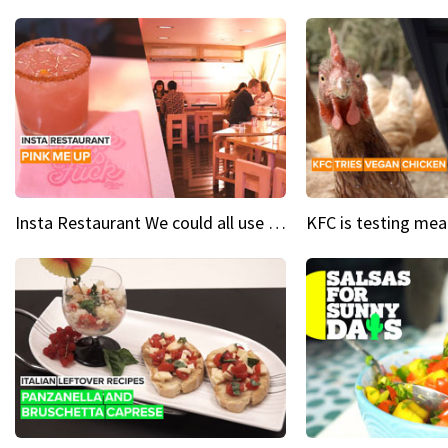
Insta Restaurant We could all use a bit more pink in our lives