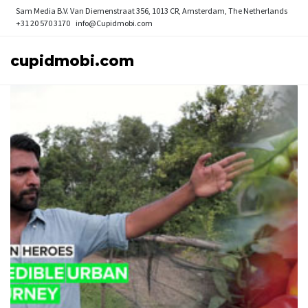
Sam Media B.V.
Van Diemenstraat 356, 1013 CR, Amsterdam, The Netherlands
+31 20 570 3170
info@Cupidmobi.com
cupidmobi.com