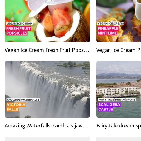
Vegan Ice Cream Fresh Fruit Popsicles
Amazing Waterfalls Zambia's jaw-dropping natural wonder