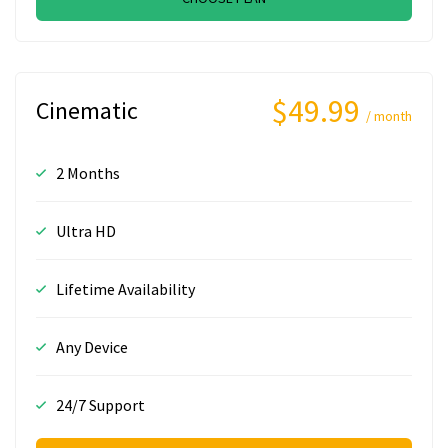
$49.99
Cinematic
/ month
2 Months
Ultra HD
Lifetime Availability
Any Device
24/7 Support