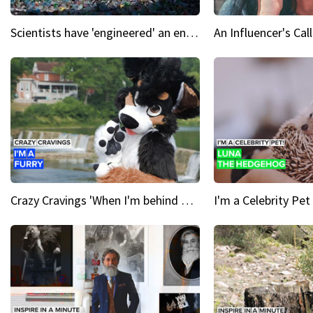
Scientists have 'engineered' an enzyme that devours plastic
Crazy Cravings 'When I'm behind my mask, I'm basically someone new'