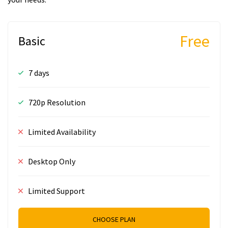
Free
Basic
7 days
720p Resolution
Limited Availability
Desktop Only
Limited Support
CHOOSE PLAN