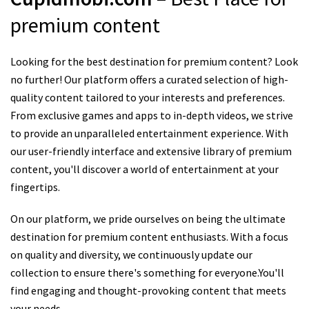
premium content
Looking for the best destination for premium content? Look
no further! Our platform offers a curated selection of high-
quality content tailored to your interests and preferences.
From exclusive games and apps to in-depth videos, we strive
to provide an unparalleled entertainment experience. With
our user-friendly interface and extensive library of premium
content, you'll discover a world of entertainment at your
fingertips.
On our platform, we pride ourselves on being the ultimate
destination for premium content enthusiasts. With a focus
on quality and diversity, we continuously update our
collection to ensure there's something for everyone.You'll
find engaging and thought-provoking content that meets
your needs.