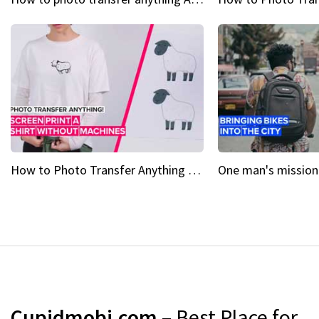
How to Photo Transfer Anything Screen printing made easy
Cupidmobi.com
– Best Place for