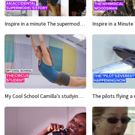
Inspire in a minute The supermodel discovered at 60
My Cool School Camilla's studying the trapeze