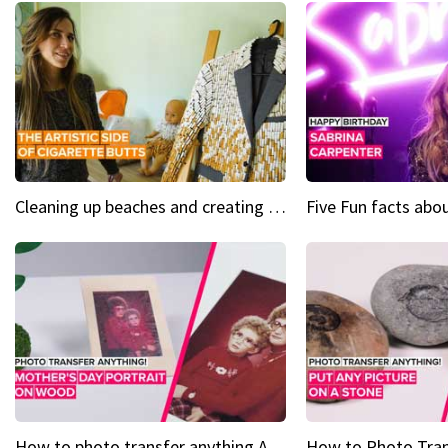
Cleaning up beaches and creating art, one butt at a time
How to photo transfer anything A wooden gift for mom