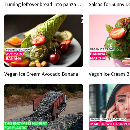
Turning leftover bread into panzanella & bruschetta caprese
Vegan Ice Cream Avocado Banana
Vegan Ice Cream 