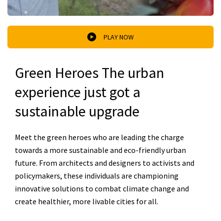
PLAY NOW
Green Heroes The urban
experience just got a
sustainable upgrade
Meet the green heroes who are leading the charge
towards a more sustainable and eco-friendly urban
future. From architects and designers to activists and
policymakers, these individuals are championing
innovative solutions to combat climate change and
create healthier, more livable cities for all.