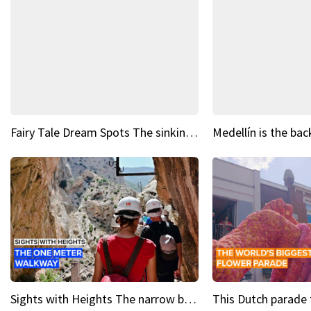
Fairy Tale Dream Spots The sinking castle of Scaligera
Sights with Heights The narrow bridges of Caminito del Rey