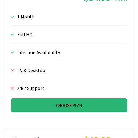
1 Month
Full HD
Lifetime Availability
TV & Desktop
24/7 Support
CHOOSE PLAN