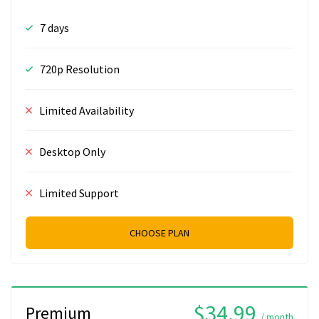
7 days
720p Resolution
Limited Availability
Desktop Only
Limited Support
CHOOSE PLAN
$34.99
Premium
/ month