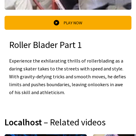
PLAY NOW
Roller Blader Part 1
Experience the exhilarating thrills of rollerblading as a
daring skater takes to the streets with speed and style.
With gravity-defying tricks and smooth moves, he defies
limits and pushes boundaries, leaving onlookers in awe
of his skill and athleticism.
Localhost
– Related videos