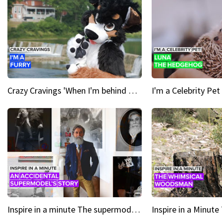
Crazy Cravings 'When I'm behind my mask, I'm basically someone new'
Inspire in a minute The supermodel discovered at 60