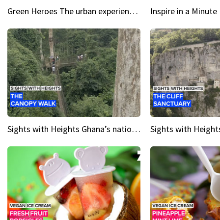
Green Heroes The urban experience just got a sustainable upgrade
Sights with Heights Ghana’s national park canopy walk