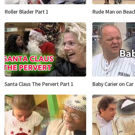
Roller Blader Part 1
Rude Man on Beach
Santa Claus The Pervert Part 1
Baby Carier on Car