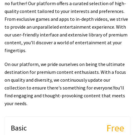
no further! Our platform offers a curated selection of high-
quality content tailored to your interests and preferences.
From exclusive games and apps to in-depth videos, we strive
to provide an unparalleled entertainment experience. With
our user-friendly interface and extensive library of premium
content, you'll discover a world of entertainment at your
fingertips.
On our platform, we pride ourselves on being the ultimate
destination for premium content enthusiasts. With a focus
on quality and diversity, we continuously update our
collection to ensure there's something for everyone.You'll
find engaging and thought-provoking content that meets
your needs.
Free
Basic