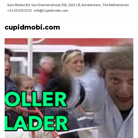
Sam Media B.V.
Van Diemenstraat 356, 1013 CR, Amsterdam, The Netherlands
+31 20 570 3170
info@Cupidmobi.com
cupidmobi.com