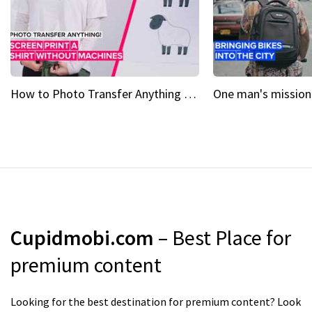
How to Photo Transfer Anything Screen printing made easy
Cupidmobi.com
– Best Place for
premium content
Looking for the best destination for premium content? Look