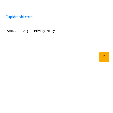
Cupidmobi.com
About
FAQ
Privacy Policy
Sam Meida B.V.
Van Diemenstraat 356, 1013 CR, Amsterdam, The Netherlands
+31 20 570 3170
info@Cupidmobi.com