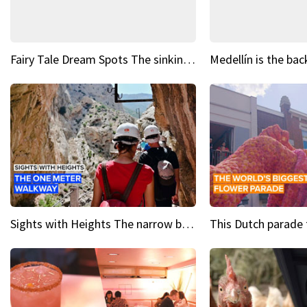
Fairy Tale Dream Spots The sinking castle of Scaligera
Sights with Heights The narrow bridges of Caminito del Rey