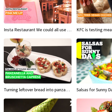
Insta Restaurant We could all use a bit more pink in our lives
Turning leftover bread into panzanella & bruschetta caprese