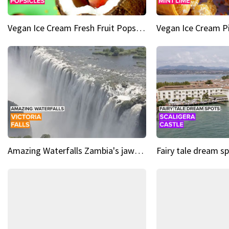
Vegan Ice Cream Fresh Fruit Popsicles
Amazing Waterfalls Zambia's jaw-dropping natural wonder