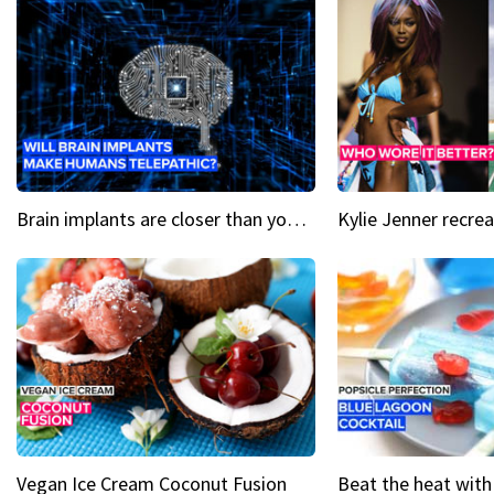
Brain implants are closer than you might think...
Vegan Ice Cream Coconut Fusion