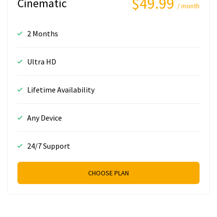
$49.99
Cinematic
/ month
2 Months
Ultra HD
Lifetime Availability
Any Device
24/7 Support
CHOOSE PLAN