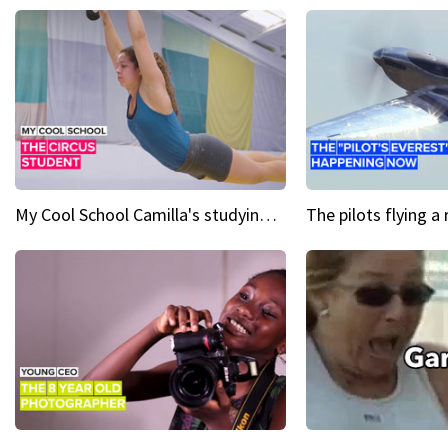
My Cool School Camilla's studying the trapeze