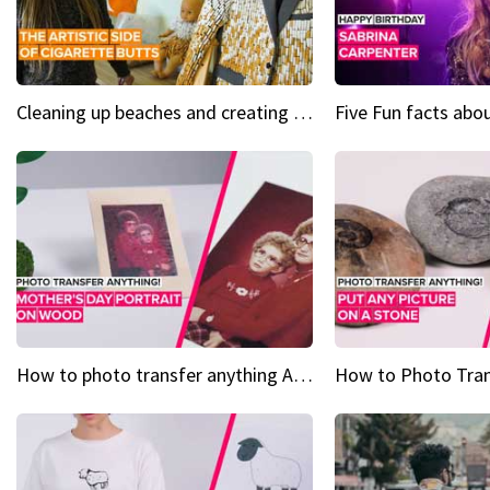
Cleaning up beaches and creating art, one butt at a time
How to photo transfer anything A wooden gift for mom