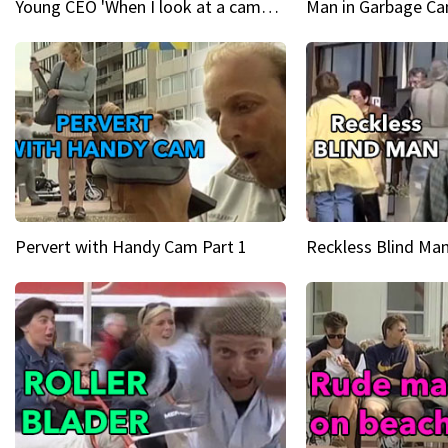
Young CEO 'When I look at a camera, I see power in me & I see greatness'
Man in Garbage Can
Pervert with Handy Cam Part 1
Reckless Blind Man