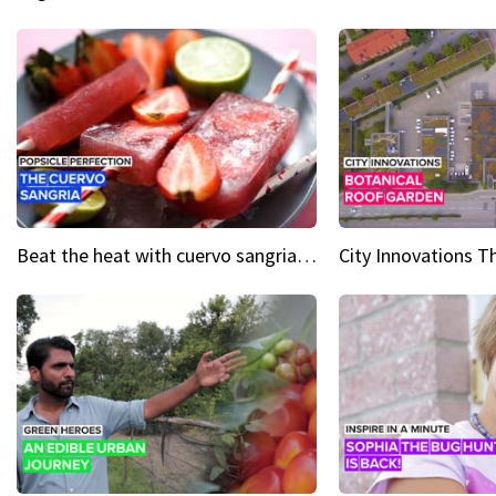
Beat the heat with cuervo sangria popsicles