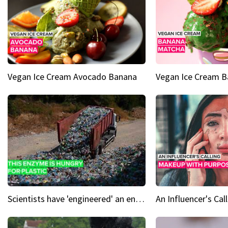
Vegan Ice Cream Avocado Banana
Vegan Ice Cream 
Scientists have 'engineered' an enzyme that devours plastic