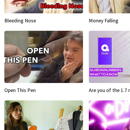
Bleeding Nose
Money Falling
Open This Pen