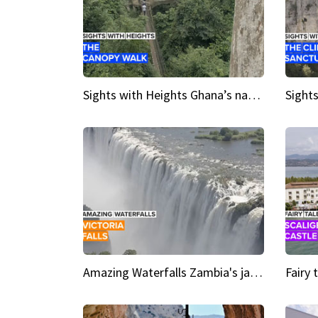
Sights with Heights Ghana’s national park canopy walk
Amazing Waterfalls Zambia's jaw-dropping natural wonder