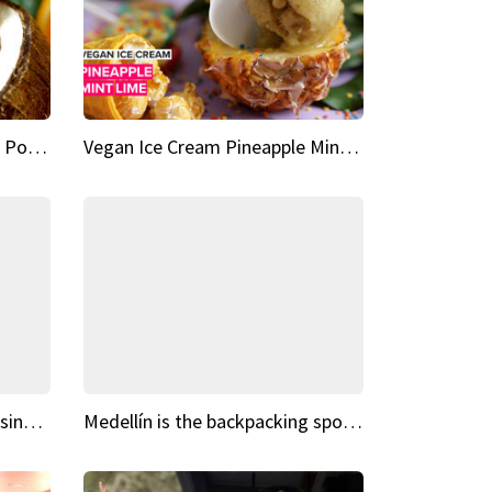
Vegan Ice Cream Fresh Fruit Popsicles
Vegan Ice Cream Pineapple Mint Lime
Fairy Tale Dream Spots The sinking castle of Scaligera
Medellín is the backpacking spot you've been looking for