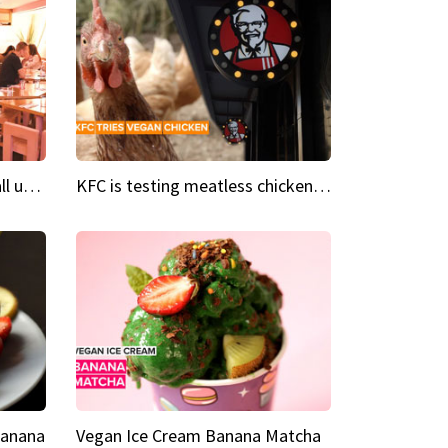
Insta Restaurant We could all use a bit more pink in our lives
KFC is testing meatless chicken wings and nuggets
Banana
Vegan Ice Cream Banana Matcha