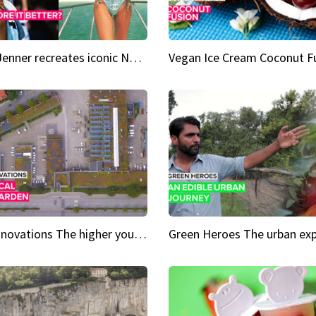
Kylie Jenner recreates iconic Naomi Campbell bikini moment
Vegan Ice Cream Coconut F
City Innovations The higher you go, the greener it gets