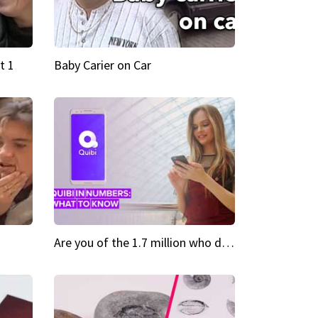
t 1
Baby Carier on Car
Are you of the 1.7 million who downloaded Quibi