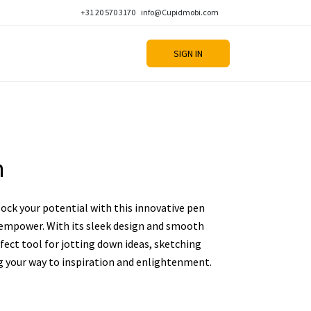
+31 20 570 3170
info@Cupidmobi.com
SIGN IN
n
lock your potential with this innovative pen
d empower. With its sleek design and smooth
rfect tool for jotting down ideas, sketching
g your way to inspiration and enlightenment.