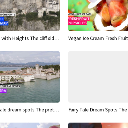
Sights with Heights The cliff side sanctuary between heaven and earth
Fairy tale dream spots The prettiest village in Andalucía