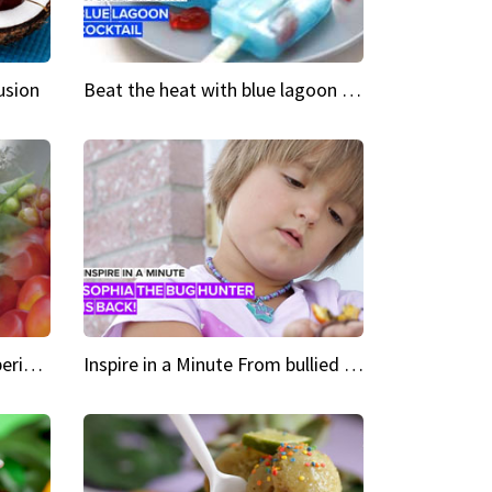
usion
Beat the heat with blue lagoon cocktail popsicles
Green Heroes The urban experience just got a sustainable upgrade
Inspire in a Minute From bullied bug hunter to kid author