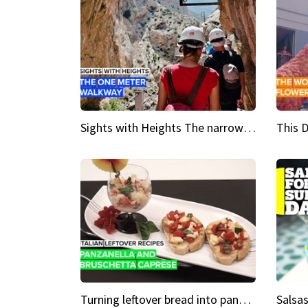
Sights with Heights The narrow bridges of Caminito del Rey
Turning leftover bread into panzanella & bruschetta caprese