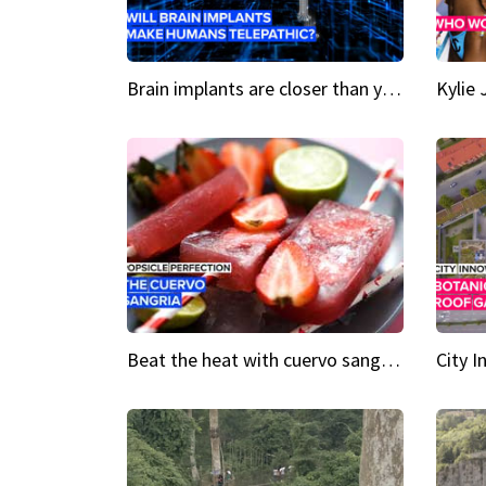
Brain implants are closer than you might think...
Beat the heat with cuervo sangria popsicles