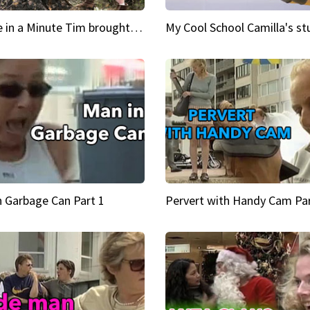
Inspire in a Minute Tim brought sexy back for the Lumberjack
n Garbage Can Part 1
Pervert with Handy Cam Par