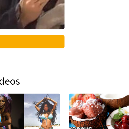
ideos