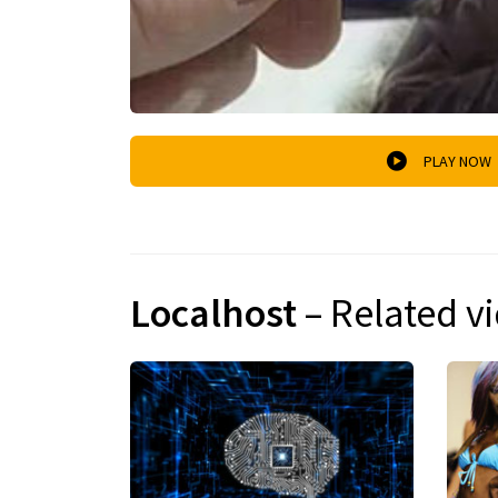
PLAY NOW
Localhost
– Related v