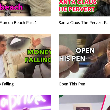
Man on Beach Part 1
Santa Claus The Pervert Par
 Falling
Open This Pen