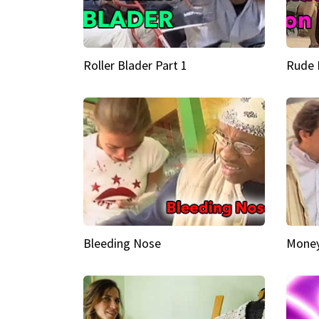
Roller Blader Part 1
Rude 
Bleeding Nose
Money