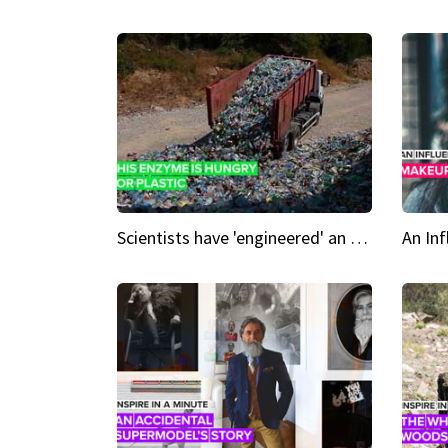
Scientists have 'engineered' an enzyme that devours plastic