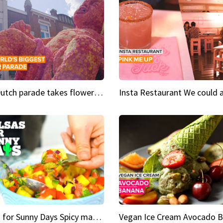
This Dutch parade takes flower power to the next level
Salsas for Sunny Days Spicy mango salsa
Vegan Ice Cream Avocado 