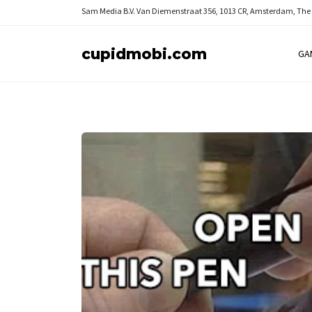
Sam Media B.V.
Van Diemenstraat 356, 1013 CR, Amsterdam, The
cupidmobi.com
GA