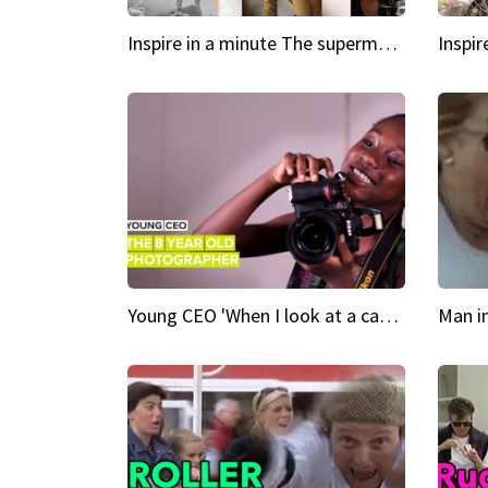
Inspire in a minute The supermodel discovered at 60
Young CEO 'When I look at a camera, I see power in me & I see greatness'
Man i