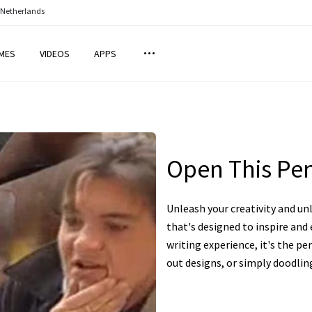
 Netherlands
MES
VIDEOS
APPS
Open This Pe
Unleash your creativity and un
that's designed to inspire an
writing experience, it's the pe
out designs, or simply doodlin