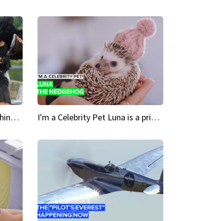
Crazy Cravings 'When I'm behind my mask, I'm basically someone new'
I'm a Celebrity Pet Luna is a prickly up-and-comer