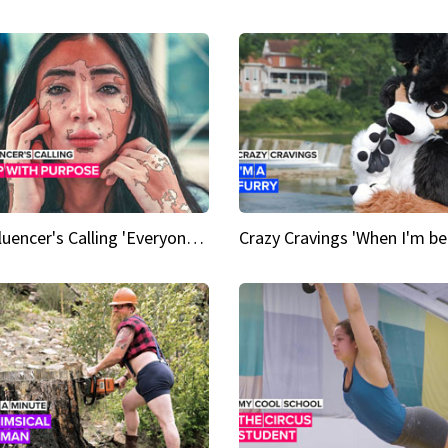
An Influencer's Calling 'Everyone had to accept me when I accepted myself'