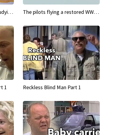
My Cool School Camilla's studying the trapeze
The pilots flying a restored WWII plane around the world
t 1
Reckless Blind Man Part 1