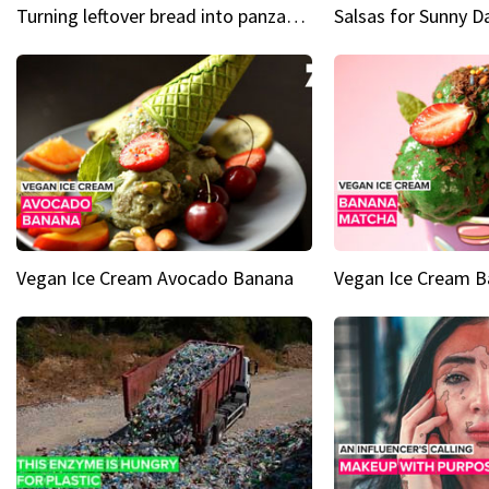
Turning leftover bread into panzanella & bruschetta caprese
Vegan Ice Cream Avocado Banana
Vegan Ice Cream 