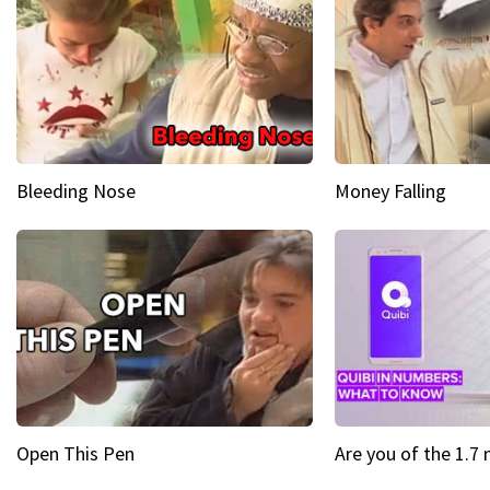
Bleeding Nose
Money Falling
Open This Pen