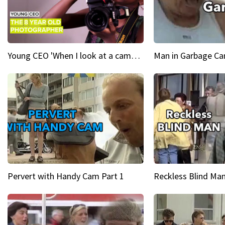
Young CEO 'When I look at a camera, I see power in me & I see greatness'
Man in Garbage Can
Pervert with Handy Cam Part 1
Reckless Blind Man