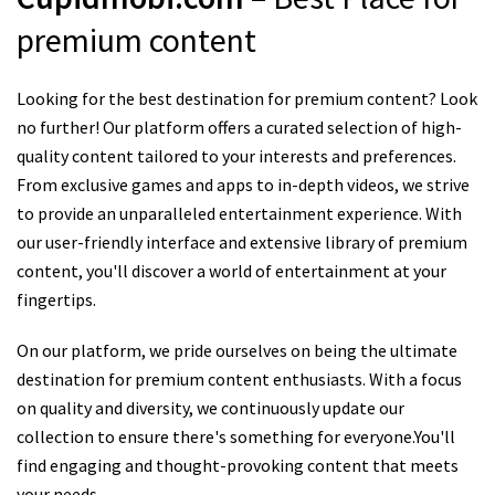
premium content
Looking for the best destination for premium content? Look
no further! Our platform offers a curated selection of high-
quality content tailored to your interests and preferences.
From exclusive games and apps to in-depth videos, we strive
to provide an unparalleled entertainment experience. With
our user-friendly interface and extensive library of premium
content, you'll discover a world of entertainment at your
fingertips.
On our platform, we pride ourselves on being the ultimate
destination for premium content enthusiasts. With a focus
on quality and diversity, we continuously update our
collection to ensure there's something for everyone.You'll
find engaging and thought-provoking content that meets
your needs.