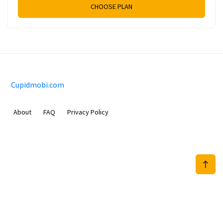
CHOOSE PLAN
Cupidmobi.com
About
FAQ
Privacy Policy
Sam Meida B.V.
Van Diemenstraat 356, 1013 CR, Amsterdam, The Netherlands
+31 20 570 3170
info@Cupidmobi.com