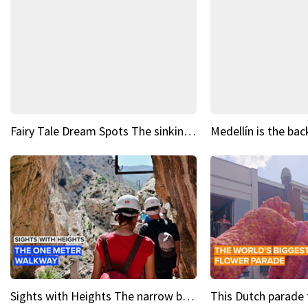
Fairy Tale Dream Spots The sinking castle of Scaligera
Sights with Heights The narrow bridges of Caminito del Rey