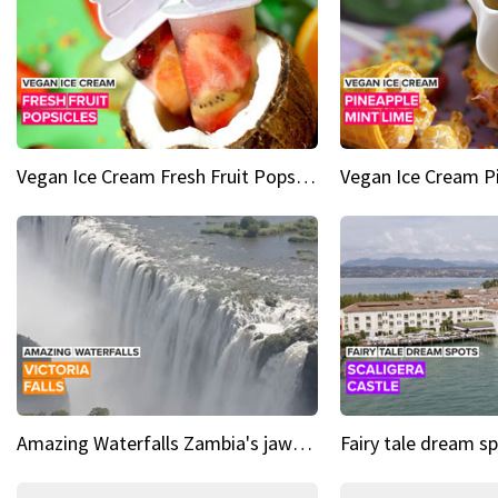
Vegan Ice Cream Fresh Fruit Popsicles
Amazing Waterfalls Zambia's jaw-dropping natural wonder