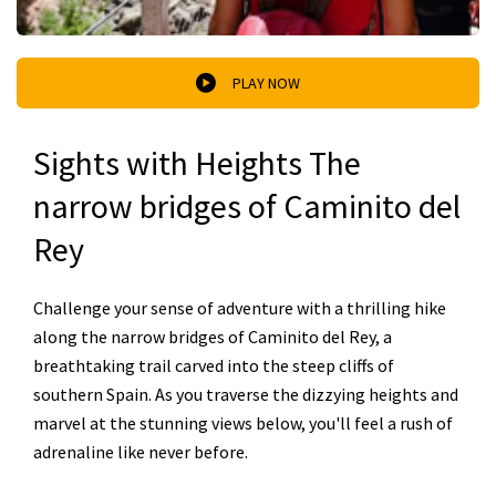
PLAY NOW
Sights with Heights The
narrow bridges of Caminito del
Rey
Challenge your sense of adventure with a thrilling hike
along the narrow bridges of Caminito del Rey, a
breathtaking trail carved into the steep cliffs of
southern Spain. As you traverse the dizzying heights and
marvel at the stunning views below, you'll feel a rush of
adrenaline like never before.