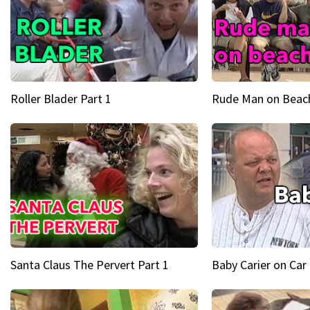
Roller Blader Part 1
Rude Man on Beach
Santa Claus The Pervert Part 1
Baby Carier on Car