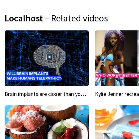
Localhost
– Related videos
Brain implants are closer than you might think...