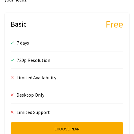
Free
Basic
7 days
720p Resolution
Limited Availability
Desktop Only
Limited Support
CHOOSE PLAN