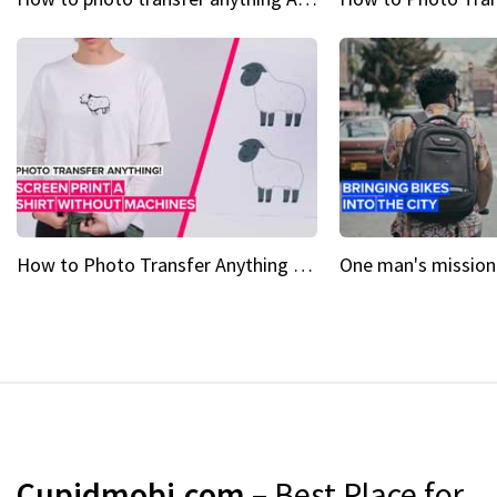
How to Photo Transfer Anything Screen printing made easy
Cupidmobi.com
– Best Place for