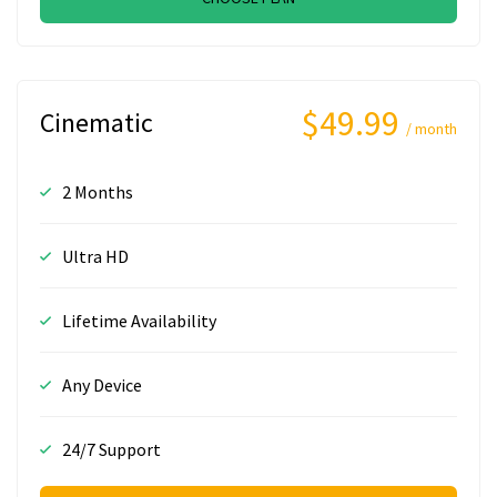
$49.99
Cinematic
/ month
2 Months
Ultra HD
Lifetime Availability
Any Device
24/7 Support