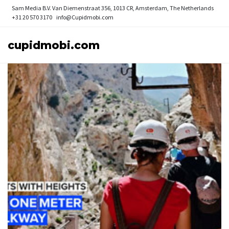
Sam Media B.V.
Van Diemenstraat 356, 1013 CR, Amsterdam, The Netherlands
+31 20 570 3170
info@Cupidmobi.com
cupidmobi.com