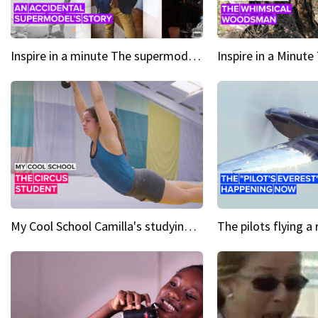
Inspire in a minute The supermodel discovered at 60
My Cool School Camilla's studying the trapeze