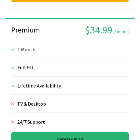
$34.99
Premium
/ month
1 Month
Full HD
Lifetime Availability
TV & Desktop
24/7 Support
CHOOSE PLAN