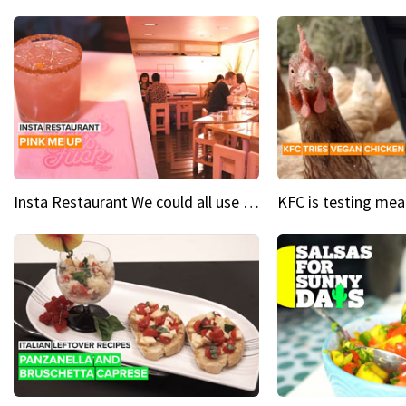
Insta Restaurant We could all use a bit more pink in our lives