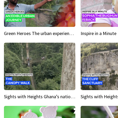
Green Heroes The urban experience just got a sustainable upgrade
Sights with Heights Ghana’s national park canopy walk