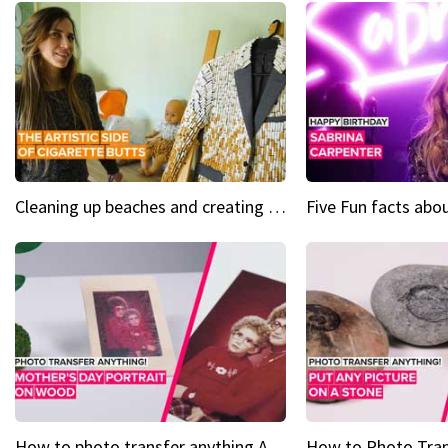
Cleaning up beaches and creating art, one butt at a time
How to photo transfer anything A wooden gift for mom