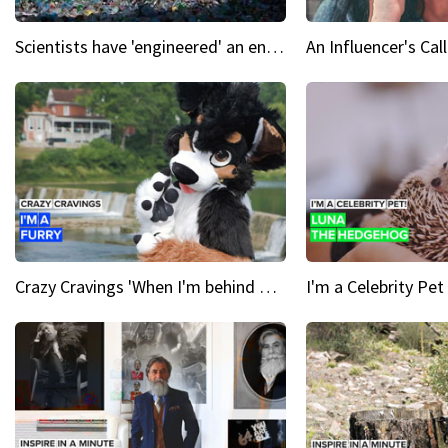
Scientists have 'engineered' an enzyme that devours plastic
Crazy Cravings 'When I'm behind my mask, I'm basically someone new'