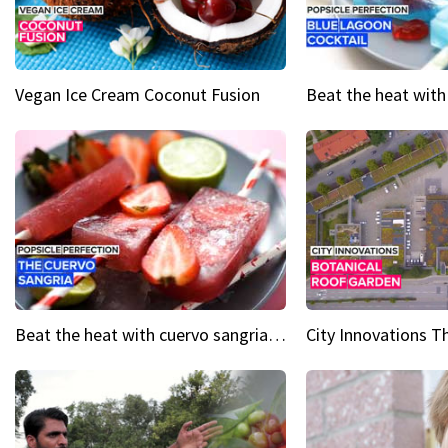
Vegan Ice Cream Coconut Fusion
Beat the heat with cuervo sangria popsicles