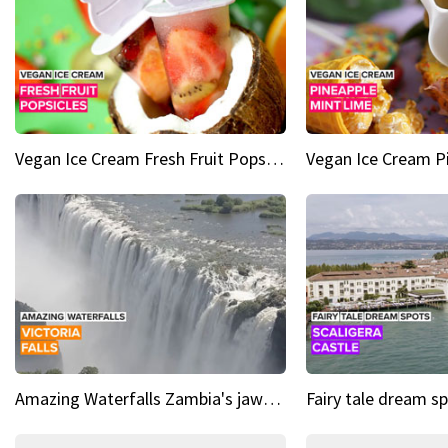
Vegan Ice Cream Fresh Fruit Popsicles
Amazing Waterfalls Zambia's jaw-dropping natural wonder