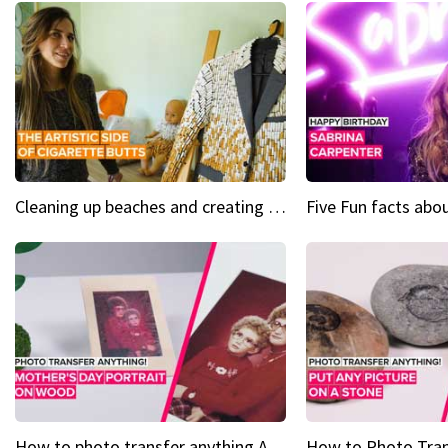
Cleaning up beaches and creating art, one butt at a time
How to photo transfer anything A wooden gift for mom