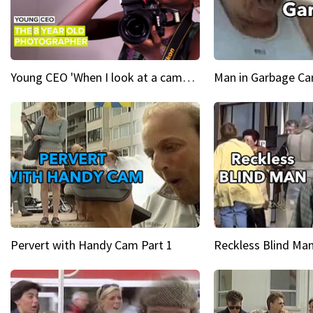
Young CEO 'When I look at a camera, I see power in me & I see greatness'
Man in Garbage Can
Pervert with Handy Cam Part 1
Reckless Blind Man