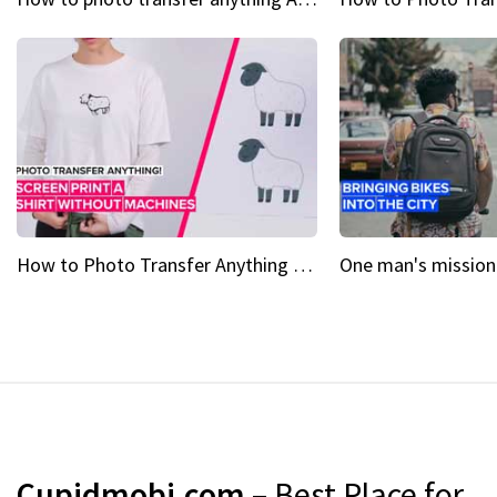
How to Photo Transfer Anything Screen printing made easy
Cupidmobi.com
– Best Place for