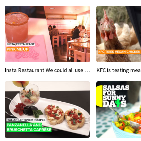
Insta Restaurant We could all use a bit more pink in our lives