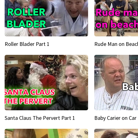
Roller Blader Part 1
Rude Man on Beach
Santa Claus The Pervert Part 1
Baby Carier on Car