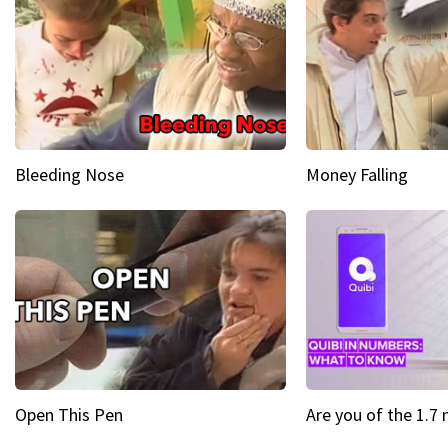
Bleeding Nose
Money Falling
Open This Pen