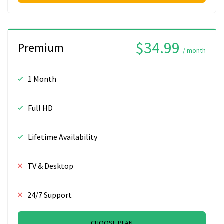
$34.99
Premium
/ month
1 Month
Full HD
Lifetime Availability
TV & Desktop
24/7 Support
CHOOSE PLAN