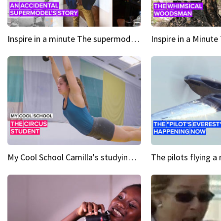
Inspire in a minute The supermodel discovered at 60
My Cool School Camilla's studying the trapeze