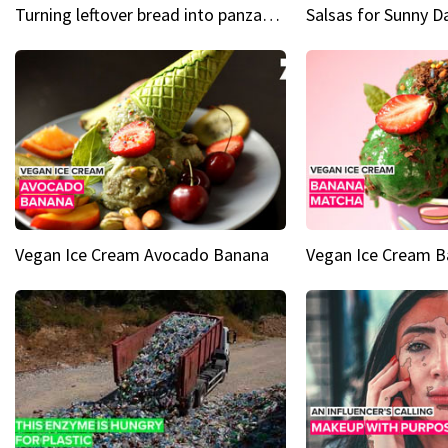
Turning leftover bread into panzanella & bruschetta caprese
Vegan Ice Cream Avocado Banana
Vegan Ice Cream 