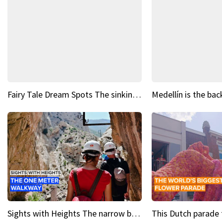
Fairy Tale Dream Spots The sinking castle of Scaligera
Sights with Heights The narrow bridges of Caminito del Rey