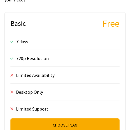
Free
Basic
7 days
720p Resolution
Limited Availability
Desktop Only
Limited Support
CHOOSE PLAN