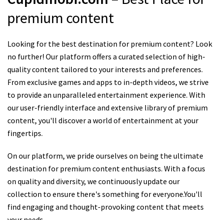
premium content
Looking for the best destination for premium content? Look
no further! Our platform offers a curated selection of high-
quality content tailored to your interests and preferences.
From exclusive games and apps to in-depth videos, we strive
to provide an unparalleled entertainment experience. With
our user-friendly interface and extensive library of premium
content, you'll discover a world of entertainment at your
fingertips.
On our platform, we pride ourselves on being the ultimate
destination for premium content enthusiasts. With a focus
on quality and diversity, we continuously update our
collection to ensure there's something for everyone.You'll
find engaging and thought-provoking content that meets
your needs.