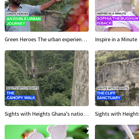
Green Heroes The urban experience just got a sustainable upgrade
Sights with Heights Ghana’s national park canopy walk