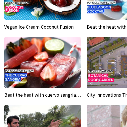
Vegan Ice Cream Coconut Fusion
Beat the heat with cuervo sangria popsicles