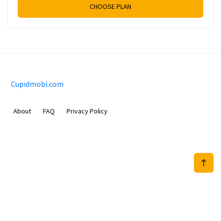
CHOOSE PLAN
Cupidmobi.com
About
FAQ
Privacy Policy
Sam Meida B.V.
Van Diemenstraat 356, 1013 CR, Amsterdam, The Netherlands
+31 20 570 3170
info@Cupidmobi.com