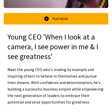
PLAY NOW
Young CEO 'When I look at a
camera, I see power in me & I
see greatness'
Meet the young CEO who's leading by example and
inspiring others to believe in themselves and pursue
their dreams. With confidence and determination, he's
building a successful business empire while empowering
the next generation of leaders to embrace their
potential and seize opportunities for greatness.