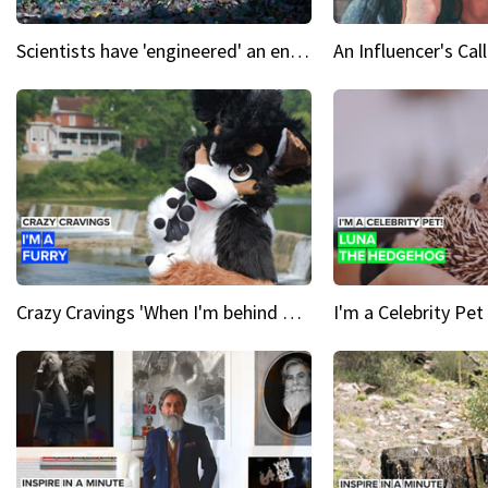
Scientists have 'engineered' an enzyme that devours plastic
Crazy Cravings 'When I'm behind my mask, I'm basically someone new'