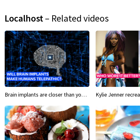
Localhost
– Related videos
Brain implants are closer than you might think...