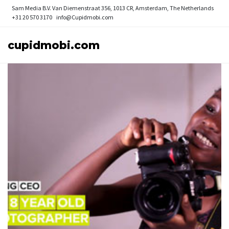
Sam Media B.V.
Van Diemenstraat 356, 1013 CR, Amsterdam, The Netherlands
+31 20 570 3170
info@Cupidmobi.com
cupidmobi.com