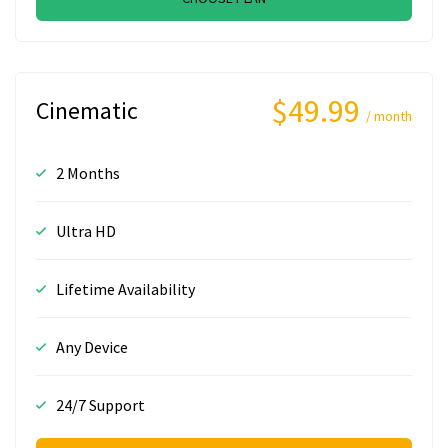
$49.99
Cinematic
/ month
2 Months
Ultra HD
Lifetime Availability
Any Device
24/7 Support