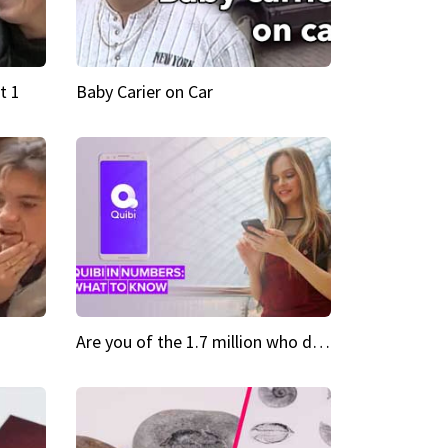
t 1
Baby Carier on Car
Are you of the 1.7 million who downloaded Quibi