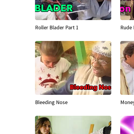
Roller Blader Part 1
Rude 
Bleeding Nose
Money