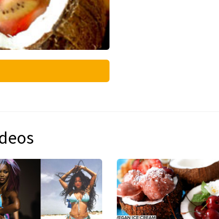
ideos