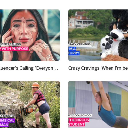
An Influencer's Calling 'Everyone had to accept me when I accepted myself'