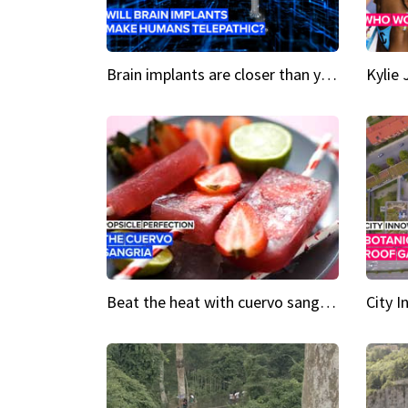
Brain implants are closer than you might think...
Beat the heat with cuervo sangria popsicles