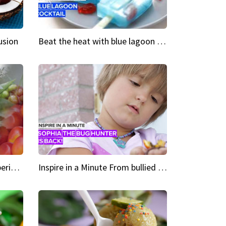
usion
Beat the heat with blue lagoon cocktail popsicles
Green Heroes The urban experience just got a sustainable upgrade
Inspire in a Minute From bullied bug hunter to kid author