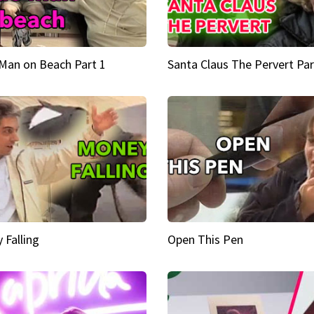
Man on Beach Part 1
Santa Claus The Pervert Par
 Falling
Open This Pen