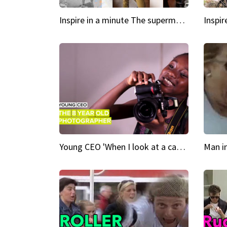
Inspire in a minute The supermodel discovered at 60
Young CEO 'When I look at a camera, I see power in me & I see greatness'
Man i