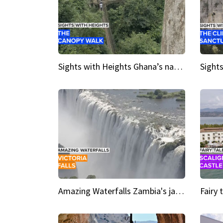
Sights with Heights Ghana’s national park canopy walk
Amazing Waterfalls Zambia's jaw-dropping natural wonder