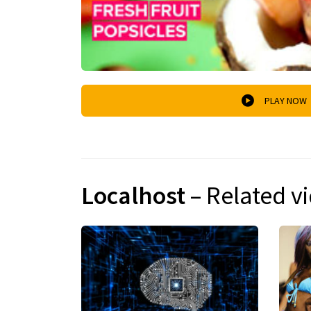
PLAY NOW
Localhost
– Related v