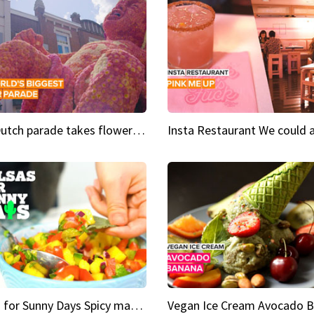
This Dutch parade takes flower power to the next level
Salsas for Sunny Days Spicy mango salsa
Vegan Ice Cream Avocado 