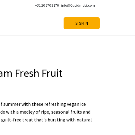
+31 20 570 3170
info@Cupidmobi.com
SIGN IN
am Fresh Fruit
 of summer with these refreshing vegan ice
de with a medley of ripe, seasonal fruits and
 guilt-free treat that's bursting with natural