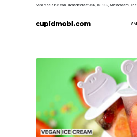
Sam Media B.V.
Van Diemenstraat 356, 1013 CR, Amsterdam, The
cupidmobi.com
GA