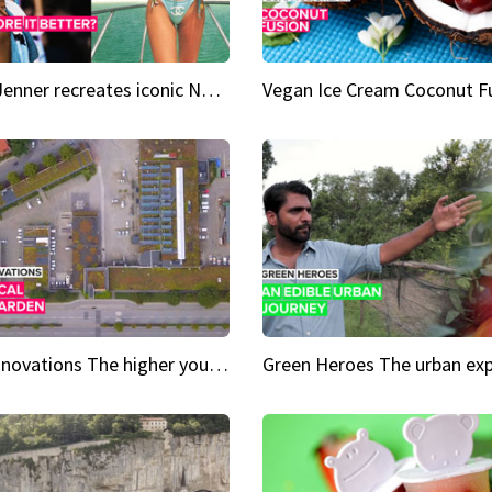
Kylie Jenner recreates iconic Naomi Campbell bikini moment
Vegan Ice Cream Coconut F
City Innovations The higher you go, the greener it gets