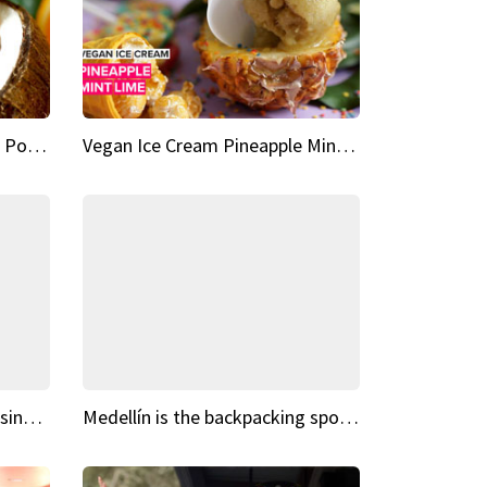
Vegan Ice Cream Fresh Fruit Popsicles
Vegan Ice Cream Pineapple Mint Lime
Fairy Tale Dream Spots The sinking castle of Scaligera
Medellín is the backpacking spot you've been looking for