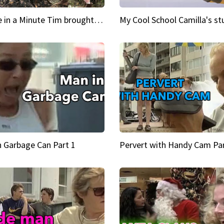
Inspire in a Minute Tim brought sexy back for the Lumberjack
n Garbage Can Part 1
Pervert with Handy Cam Par