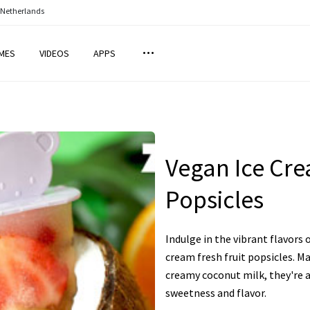
 Netherlands
MES
VIDEOS
APPS
Vegan Ice Cre
Popsicles
Indulge in the vibrant flavors
cream fresh fruit popsicles. Ma
creamy coconut milk, they're a
sweetness and flavor.