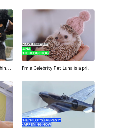
Crazy Cravings 'When I'm behind my mask, I'm basically someone new'
I'm a Celebrity Pet Luna is a prickly up-and-comer