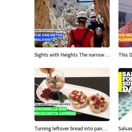
Sights with Heights The narrow bridges of Caminito del Rey
Turning leftover bread into panzanella & bruschetta caprese