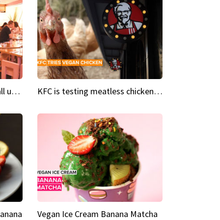
Insta Restaurant We could all use a bit more pink in our lives
KFC is testing meatless chicken wings and nuggets
Banana
Vegan Ice Cream Banana Matcha