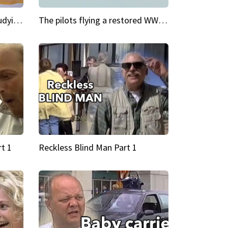
My Cool School Camilla's studying the trapeze
The pilots flying a restored WWII plane around the world
t 1
Reckless Blind Man Part 1