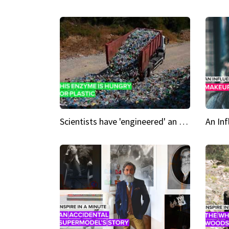
Scientists have 'engineered' an enzyme that devours plastic