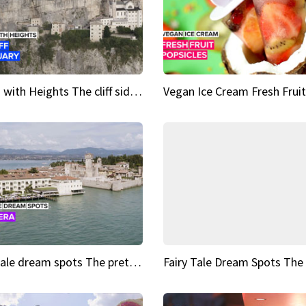
Sights with Heights The cliff side sanctuary between heaven and earth
Fairy tale dream spots The prettiest village in Andalucía