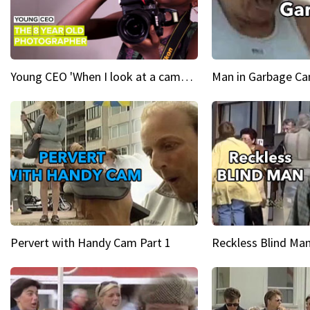
Young CEO 'When I look at a camera, I see power in me & I see greatness'
Man in Garbage Can
Pervert with Handy Cam Part 1
Reckless Blind Man