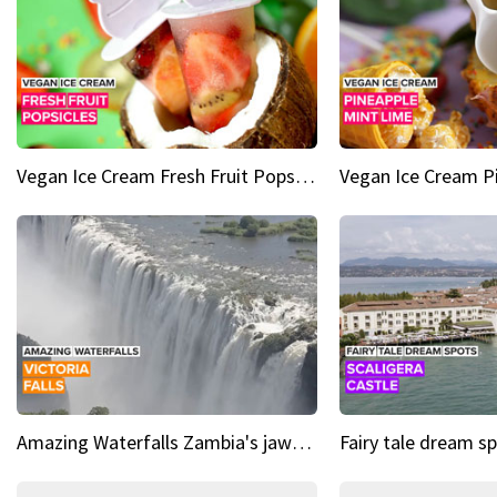
Vegan Ice Cream Fresh Fruit Popsicles
Amazing Waterfalls Zambia's jaw-dropping natural wonder