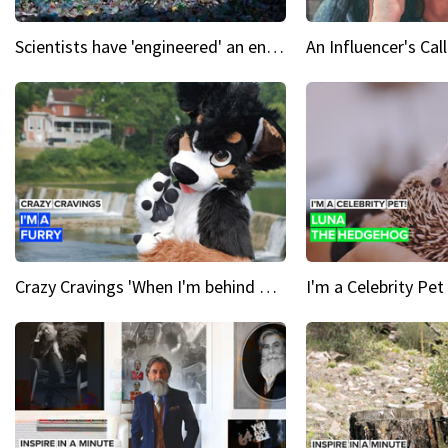
Scientists have 'engineered' an enzyme that devours plastic
Crazy Cravings 'When I'm behind my mask, I'm basically someone new'