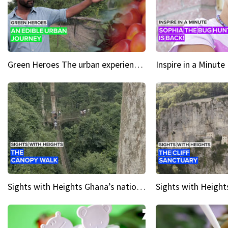
Green Heroes The urban experience just got a sustainable upgrade
Sights with Heights Ghana’s national park canopy walk