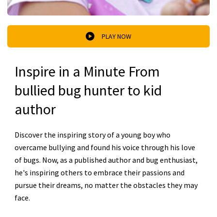
PLAY NOW
Inspire in a Minute From
bullied bug hunter to kid
author
Discover the inspiring story of a young boy who
overcame bullying and found his voice through his love
of bugs. Now, as a published author and bug enthusiast,
he's inspiring others to embrace their passions and
pursue their dreams, no matter the obstacles they may
face.