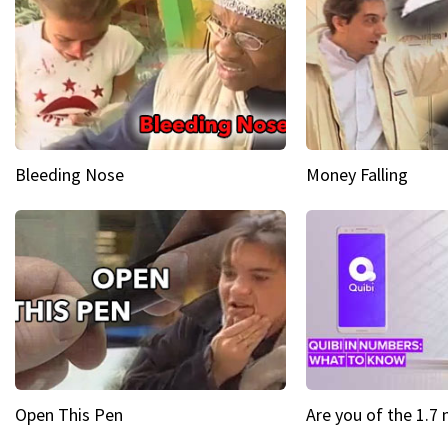
Bleeding Nose
Money Falling
Open This Pen