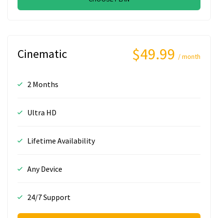
$49.99
Cinematic
/ month
2 Months
Ultra HD
Lifetime Availability
Any Device
24/7 Support