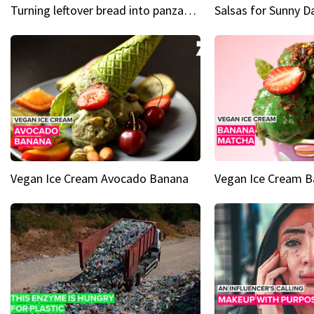
Turning leftover bread into panzanella & bruschetta caprese
Vegan Ice Cream Avocado Banana
Vegan Ice Cream 