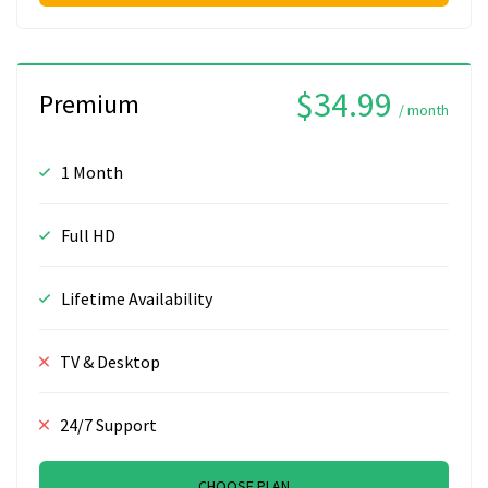
$34.99
Premium
/ month
1 Month
Full HD
Lifetime Availability
TV & Desktop
24/7 Support
CHOOSE PLAN