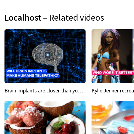
Localhost
– Related videos
Brain implants are closer than you might think...