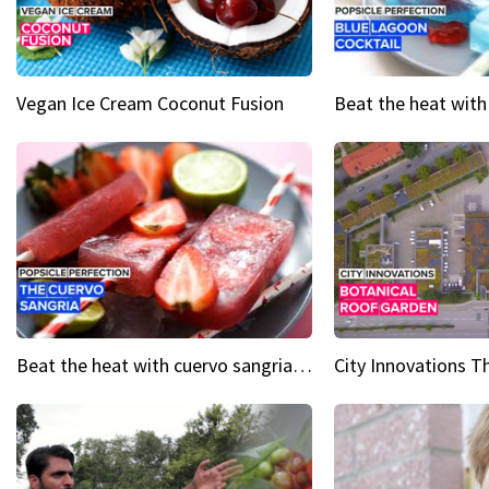
Vegan Ice Cream Coconut Fusion
Beat the heat with cuervo sangria popsicles