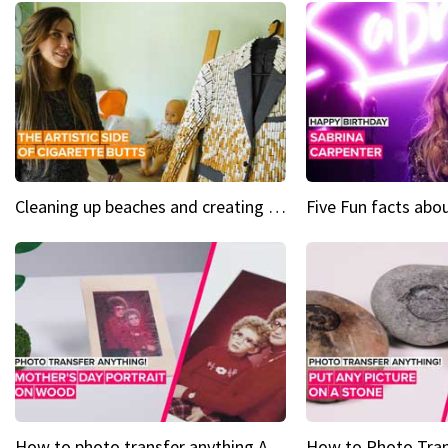
Cleaning up beaches and creating art, one butt at a time
How to photo transfer anything A wooden gift for mom