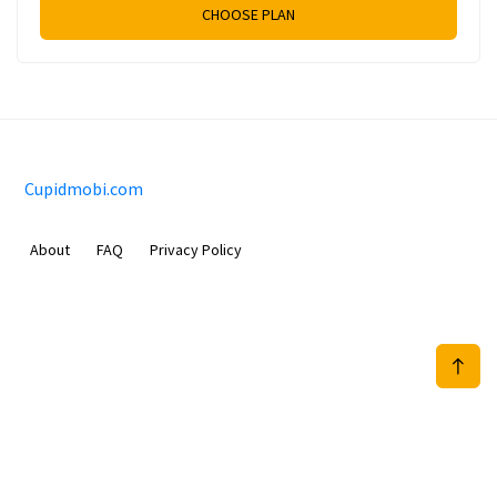
CHOOSE PLAN
Cupidmobi.com
About
FAQ
Privacy Policy
Sam Meida B.V.
Van Diemenstraat 356, 1013 CR, Amsterdam, The Netherlands
+31 20 570 3170
info@Cupidmobi.com