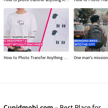
How to Photo Transfer Anything Screen printing made easy
Cupidmobi.com
– Best Place for