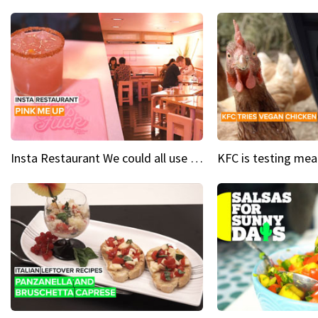
Insta Restaurant We could all use a bit more pink in our lives