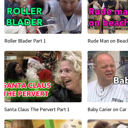
Roller Blader Part 1
Rude Man on Beach
Santa Claus The Pervert Part 1
Baby Carier on Car