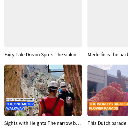
Fairy Tale Dream Spots The sinking castle of Scaligera
Sights with Heights The narrow bridges of Caminito del Rey