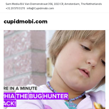
Sam Media B.V.
Van Diemenstraat 356, 1013 CR, Amsterdam, The Netherlands
+31 20 570 3170
info@Cupidmobi.com
cupidmobi.com