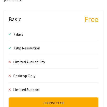
Free
Basic
7 days
720p Resolution
Limited Availability
Desktop Only
Limited Support
CHOOSE PLAN