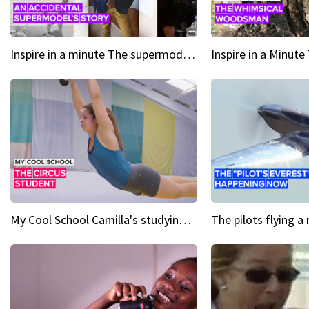
Inspire in a minute The supermodel discovered at 60
My Cool School Camilla's studying the trapeze