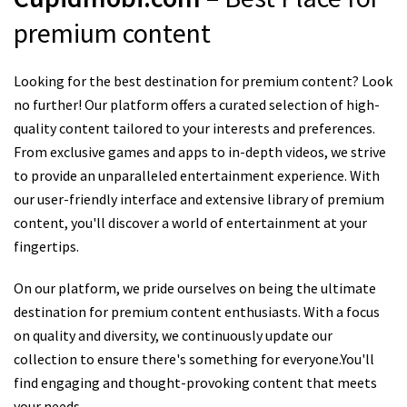
premium content
Looking for the best destination for premium content? Look
no further! Our platform offers a curated selection of high-
quality content tailored to your interests and preferences.
From exclusive games and apps to in-depth videos, we strive
to provide an unparalleled entertainment experience. With
our user-friendly interface and extensive library of premium
content, you'll discover a world of entertainment at your
fingertips.
On our platform, we pride ourselves on being the ultimate
destination for premium content enthusiasts. With a focus
on quality and diversity, we continuously update our
collection to ensure there's something for everyone.You'll
find engaging and thought-provoking content that meets
your needs.