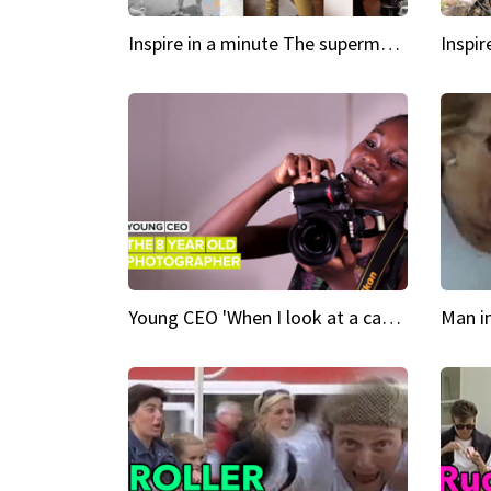
Inspire in a minute The supermodel discovered at 60
Young CEO 'When I look at a camera, I see power in me & I see greatness'
Man i