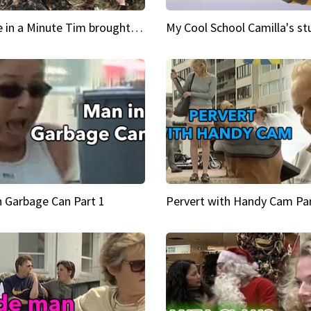
Inspire in a Minute Tim brought sexy back for the Lumberjack
n Garbage Can Part 1
Pervert with Handy Cam Par