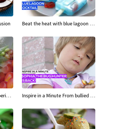
usion
Beat the heat with blue lagoon cocktail popsicles
Green Heroes The urban experience just got a sustainable upgrade
Inspire in a Minute From bullied bug hunter to kid author