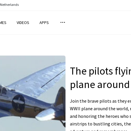
 Netherlands
MES
VIDEOS
APPS
The pilots fly
plane around
Join the brave pilots as they e
WWII plane around the world, r
and honoring the heroes who s
airstrips to bustling cities, the