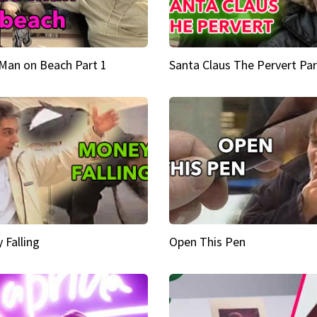
Man on Beach Part 1
Santa Claus The Pervert Par
 Falling
Open This Pen