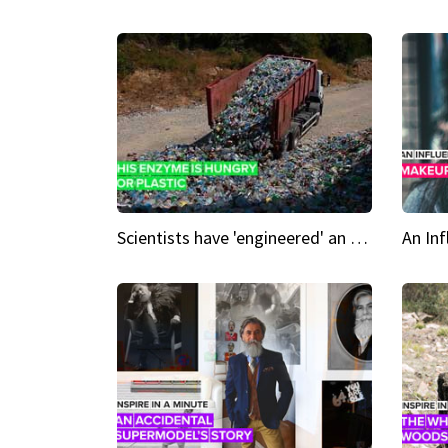
Scientists have 'engineered' an enzyme that devours plastic