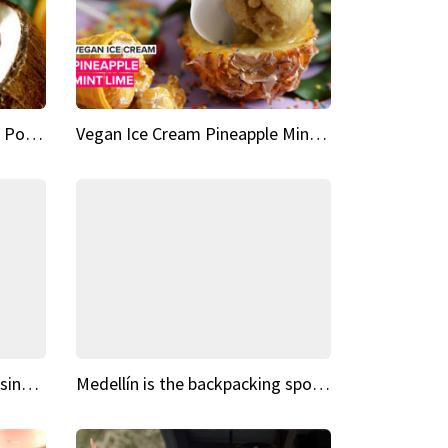
Vegan Ice Cream Fresh Fruit Popsicles
Vegan Ice Cream Pineapple Mint Lime
Fairy Tale Dream Spots The sinking castle of Scaligera
Medellín is the backpacking spot you've been looking for