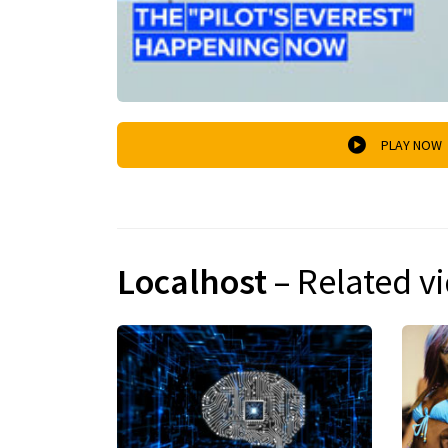
PLAY NOW
Localhost
– Related v