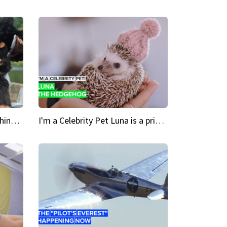
Crazy Cravings 'When I'm behind my mask, I'm basically someone new'
I'm a Celebrity Pet Luna is a prickly up-and-comer