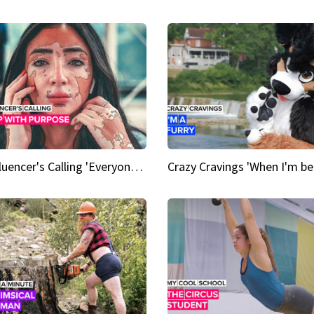
An Influencer's Calling 'Everyone had to accept me when I accepted myself'