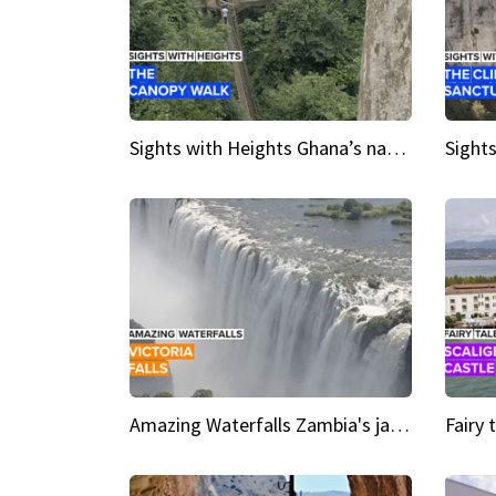
Sights with Heights Ghana’s national park canopy walk
Amazing Waterfalls Zambia's jaw-dropping natural wonder