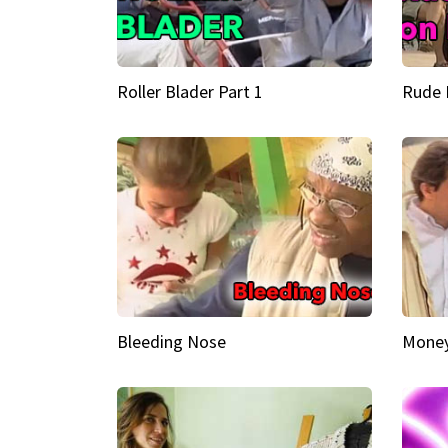
Roller Blader Part 1
Rude 
Bleeding Nose
Money