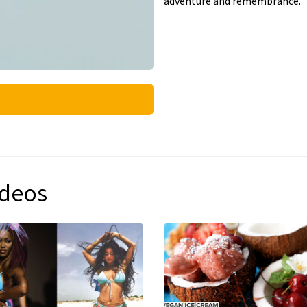
adventure and remembrance.
ideos