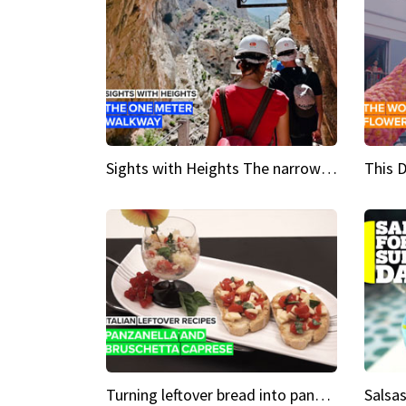
Sights with Heights The narrow bridges of Caminito del Rey
Turning leftover bread into panzanella & bruschetta caprese