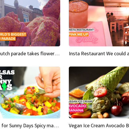
This Dutch parade takes flower power to the next level
Salsas for Sunny Days Spicy mango salsa
Vegan Ice Cream Avocado 