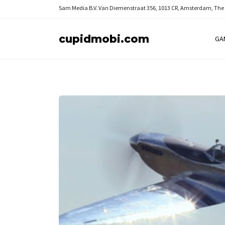
Sam Media B.V.
Van Diemenstraat 356, 1013 CR, Amsterdam, The
cupidmobi.com
GA