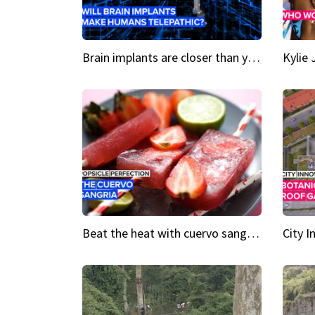
Brain implants are closer than you might think...
Beat the heat with cuervo sangria popsicles