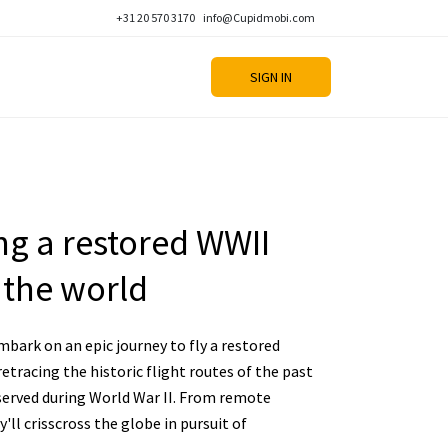
+31 20 570 3170
info@Cupidmobi.com
SIGN IN
ing a restored WWII
 the world
mbark on an epic journey to fly a restored
etracing the historic flight routes of the past
erved during World War II. From remote
y'll crisscross the globe in pursuit of