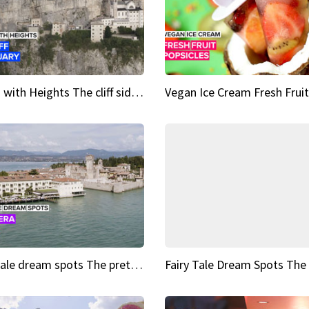
Sights with Heights The cliff side sanctuary between heaven and earth
Fairy tale dream spots The prettiest village in Andalucía