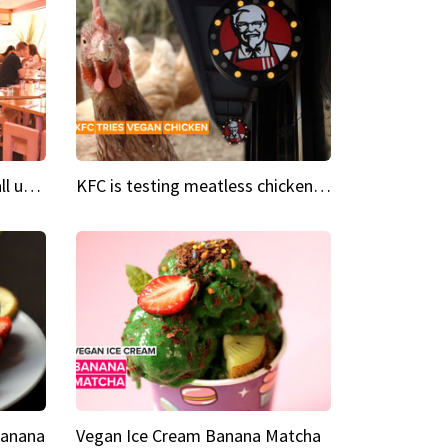
Insta Restaurant We could all use a bit more pink in our lives
KFC is testing meatless chicken wings and nuggets
Banana
Vegan Ice Cream Banana Matcha