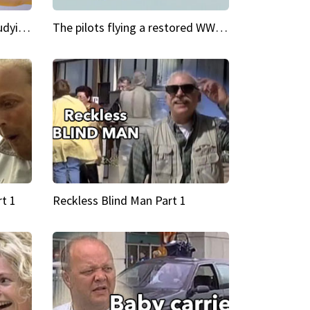
My Cool School Camilla's studying the trapeze
The pilots flying a restored WWII plane around the world
t 1
Reckless Blind Man Part 1