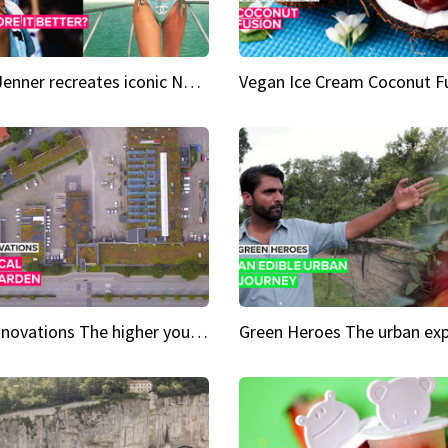
Kylie Jenner recreates iconic Naomi Campbell bikini moment
Vegan Ice Cream Coconut F
City Innovations The higher you go, the greener it gets