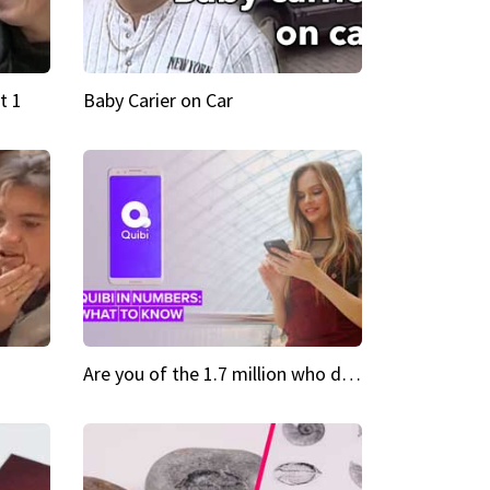
t 1
Baby Carier on Car
Are you of the 1.7 million who downloaded Quibi